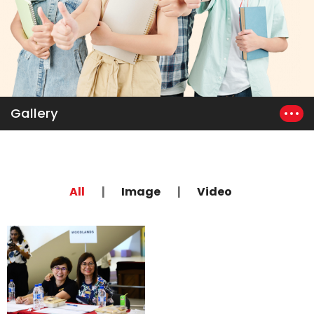
Gallery
|
|
All
Image
Video