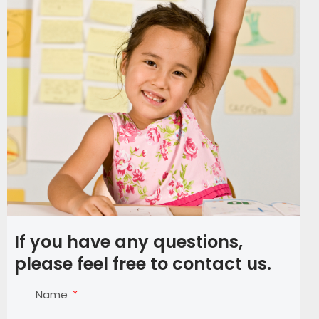
If you have any questions,
please feel free to contact us.
Name