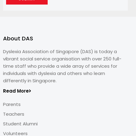
About DAS
Dyslexia Association of Singapore (DAS) is today a
vibrant social service organisation with over 250 full-
time staff who provide a wide array of services for
individuals with dyslexia and others who learn
differently in Singapore.
Read More
Parents
Teachers
Student Alumni
Volunteers