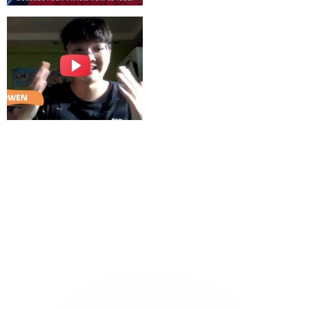
Sign Up Now