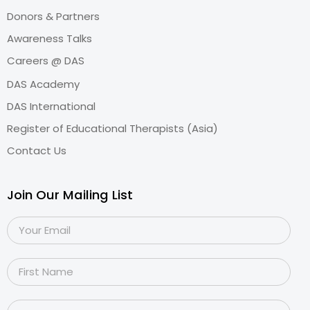
Donors & Partners
Awareness Talks
Careers @ DAS
DAS Academy
DAS International
Register of Educational Therapists (Asia)
Contact Us
Join Our Mailing List