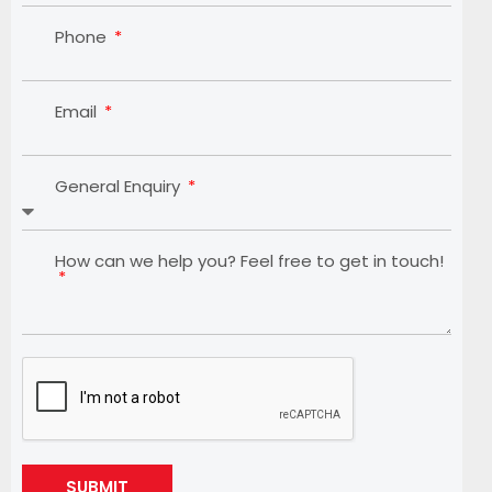
Phone
Email
General Enquiry
How can we help you? Feel free to get in touch!
SUBMIT