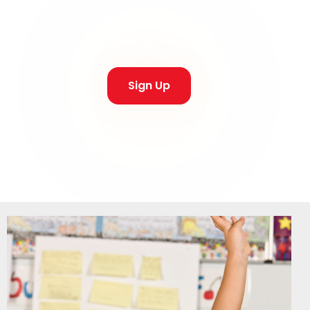
Thursday,
Sign Up