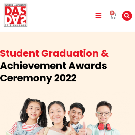
0
Student Graduation &
Achievement Awards
Ceremony 2022