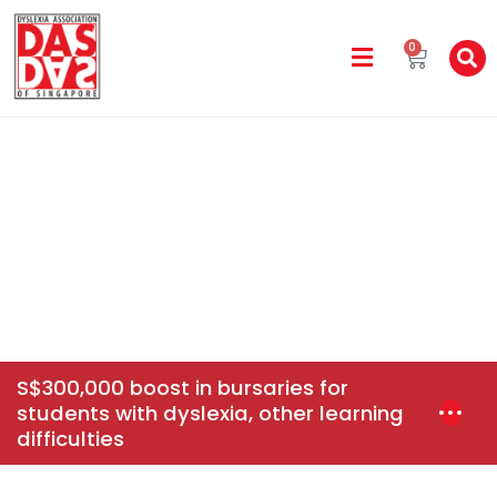
0
DAS In The Media
Home
News & Events
S$300,000 Boost In Bursaries For
Students With Dyslexia, Other Learning Difficulties
S$300,000 boost in bursaries for
students with dyslexia, other learning
difficulties