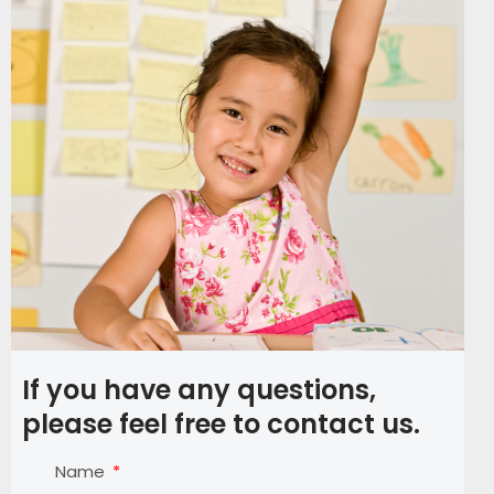
If you have any questions,
please feel free to contact us.
Name