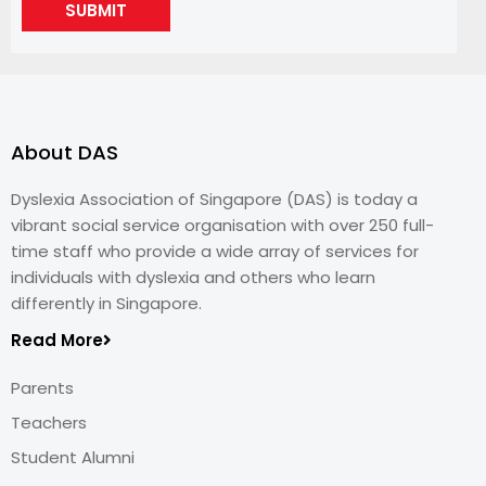
SUBMIT
About DAS
Dyslexia Association of Singapore (DAS) is today a
vibrant social service organisation with over 250 full-
time staff who provide a wide array of services for
individuals with dyslexia and others who learn
differently in Singapore.
Read More
Parents
Teachers
Student Alumni