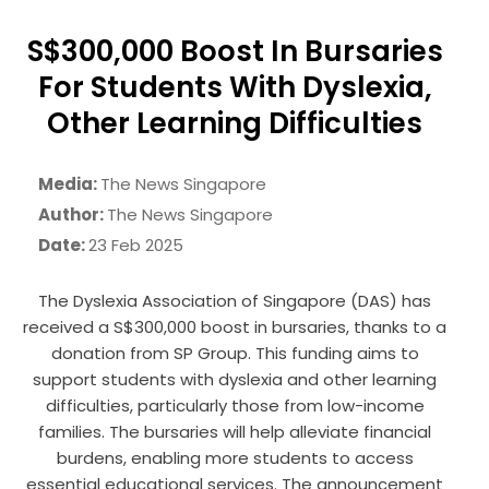
S$300,000 Boost In Bursaries
For Students With Dyslexia,
Other Learning Difficulties
Media:
The News Singapore
Author:
The News Singapore
Date:
23 Feb 2025
The Dyslexia Association of Singapore (DAS) has
received a S$300,000 boost in bursaries, thanks to a
donation from SP Group. This funding aims to
support students with dyslexia and other learning
difficulties, particularly those from low-income
families. The bursaries will help alleviate financial
burdens, enabling more students to access
essential educational services. The announcement