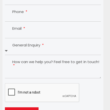
Phone
Email
General Enquiry
How can we help you? Feel free to get in touch!