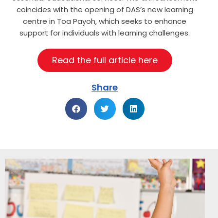
coincides with the opening of DAS’s new learning
centre in Toa Payoh, which seeks to enhance
support for individuals with learning challenges.
Read the full article here
Share