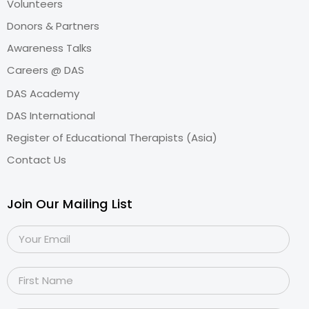
Volunteers
Donors & Partners
Awareness Talks
Careers @ DAS
DAS Academy
DAS International
Register of Educational Therapists (Asia)
Contact Us
Join Our Mailing List