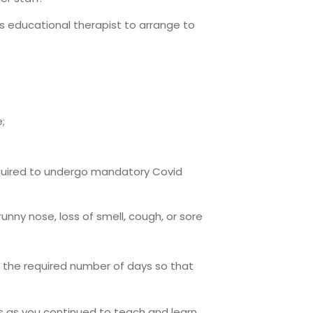
d’s educational therapist to arrange to
;
equired to undergo mandatory Covid
nny nose, loss of smell, cough, or sore
or the required number of days so that
s as you continued to teach and learn.