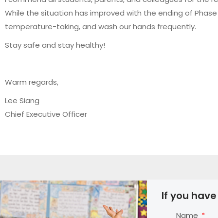
While the situation has improved with the ending of Phase 2
temperature-taking, and wash our hands frequently.
Stay safe and stay healthy!
Warm regards,
Lee Siang
Chief Executive Officer
If you have
Name