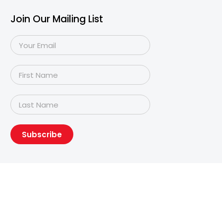
Join Our Mailing List
Subscribe