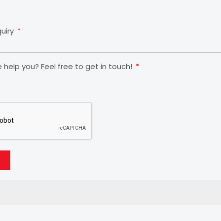
quiry
help you? Feel free to get in touch!