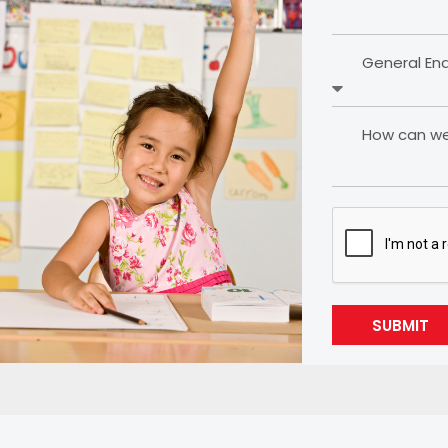
General En
How can we 
SUBMIT