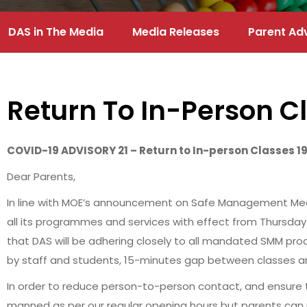
DAS in The Media
Media Releases
Parent Ad
Return To In-Person C
COVID-19 ADVISORY 21 – Return to In-person Classes 1
Dear Parents,
In line with MOE’s announcement on Safe Management Measur
all its programmes and services with effect from Thursday 
that DAS will be adhering closely to all mandated SMM pro
by staff and students, 15-minutes gap between classes an
In order to reduce person-to-person contact, and ensure the
manned as per our regular opening hours but parents can 