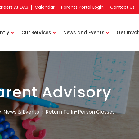
areers At DAS
Calendar
Parents Portal Login
Contact Us
ntly
Our Services
News and Events
Get Invo
arent Advisory
News & Events
Return To In-Person Classes