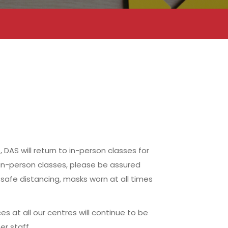
AS will return to in-person classes for
 in-person classes, please be assured
safe distancing, masks worn at all times
s at all our centres will continue to be
r staff.