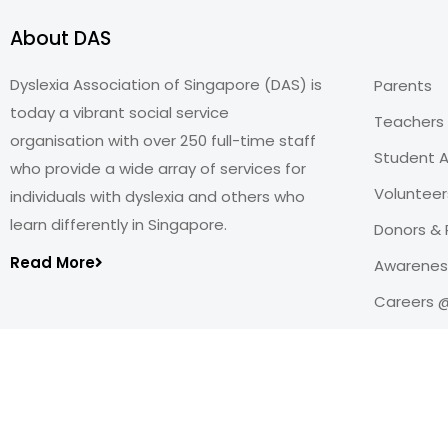
About DAS
Dyslexia Association of Singapore (DAS) is
Parents
today a vibrant social service
Teachers
organisation with over 250 full-time staff
Student A
who provide a wide array of services for
Volunteer
individuals with dyslexia and others who
learn differently in Singapore.
Donors & 
Read More
Awareness
Careers 
Copyright@2026
Dyslexia Association of Singapore
.
All rights reserved. Personal Data Protection