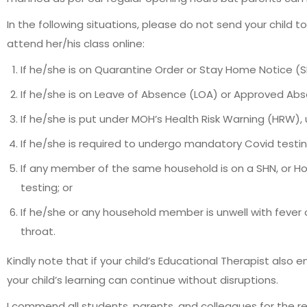
In the following situations, please do not send your child 
attend her/his class online:
If he/she is on Quarantine Order or Stay Home Notice (S
If he/she is on Leave of Absence (LOA) or Approved Abs
If he/she is put under MOH’s Health Risk Warning (HRW), u
If he/she is required to undergo mandatory Covid testing
If any member of the same household is on a SHN, or H
testing; or
If he/she or any household member is unwell with fever o
throat.
Kindly note that if your child’s Educational Therapist also
your child’s learning can continue without disruptions.
I commend all students, parents, and colleagues for the r