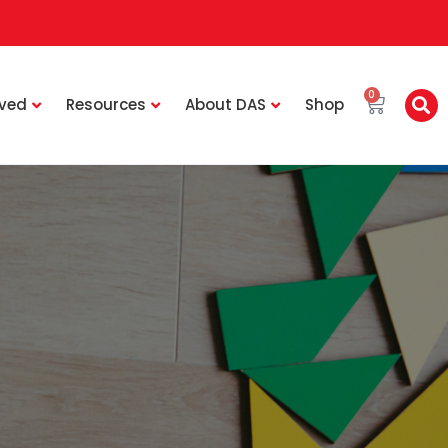
0
lved
Resources
About DAS
Shop