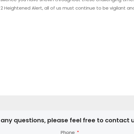
 Heightened Alert, all of us must continue to be vigilant an
 any questions, please feel free to contact u
Phone