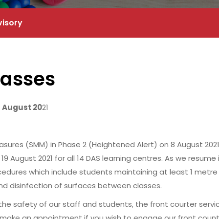
visory
lasses
9 August 20
21
es (SMM) in Phase 2 (Heightened Alert) on 8 August 2021, D
19 August 2021 for all 14 DAS learning centres. As we resume
cedures which include students maintaining at least 1 metre 
d disinfection of surfaces between classes.
 safety of our staff and students, the front courter service
make an appointment if you wish to engage our front counte