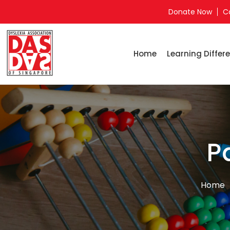
Donate Now
C
Home
Learning Differe
P
Home