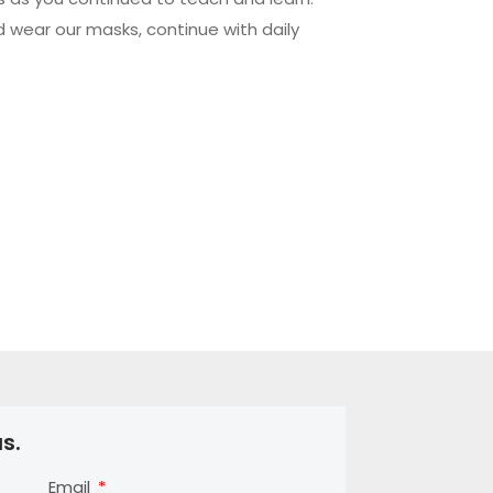
d wear our masks, continue with daily
s.
Email