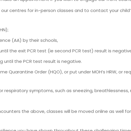
to our centres for in-person classes and to contact your chil
HN);
ence (AA) by their schools,
ntil the exit PCR test (ie second PCR test) result is negative
 until the PCR test result is negative.
ome Quarantine Order (HQO), or put under MOH’s HRW, or r
r respiratory symptoms, such as sneezing, breathlessness, ru
 encounters the above, classes will be moved online as well f
esilience you have shown throughout these challenging time