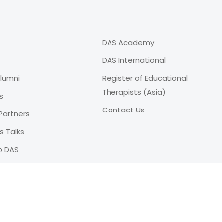
DAS Academy
DAS International
lumni
Register of Educational
Therapists (Asia)
s
Contact Us
Partners
 Talks
@ DAS