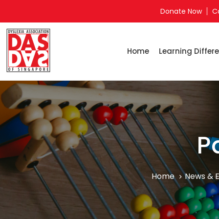
Donate Now
C
Home
Learning Differe
P
Home
News & 