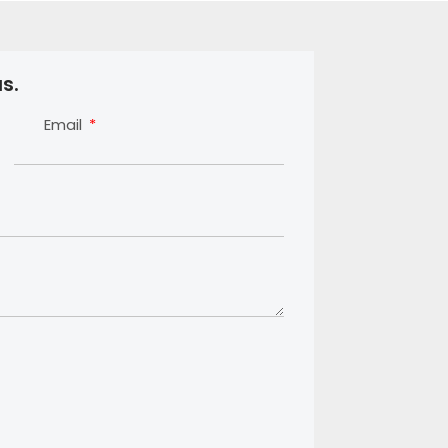
s.
Email