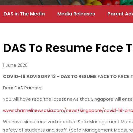
DAS in The Media
Media Releases
Parent Ad
DAS To Resume Face T
1 June 2020
COVID-19 ADVISORY 13 – DAS TO RESUME FACE TO FACE
Dear DAS Parents,
You will have read the latest news that Singapore will ente
www.channelnewsasia.com/news/singapore/covid-19-phas
We have since received updated Safe Management Measure
safety of students and staff. (Safe Management Measure