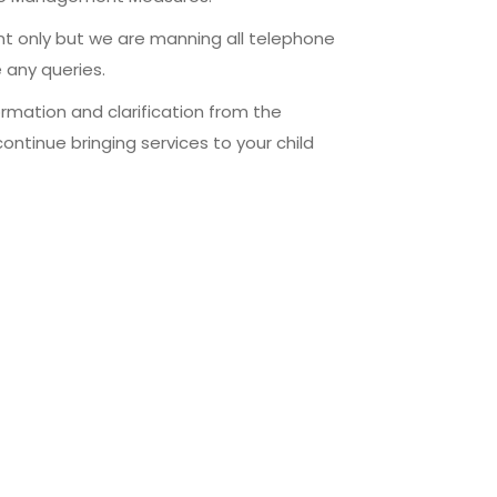
t only but we are manning all telephone
 any queries.
ormation and clarification from the
ntinue bringing services to your child