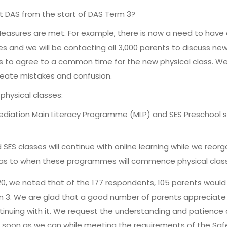
at DAS from the start of DAS Term 3?
easures are met. For example, there is now a need to hav
les and we will be contacting all 3,000 parents to discuss new
ts to agree to a common time for the new physical class. We
create mistakes and confusion.
physical classes:
emediation Main Literacy Programme (MLP) and SES Preschool
d SES classes will continue with online learning while we reo
s to when these programmes will commence physical classe
20, we noted that of the 177 respondents, 105 parents would
rm 3. We are glad that a good number of parents appreciate t
tinuing with it. We request the understanding and patience o
 as soon as we can while meeting the requirements of the 