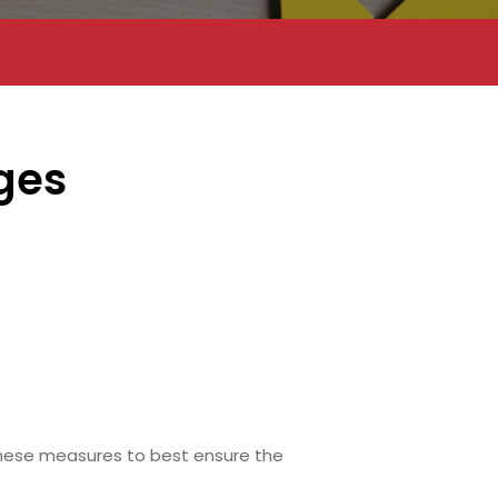
ges
hese measures to best ensure the