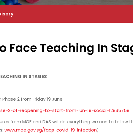
visory
o Face Teaching In Sta
 TEACHING IN STAGES
r Phase 2 from Friday 19 June.
e-2-of-reopening-to-start-from-jun-19-social-12835758
s from MOE and DAS will do everything we can to follow t
s:
www.moe.gov.sg/faqs-covid-19-infection
)