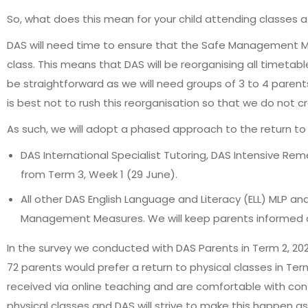
So, what does this mean for your child attending classes 
DAS will need time to ensure that the Safe Management M
class. This means that DAS will be reorganising all timetab
be straightforward as we will need groups of 3 to 4 paren
is best not to rush this reorganisation so that we do not 
As such, we will adopt a phased approach to the return to 
DAS International Specialist Tutoring, DAS Intensive R
from Term 3, Week 1 (29 June).
All other DAS English Language and Literacy (ELL) MLP an
Management Measures. We will keep parents informed a
In the survey we conducted with DAS Parents in Term 2, 20
72 parents would prefer a return to physical classes in Te
received via online teaching and are comfortable with con
physical classes and DAS will strive to make this happen