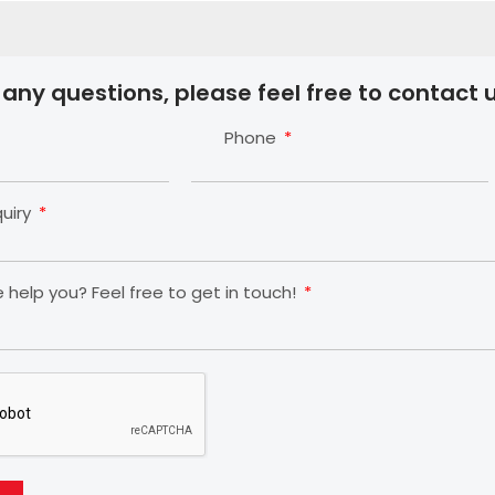
 any questions, please feel free to contact u
Phone
quiry
help you? Feel free to get in touch!