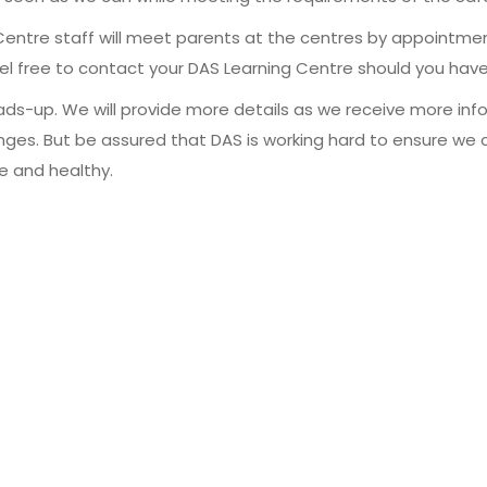
entre staff will meet parents at the centres by appointmen
eel free to contact your DAS Learning Centre should you have
heads-up. We will provide more details as we receive more inf
s. But be assured that DAS is working hard to ensure we co
fe and healthy.