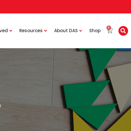
0
lved
Resources
About DAS
Shop
s