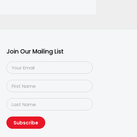
Join Our Mailing List
Subscribe