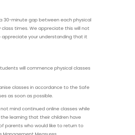
e a 30-minute gap between each physical
 class times. We appreciate this will not
 appreciate your understanding that it
 students will commence physical classes
rganise classes in accordance to the Safe
s as soon as possible.
 not mind continued online classes while
he learning that their children have
f parents who would like to return to
Safe Management Measures.