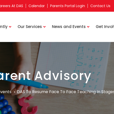
areers At DAS
Calendar
Parents Portal Login
Contact Us
ntly
Our Services
News and Events
Get Invo
arent Advisory
Events
DAS To Resume Face To Face Teaching In Stage