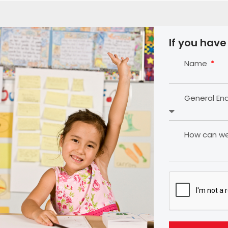
If you have
Name
General En
How can we 