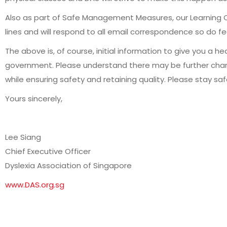
Also as part of Safe Management Measures, our Learning C
lines and will respond to all email correspondence so do f
The above is, of course, initial information to give you a 
government. Please understand there may be further change
while ensuring safety and retaining quality. Please stay sa
Yours sincerely,
Lee Siang
Chief Executive Officer
Dyslexia Association of Singapore
www.DAS.org.sg