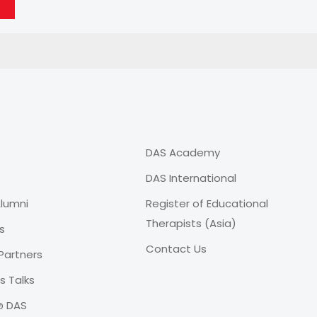
DAS Academy
DAS International
lumni
Register of Educational
Therapists (Asia)
s
Contact Us
Partners
 Talks
@ DAS