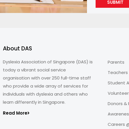
SUBMIT
About DAS
Dyslexia Association of Singapore (DAS) is
Parents
today a vibrant social service
Teachers
organisation with over 250 full-time staff
Student A
who provide a wide array of services for
Volunteer
individuals with dyslexia and others who
learn differently in Singapore.
Donors & 
Read More
Awareness
Careers 