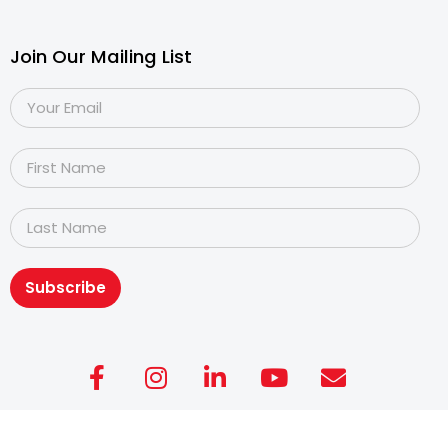
Join Our Mailing List
Subscribe