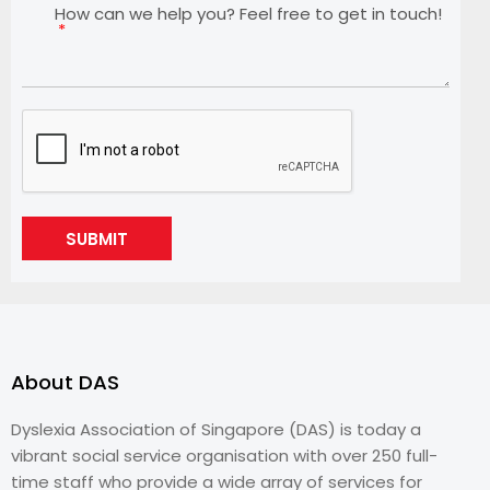
How can we help you? Feel free to get in touch!
SUBMIT
About DAS
Dyslexia Association of Singapore (DAS) is today a
vibrant social service organisation with over 250 full-
time staff who provide a wide array of services for