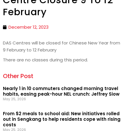
February
December 12, 2023
DAS Centres will be closed for Chinese New Year from
9 February to 12 February
There are no classes during this period.
Other Post
Nearly 1 in 10 commuters changed morning travel
habits, easing peak-hour NEL crunch: Jeffrey Siow
May 25, 2026
From $2 meals to school aid: New initiatives rolled
out in Sengkang to help residents cope with rising
costs
May 25, 2026