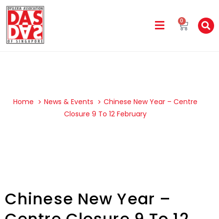
0
Home
News & Events
Chinese New Year – Centre
Closure 9 To 12 February
Chinese New Year –
Centre Closure 9 To 12