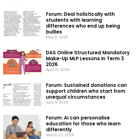
Forum: Deal holistically with
students with learning
differences who end up being
bullies
May 6, 2026
DAS Online Structured Mandatory
Make-Up MLP Lessons In Term 3
2026
April 13, 2026
Forum: Sustained donations can
support children who start from
unequal circumstances
April 8, 2026
Forum: AI can personalise
education for those who learn
differently
March 27, 2026