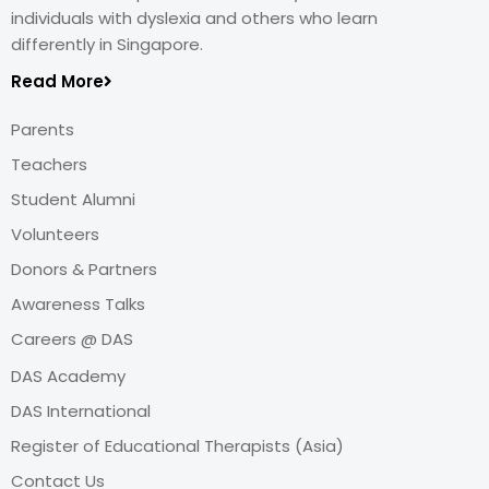
individuals with dyslexia and others who learn
differently in Singapore.
Read More
Parents
Teachers
Student Alumni
Volunteers
Donors & Partners
Awareness Talks
Careers @ DAS
DAS Academy
DAS International
Register of Educational Therapists (Asia)
Contact Us