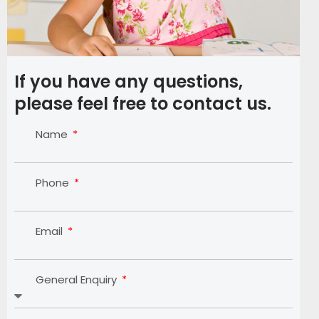
If you have any questions,
please feel free to contact us.
Name
Phone
Email
General Enquiry