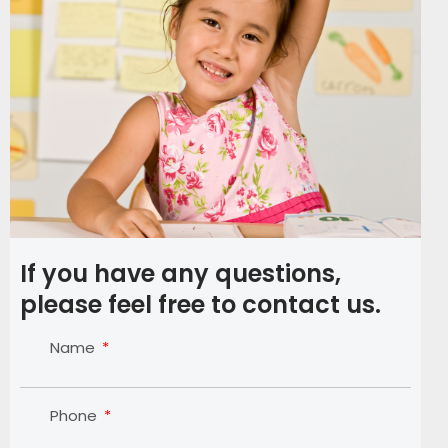
If you have any questions,
please feel free to contact us.
Name
Phone