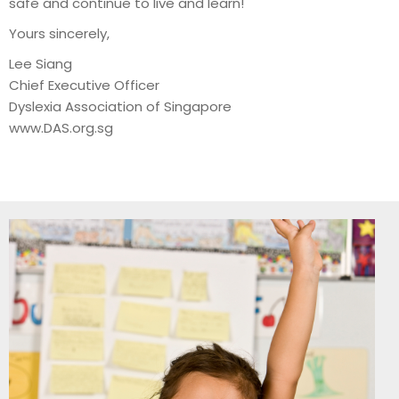
safe and continue to live and learn!
Yours sincerely,
Lee Siang
Chief Executive Officer
Dyslexia Association of Singapore
www.DAS.org.sg