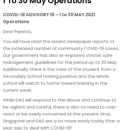
1 To 30 May Operations
COVID-19 ADVISORY 15 – 1 to 30 MAY 2021
Operations
Dear Parents,
You will have read the recent newspaper reports of
the increased number of community COVID-19 cases.
Our government has also re-imposed stricter safe
management guidelines for the period up to 30 May.
Additionally, there is the case of the student from a
Secondary School testing positive and the whole
school will switch to home-based learning in the
current week.
While DAS will respond to the above and continue to
be vigilant and careful, there is also no need to over-
react or be overly concerned at the present time.
Singapore and DAS are a lot more ready today than a
year ago to deal with COVID-19!