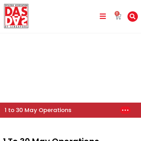
0
Parent Advisory
Home
News & Events
1 To 30 May Operations
1 to 30 May Operations