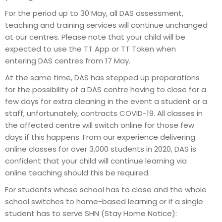
For the period up to 30 May, all DAS assessment,
teaching and training services will continue unchanged
at our centres. Please note that your child will be
expected to use the TT App or TT Token when
entering DAS centres from 17 May.
At the same time, DAS has stepped up preparations
for the possibility of a DAS centre having to close for a
few days for extra cleaning in the event a student or a
staff, unfortunately, contracts COVID-19. All classes in
the affected centre will switch online for those few
days if this happens. From our experience delivering
online classes for over 3,000 students in 2020, DAS is
confident that your child will continue learning via
online teaching should this be required.
For students whose school has to close and the whole
school switches to home-based learning or if a single
student has to serve SHN (Stay Home Notice):