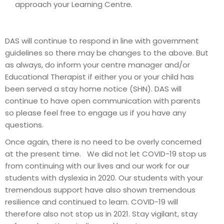
approach your Learning Centre.
DAS will continue to respond in line with government
guidelines so there may be changes to the above. But
as always, do inform your centre manager and/or
Educational Therapist if either you or your child has
been served a stay home notice (SHN). DAS will
continue to have open communication with parents
so please feel free to engage us if you have any
questions.
Once again, there is no need to be overly concerned
at the present time. We did not let COVID-19 stop us
from continuing with our lives and our work for our
students with dyslexia in 2020. Our students with your
tremendous support have also shown tremendous
resilience and continued to learn. COVID-19 will
therefore also not stop us in 2021. Stay vigilant, stay