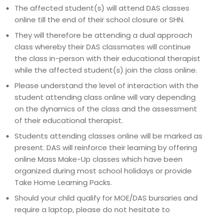
The affected student(s) will attend DAS classes
online till the end of their school closure or SHN.
They will therefore be attending a dual approach
class whereby their DAS classmates will continue
the class in-person with their educational therapist
while the affected student(s) join the class online.
Please understand the level of interaction with the
student attending class online will vary depending
on the dynamics of the class and the assessment
of their educational therapist.
Students attending classes online will be marked as
present. DAS will reinforce their learning by offering
online Mass Make-Up classes which have been
organized during most school holidays or provide
Take Home Learning Packs.
Should your child qualify for MOE/DAS bursaries and
require a laptop, please do not hesitate to