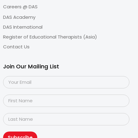
Careers @ DAS
DAS Academy
DAS International
Register of Educational Therapists (Asia)
Contact Us
Join Our Mailing List
Subscribe