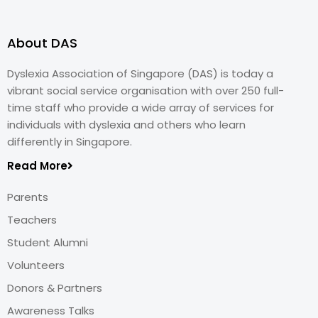
About DAS
Dyslexia Association of Singapore (DAS) is today a
vibrant social service organisation with over 250 full-
time staff who provide a wide array of services for
individuals with dyslexia and others who learn
differently in Singapore.
Read More
Parents
Teachers
Student Alumni
Volunteers
Donors & Partners
Awareness Talks