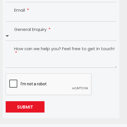
Email
General Enquiry
How can we help you? Feel free to get in touch!
SUBMIT