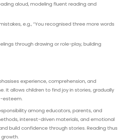
reading aloud, modeling fluent reading and
 mistakes, e.g., “You recognised three more words
lings through drawing or role-play, building
phasises experience, comprehension, and
t allows children to find joy in stories, gradually
elf-esteem.
 responsibility among educators, parents, and
ethods, interest-driven materials, and emotional
and build confidence through stories. Reading thus
r growth.