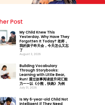
her Post
My Child Knew This
Yesterday. Why Have They
Forgotten It Today? 老师，
我的孩子昨天会，今天怎么又忘
了
August 3, 2026
Building Vocabulary
Through Storybooks:
Learning with Little Bear,
Run! 通过故事阅读提升词汇能
力——以《小熊，快跑》为例
July 31, 2026
Is My 6-year-old Child Not
Intelligent if They Need