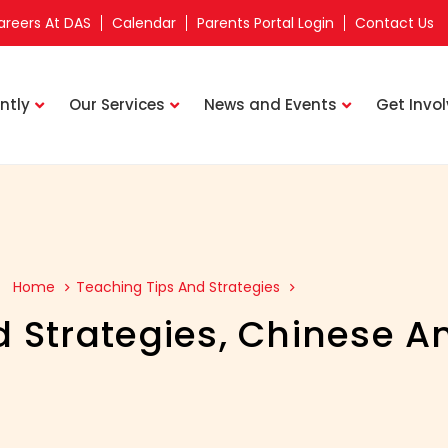
areers At DAS
Calendar
Parents Portal Login
Contact Us
ntly
Our Services
News and Events
Get Invo
Home
Teaching Tips And Strategies
 Strategies
,
Chinese An