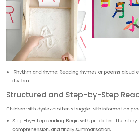
Rhythm and rhyme: Reading rhymes or poems aloud e
rhythm.
Structured and Step-by-Step Rea
Children with dyslexia often struggle with information p
Step-by-step reading: Begin with predicting the sto
comprehension, and finally summarisation.