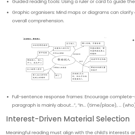
Guided reading tools: Using a ruler or card to guide th
Graphic organisers: Mind maps or diagrams can clarify 
overall comprehension.
Full-sentence response frames: Encourage complete-s
paragraph is mainly about…”, “In… (time/place), … (who)
Interest-Driven Material Selection
Meaningful reading must align with the child’s interests an