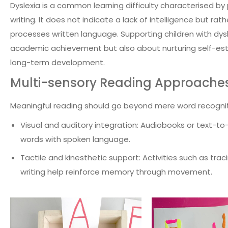
Dyslexia is a common learning difficulty characterised by 
writing. It does not indicate a lack of intelligence but rat
processes written language. Supporting children with dysl
academic achievement but also about nurturing self-estee
long-term development.
Multi-sensory Reading Approache
Meaningful reading should go beyond mere word recogni
Visual and auditory integration: Audiobooks or text-to
words with spoken language.
Tactile and kinesthetic support: Activities such as tracin
writing help reinforce memory through movement.