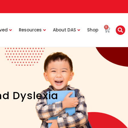
0
lved
Resources
About DAS
Shop
d Dyslexia