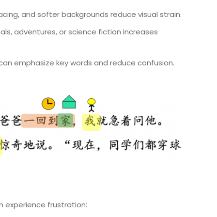
spacing, and softer backgrounds reduce visual strain.
s, adventures, or science fiction increases
rs can emphasize key words and reduce confusion.
en experience frustration: