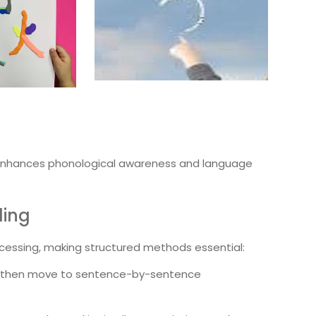
nhances phonological awareness and language
ding
rocessing, making structured methods essential:
ry, then move to sentence-by-sentence