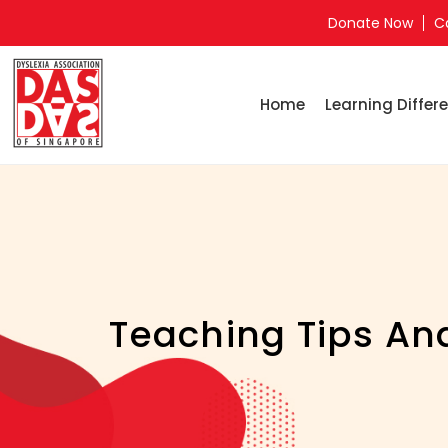
Donate Now
C
Home
Learning Differe
Teaching Tips And