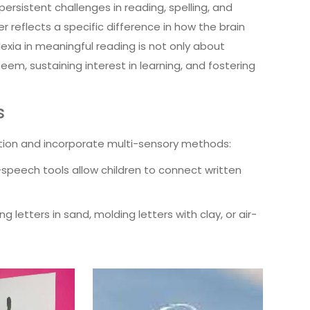
persistent challenges in reading, spelling, and
her reflects a specific difference in how the brain
exia in meaningful reading is not only about
m, sustaining interest in learning, and fostering
s
tion and incorporate multi-sensory methods:
-speech tools allow children to connect written
g letters in sand, molding letters with clay, or air-