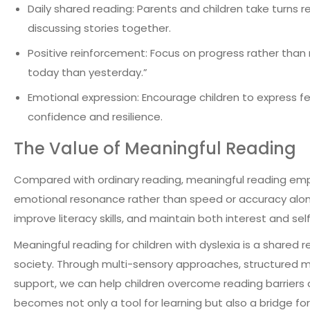
Daily shared reading: Parents and children take turns 
discussing stories together.
Positive reinforcement: Focus on progress rather than
today than yesterday.”
Emotional expression: Encourage children to express fee
confidence and resilience.
The Value of Meaningful Reading
Compared with ordinary reading, meaningful reading em
emotional resonance rather than speed or accuracy alone. I
improve literacy skills, and maintain both interest and s
Meaningful reading for children with dyslexia is a shared
society. Through multi-sensory approaches, structured m
support, we can help children overcome reading barriers 
becomes not only a tool for learning but also a bridge fo