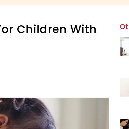
or Children With
Ot