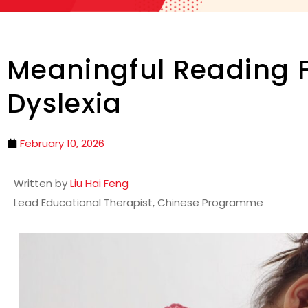
Meaningful Reading F
Dyslexia
February 10, 2026
Written by
Liu Hai Feng
Lead Educational Therapist, Chinese Programme