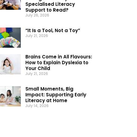
Specialised Literacy
Support to Read?
July 26, 2026
“It Is a Tool, Not a Toy”
July 21, 2026
Brains Come in All Flavours:
How to Explain Dyslexia to
Your Child
July 21, 2026
Small Moments, Big
Impact: Supporting Early
Literacy at Home
July 14, 2026