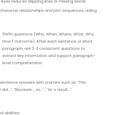
e eyes reduces skipping lines or missing words.
character relationships and plot sequences, aiding
5W1H questions (Who, When, Where, What, Why,
How / Outcome): After each sentence or short
paragraph, ask 2-3 consistent questions to
extract key information and support paragraph-
level comprehension.
entence answers with starters such as “This
 did…”, “Because…, so…”, “As a result…”.
d abilities: