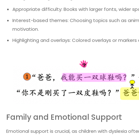
Appropriate difficulty: Books with larger fonts, wider 
Interest-based themes: Choosing topics such as animal
motivation.
Highlighting and overlays: Colored overlays or marke
Family and Emotional Support
Emotional support is crucial, as children with dyslexia oft