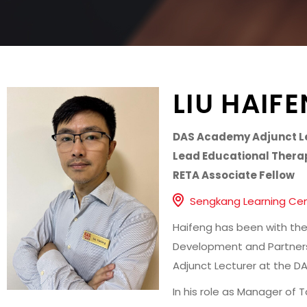
LIU HAIF
DAS Academy Adjunct L
Lead Educational Thera
RETA Associate Fellow
Sengkang Learning Ce
Haifeng has been with the
Development and Partners
Adjunct Lecturer at the 
In his role as Manager of 