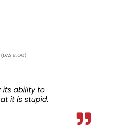
(DAS BLOG)
its ability to
at it is stupid.