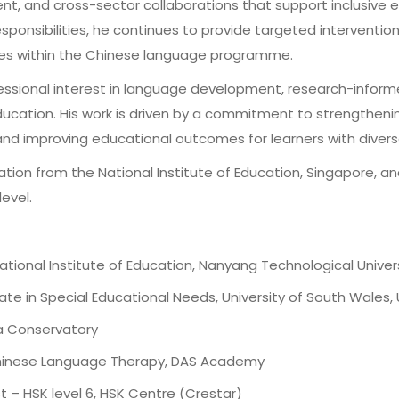
nt, and cross-sector collaborations that support inclusive 
esponsibilities, he continues to provide targeted intervention
nces within the Chinese language programme.
essional interest in language development, research-inform
ucation. His work is driven by a commitment to strengthening
nd improving educational outcomes for learners with diverse 
tion from the National Institute of Education, Singapore, an
evel.
ational Institute of Education, Nanyang Technological Univer
te in Special Educational Needs, University of South Wales,
na Conservatory
 Chinese Language Therapy, DAS Academy
t – HSK level 6, HSK Centre (Crestar)