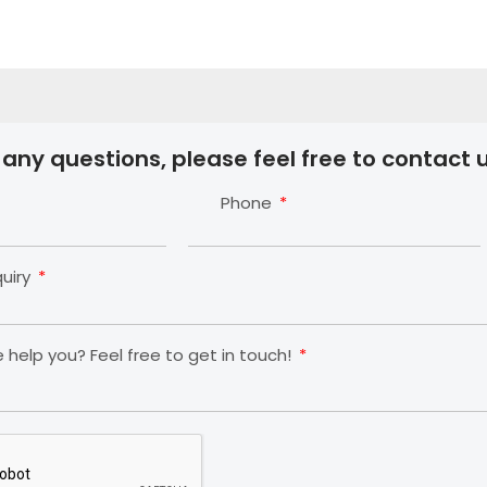
 any questions, please feel free to contact u
Phone
quiry
help you? Feel free to get in touch!