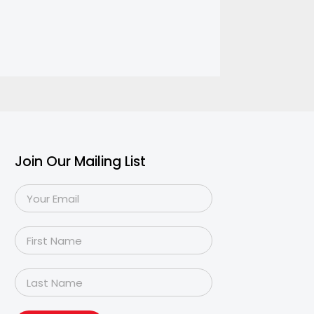
Join Our Mailing List