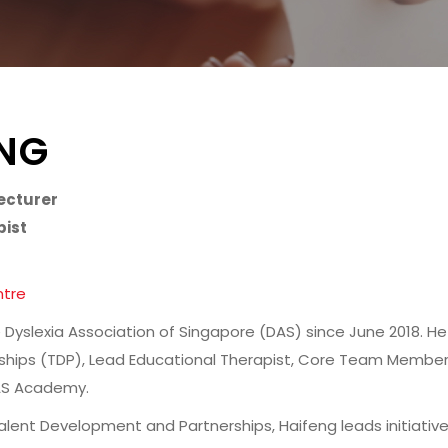
ENG
ecturer
pist
ntre
 Dyslexia Association of Singapore (DAS) since June 2018. He
hips (TDP), Lead Educational Therapist, Core Team Membe
DAS Academy.
Talent Development and Partnerships, Haifeng leads initiati