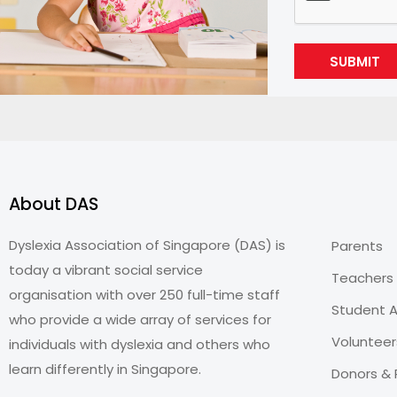
SUBMIT
About DAS
Dyslexia Association of Singapore (DAS) is
Parents
today a vibrant social service
Teachers
organisation with over 250 full-time staff
Student A
who provide a wide array of services for
Volunteer
individuals with dyslexia and others who
learn differently in Singapore.
Donors & 