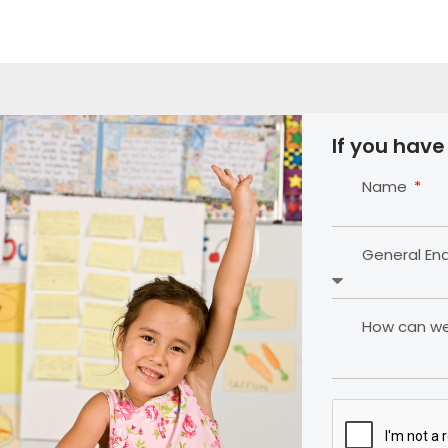
If you have
Name
General En
How can we 