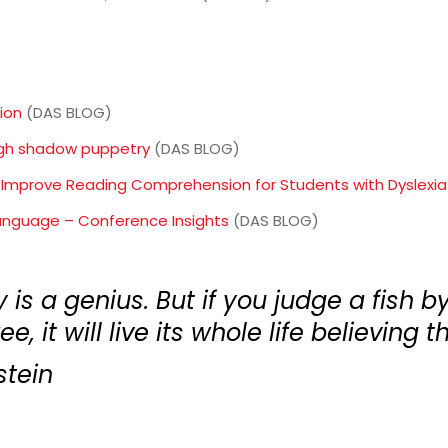
ion
(DAS BLOG)
ugh shadow puppetry
(DAS BLOG)
 Improve Reading Comprehension for Students with Dyslexia
anguage – Conference Insights
(DAS BLOG)
is a genius. But if you judge a fish by 
e, it will live its whole life believing th
stein