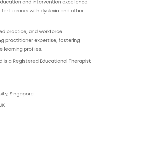
education and intervention excellence.
 for learners with dyslexia and other
ed practice, and workforce
 practitioner expertise, fostering
learning profiles.
d is a Registered Educational Therapist
sity, Singapore
 UK