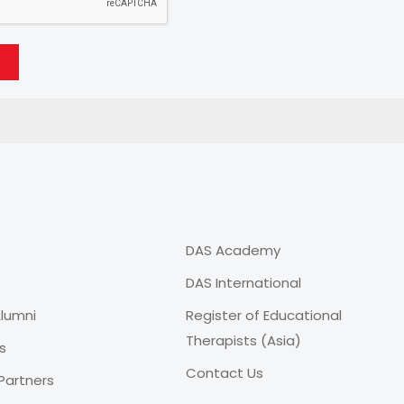
DAS Academy
DAS International
lumni
Register of Educational
Therapists (Asia)
s
Contact Us
Partners