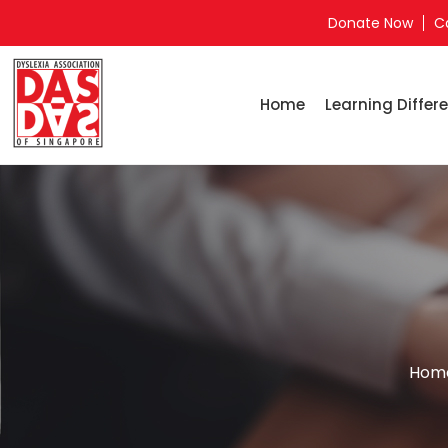
Donate Now
C
Home
Learning Differe
Hom