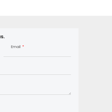
s.
Email