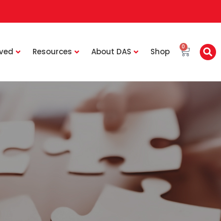
0
lved
Resources
About DAS
Shop