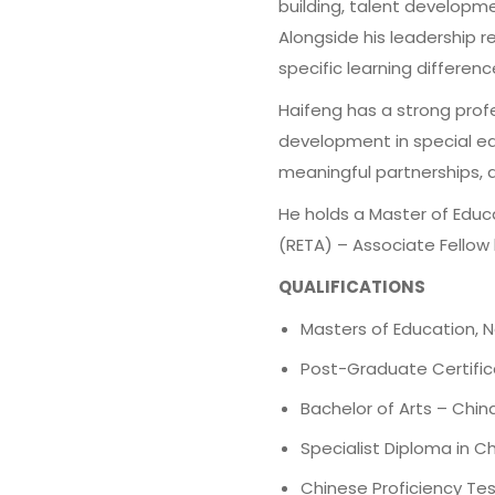
building, talent developme
Alongside his leadership r
specific learning differe
Haifeng has a strong prof
development in special ed
meaningful partnerships, a
He holds a Master of Educa
(RETA) – Associate Fellow l
QUALIFICATIONS
Masters of Education, N
Post-Graduate Certifica
Bachelor of Arts – Chi
Specialist Diploma in
Chinese Proficiency Tes