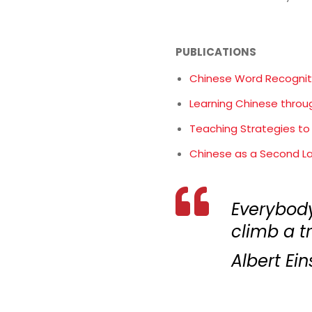
PUBLICATIONS
Chinese Word Recognit
Learning Chinese thro
Teaching Strategies to
Chinese as a Second L
Everybody 
climb a tre
Albert Ein