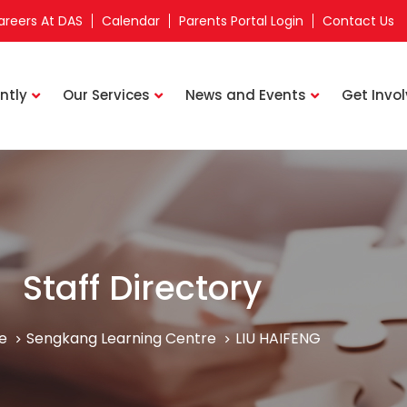
areers At DAS
Calendar
Parents Portal Login
Contact Us
ntly
Our Services
News and Events
Get Invo
Staff Directory
e
Sengkang Learning Centre
LIU HAIFENG