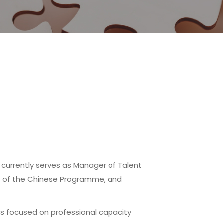
 currently serves as Manager of Talent
r of the Chinese Programme, and
ves focused on professional capacity