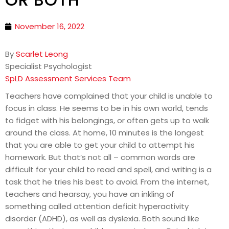
November 16, 2022
By
Scarlet Leong
Specialist Psychologist
SpLD Assessment Services Team
Teachers have complained that your child is unable to
focus in class. He seems to be in his own world, tends
to fidget with his belongings, or often gets up to walk
around the class. At home, 10 minutes is the longest
that you are able to get your child to attempt his
homework. But that’s not all – common words are
difficult for your child to read and spell, and writing is a
task that he tries his best to avoid. From the internet,
teachers and hearsay, you have an inkling of
something called attention deficit hyperactivity
disorder (ADHD), as well as dyslexia. Both sound like