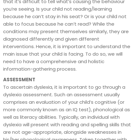
that it’s difficult to tell what’s causing the behaviour
you’re seeing. Is your child not reading/learning
because he can’t stay in his seat? Or is your child not
able to focus because he can’t read? While the
conditions may present themselves similarly, they are
diagnosed differently and given different
interventions. Hence, it is important to understand the
main issue that your child is facing. To do so, we will
need to have a comprehensive and holistic
information-gathering process.
ASSESSMENT
To ascertain dyslexia, it is important to go through a
dyslexia assessment. Such an assessment usually
comprises an evaluation of your child’s cognitive (or
more commonly known as an IQ test), phonological as
well as literacy abilities. Typically, an individual with
dyslexia will present with reading and spelling skills that
are not age-appropriate, alongside weaknesses in
his/her phonological awareness. Taken together with