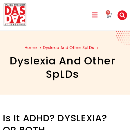
0
Home
Dyslexia And Other SpLDs
Dyslexia And Other
SpLDs
Is It ADHD? DYSLEXIA?
OR BOTH