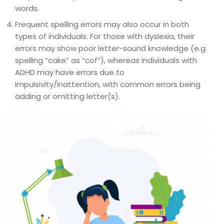
words.
Frequent spelling errors may also occur in both
types of individuals. For those with dyslexia, their
errors may show poor letter-sound knowledge (e.g.
spelling “cake” as “cof”), whereas individuals with
ADHD may have errors due to
impulsivity/inattention, with common errors being
adding or omitting letter(s).