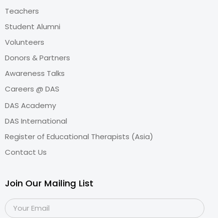
Teachers
Student Alumni
Volunteers
Donors & Partners
Awareness Talks
Careers @ DAS
DAS Academy
DAS International
Register of Educational Therapists (Asia)
Contact Us
Join Our Mailing List