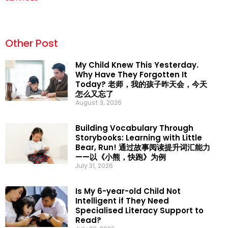
Other Post
My Child Knew This Yesterday.
Why Have They Forgotten It
Today? 老师，我的孩子昨天会，今天
怎么又忘了
August 3, 2026
Building Vocabulary Through
Storybooks: Learning with Little
Bear, Run! 通过故事阅读提升词汇能力
——以《小熊，快跑》为例
July 31, 2026
Is My 6-year-old Child Not
Intelligent if They Need
Specialised Literacy Support to
Read?