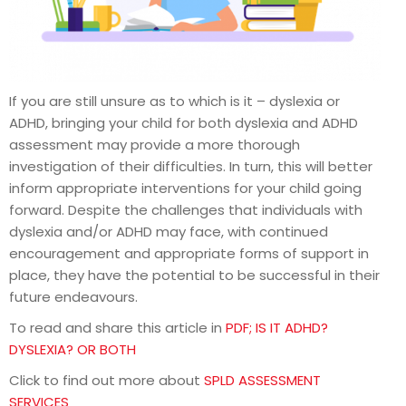
If you are still unsure as to which is it – dyslexia or
ADHD, bringing your child for both dyslexia and ADHD
assessment may provide a more thorough
investigation of their difficulties. In turn, this will better
inform appropriate interventions for your child going
forward. Despite the challenges that individuals with
dyslexia and/or ADHD may face, with continued
encouragement and appropriate forms of support in
place, they have the potential to be successful in their
future endeavours.
To read and share this article in
PDF; IS IT ADHD?
DYSLEXIA? OR BOTH
Click to find out more about
SPLD ASSESSMENT
SERVICES