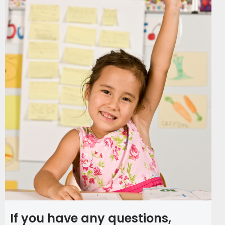
If you have any questions,