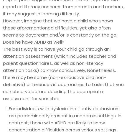
reported literacy concerns from parents and teachers,
it may suggest a learning difficulty.
However, imagine that we have a child who shows
these aforementioned difficulties, yet also often
seems to daydream and/or is constantly on the go.
Does he have ADHD as well?
The best way is to have your child go through an
attention assessment (which includes teacher and
parent questionnaires, as well as non-literacy
attention tasks) to know conclusively. Nonetheless,
there may be some (non-exhaustive and non-
definitive) differences in approaches to tasks that you
can observe before deciding the appropriate
assessment for your child.
For individuals with dyslexia, inattentive behaviours
are predominantly present in academic settings. In
contrast, those with ADHD are likely to show
concentration difficulties across various settings