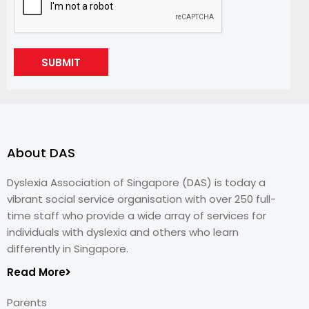
SUBMIT
About DAS
Dyslexia Association of Singapore (DAS) is today a
vibrant social service organisation with over 250 full-
time staff who provide a wide array of services for
individuals with dyslexia and others who learn
differently in Singapore.
Read More
Parents