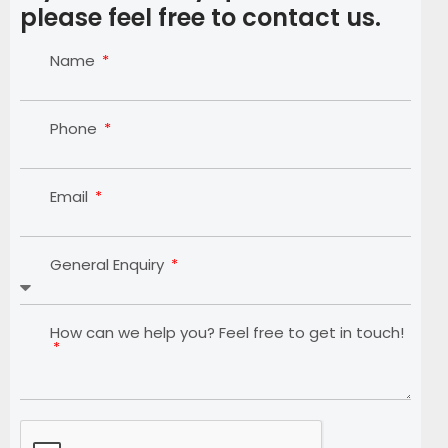
please feel free to contact us.
Name
Phone
Email
General Enquiry
How can we help you? Feel free to get in touch!