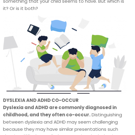
something that your child seems to have. But which is
it? Or is it both?
DYSLEXIA AND ADHD CO-OCCUR
Dyslexia and ADHD are commonly diagnosed in
childhood, and they often co-occur.
Distinguishing
between dyslexia and ADHD may seem challenging
because they may have similar presentations such