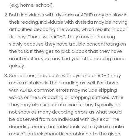
(e.g. home, school).
Both individuals with dyslexia or ADHD may be slow in
their reading. Individuals with dyslexia may be having
difficulties decoding the words, which results in poor
fluency. Those with ADHD, they may be reading
slowly because they have trouble concentrating on
the task. If they get to pick a book that they have
an interest in, you may find your child reading more
quickly.
Sometimes, individuals with dyslexia or ADHD may
make mistakes in their reading as well. For those
with ADHD, common errors may include skipping
words or lines, or adding or dropping suffixes. While
they may also substitute words, they typically do
not show as many decoding errors as what would
be observed from an individual with dyslexia. The
decoding errors that individuals with dyslexia make
may often lack phonetic semblance to the given