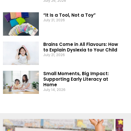
July 26, 2026
“It Is a Tool, Not a Toy”
July 21, 2026
Brains Come in All Flavours: How
to Explain Dyslexia to Your Child
July 21, 2026
Small Moments, Big Impact:
Supporting Early Literacy at
Home
July 14, 2026