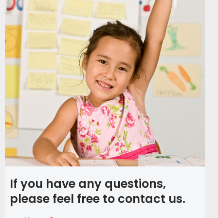
If you have any questions,
please feel free to contact us.