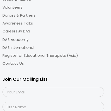
Volunteers
Donors & Partners
Awareness Talks
Careers @ DAS
DAS Academy
DAS International
Register of Educational Therapists (Asia)
Contact Us
Join Our Mailing List