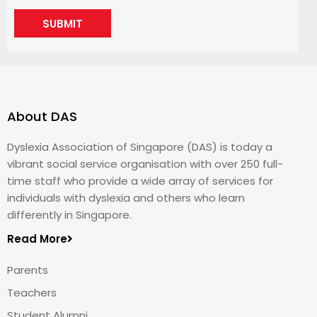
SUBMIT
About DAS
Dyslexia Association of Singapore (DAS) is today a
vibrant social service organisation with over 250 full-
time staff who provide a wide array of services for
individuals with dyslexia and others who learn
differently in Singapore.
Read More
Parents
Teachers
Student Alumni