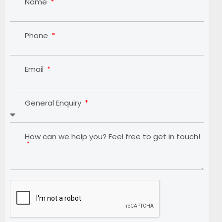
Name
Phone
Email
General Enquiry
How can we help you? Feel free to get in touch!