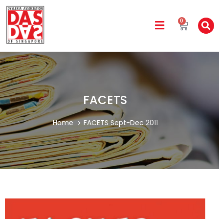
0
FACETS
Home
FACETS Sept-Dec 2011