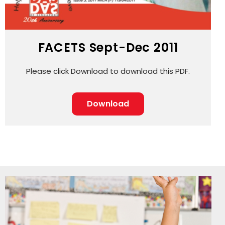
FACETS Sept-Dec 2011
Please click Download to download this PDF.
Download