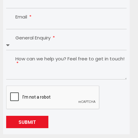
Email
General Enquiry
How can we help you? Feel free to get in touch!
SUBMIT