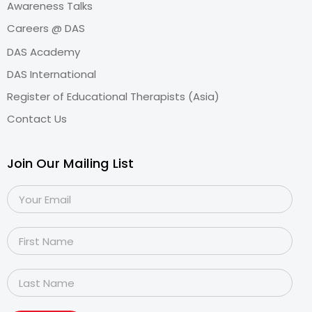
Awareness Talks
Careers @ DAS
DAS Academy
DAS International
Register of Educational Therapists (Asia)
Contact Us
Join Our Mailing List