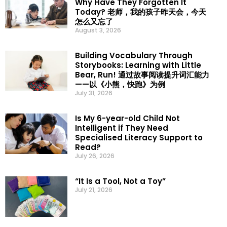
Why Have They Forgotten It
Today? 老师，我的孩子昨天会，今天
怎么又忘了
August 3, 2026
Building Vocabulary Through
Storybooks: Learning with Little
Bear, Run! 通过故事阅读提升词汇能力
——以《小熊，快跑》为例
July 31, 2026
Is My 6-year-old Child Not
Intelligent if They Need
Specialised Literacy Support to
Read?
July 26, 2026
“It Is a Tool, Not a Toy”
July 21, 2026