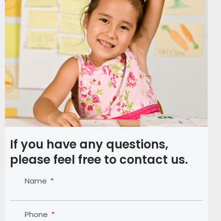
If you have any questions,
please feel free to contact us.
Name
Phone