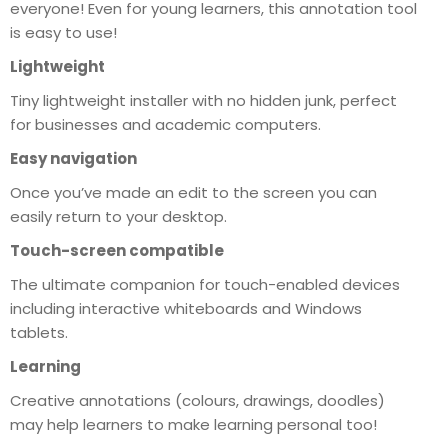
everyone! Even for young learners, this annotation tool
is easy to use!
Lightweight
Tiny lightweight installer with no hidden junk, perfect
for businesses and academic computers.
Easy navigation
Once you’ve made an edit to the screen you can
easily return to your desktop.
Touch-screen compatible
The ultimate companion for touch-enabled devices
including interactive whiteboards and Windows
tablets.
Learning
Creative annotations (colours, drawings, doodles)
may help learners to make learning personal too!