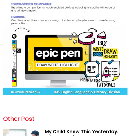
Other Post
My Child Knew This Yesterday.