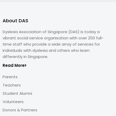
About DAS
Dyslexia Association of Singapore (DAS) is today a
vibrant social service organisation with over 250 full-
time staff who provide a wide array of services for
individuals with dyslexia and others who learn
differently in Singapore.
Read More
Parents
Teachers
Student Alumni
Volunteers
Donors & Partners