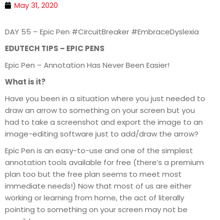
May 31, 2020
DAY 55 – Epic Pen #CircuitBreaker #EmbraceDyslexia
EDUTECH TIPS – EPIC PENS
Epic Pen – Annotation Has Never Been Easier!
What is it?
Have you been in a situation where you just needed to
draw an arrow to something on your screen but you
had to take a screenshot and export the image to an
image-editing software just to add/draw the arrow?
Epic Pen is an easy-to-use and one of the simplest
annotation tools available for free (there’s a premium
plan too but the free plan seems to meet most
immediate needs!) Now that most of us are either
working or learning from home, the act of literally
pointing to something on your screen may not be