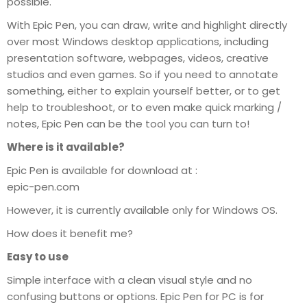
possible.
With Epic Pen, you can draw, write and highlight directly
over most Windows desktop applications, including
presentation software, webpages, videos, creative
studios and even games. So if you need to annotate
something, either to explain yourself better, or to get
help to troubleshoot, or to even make quick marking /
notes, Epic Pen can be the tool you can turn to!
Where is it available?
Epic Pen is available for download at :
epic-pen.com
However, it is currently available only for Windows OS.
How does it benefit me?
Easy to use
Simple interface with a clean visual style and no
confusing buttons or options. Epic Pen for PC is for