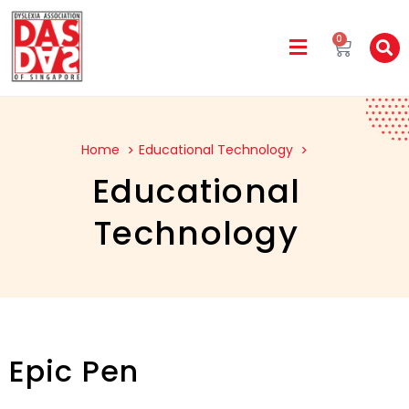
0
Home
Educational Technology
Educational
Technology
Epic Pen