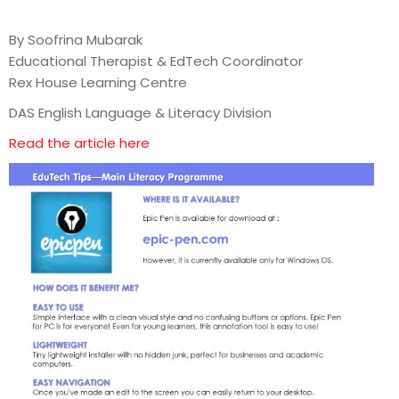
By Soofrina Mubarak
Educational Therapist & EdTech Coordinator
Rex House Learning Centre
DAS English Language & Literacy Division
Read the article here