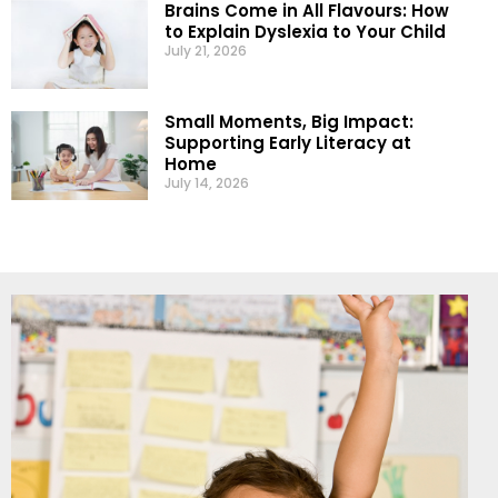
Brains Come in All Flavours: How
to Explain Dyslexia to Your Child
July 21, 2026
Small Moments, Big Impact:
Supporting Early Literacy at
Home
July 14, 2026