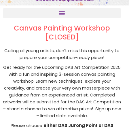
Canvas Painting Workshop
[CLOSED]
Calling all young artists, don’t miss this opportunity to
prepare your competition-ready piece!
Get ready for the upcoming DAS Art Competition 2025
with a fun and inspiring 3-session canvas painting
workshop. Learn new techniques, explore your
creativity, and create your very own masterpiece with
guidance from an experienced artist. Completed
artworks will be submitted for the DAS Art Competition
– stand a chance to win attractive prizes! Sign up now
– limited slots available.
Please choose
either DAS Jurong Point or DAS