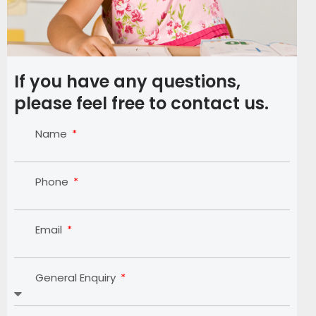
If you have any questions,
please feel free to contact us.
Name
Phone
Email
General Enquiry