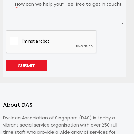
How can we help you? Feel free to get in touch!
SUBMIT
About DAS
Dyslexia Association of Singapore (DAS) is today a
vibrant social service organisation with over 250 full-
time staff who provide a wide array of services for