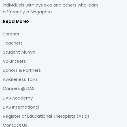
individuals with dyslexia and others who learn
differently in Singapore.
Read More
Parents
Teachers
Student Alumni
Volunteers
Donors & Partners
Awareness Talks
Careers @ DAS
DAS Academy
DAS International
Register of Educational Therapists (Asia)
Contact Us