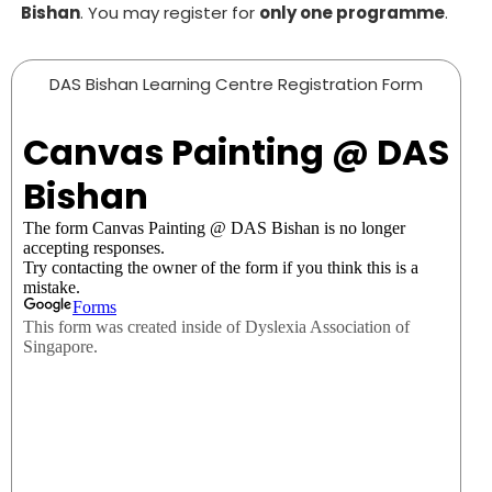
Bishan
. You may register for
only one
programme
.
DAS Bishan Learning Centre Registration Form