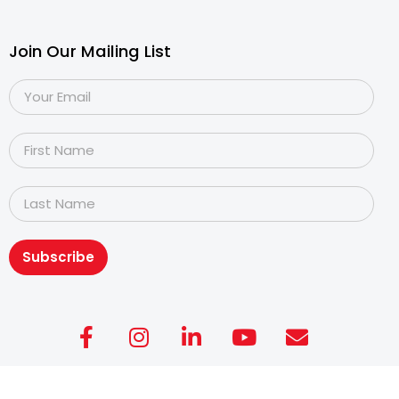
Join Our Mailing List
Subscribe