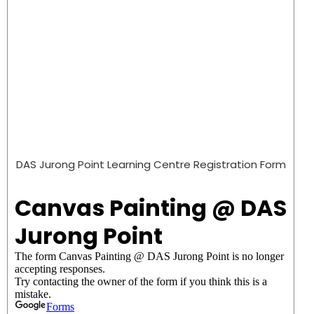
DAS Jurong Point Learning Centre Registration Form