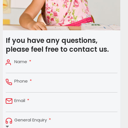
If you have any questions,
please feel free to contact us.
Name
Phone
Email
General Enquiry