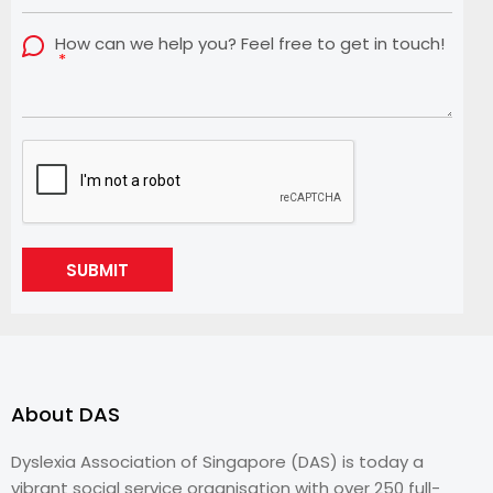
How can we help you? Feel free to get in touch!
SUBMIT
About DAS
Dyslexia Association of Singapore (DAS) is today a
vibrant social service organisation with over 250 full-