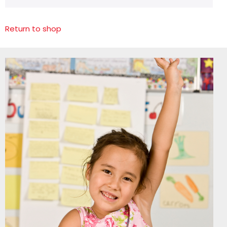
Return to shop