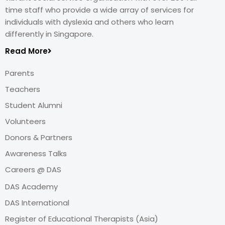
time staff who provide a wide array of services for
individuals with dyslexia and others who learn
differently in Singapore.
Read More
Parents
Teachers
Student Alumni
Volunteers
Donors & Partners
Awareness Talks
Careers @ DAS
DAS Academy
DAS International
Register of Educational Therapists (Asia)