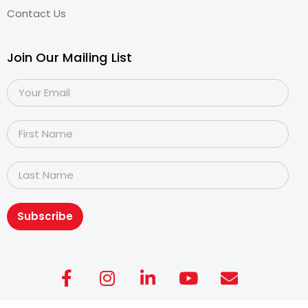
Contact Us
Join Our Mailing List
Subscribe