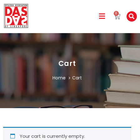
0
Cart
Home
Cart
Your cart is currently empty.