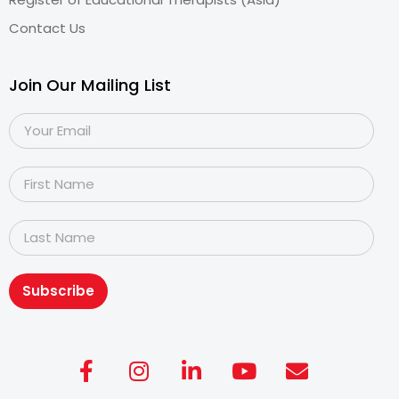
Contact Us
Join Our Mailing List
Subscribe