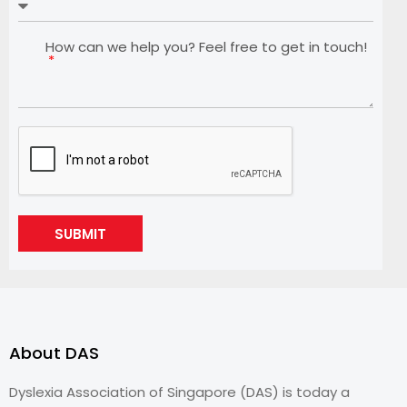
How can we help you? Feel free to get in touch!
SUBMIT
About DAS
Dyslexia Association of Singapore (DAS) is today a