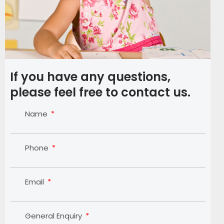
If you have any questions,
please feel free to contact us.
Name
Phone
Email
General Enquiry