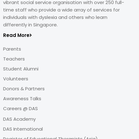
vibrant social service organisation with over 250 full-
time staff who provide a wide array of services for
individuals with dyslexia and others who learn
differently in Singapore.
Read More
Parents
Teachers
Student Alumni
Volunteers
Donors & Partners
Awareness Talks
Careers @ DAS
DAS Academy
DAS International
Register of Educational Therapists (Asia)