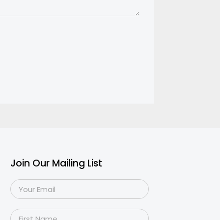
Join Our Mailing List