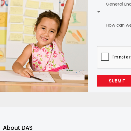
General En
How can we 
SUBMIT
About DAS