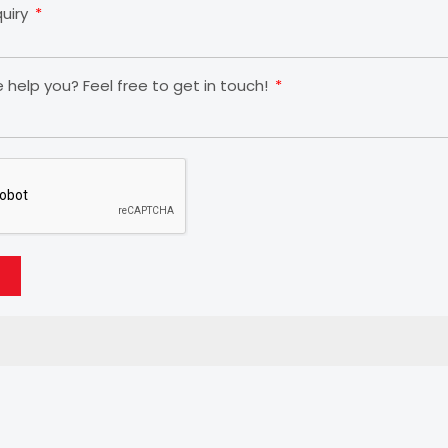
quiry
help you? Feel free to get in touch!