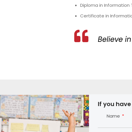
Diploma in Information
Certificate in Informat
Believe in
If you have
Name