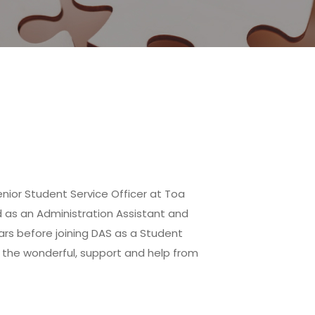
enior Student Service Officer at Toa
 as an Administration Assistant and
rs before joining DAS as a Student
ll the wonderful, support and help from