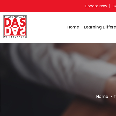
Donate Now
C
Home
Learning Differe
Home
T