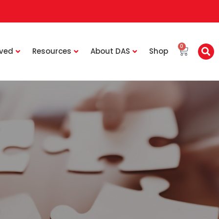
0
lved
Resources
About DAS
Shop