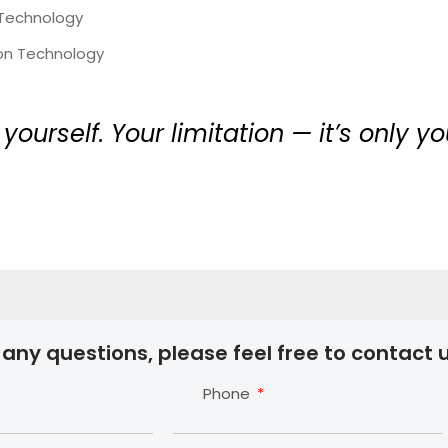
 Technology
ion Technology
 yourself. Your limitation — it’s only 
 any questions, please feel free to contact u
Phone