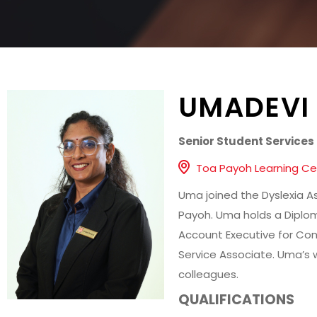
UMADEVI
Senior Student Services 
Toa Payoh Learning Ce
Uma joined the Dyslexia As
Payoh. Uma holds a Diplom
Account Executive for Con
Service Associate. Uma’s w
colleagues.
QUALIFICATIONS