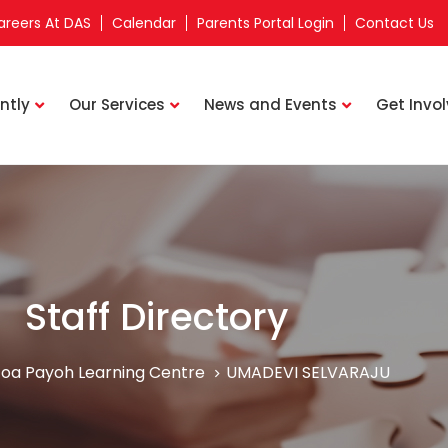
areers At DAS
Calendar
Parents Portal Login
Contact Us
ntly
Our Services
News and Events
Get Invo
Staff Directory
oa Payoh Learning Centre
UMADEVI SELVARAJU