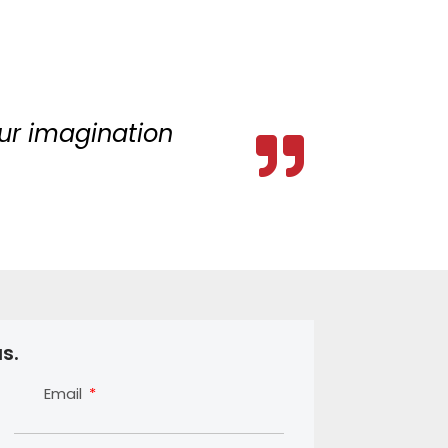
your imagination
s.
Email