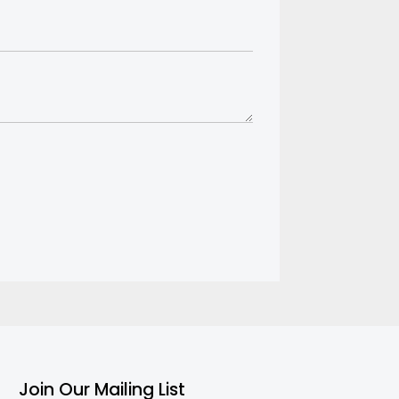
Join Our Mailing List