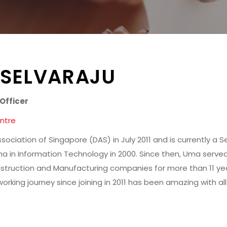
 SELVARAJU
Officer
ntre
sociation of Singapore (DAS) in July 2011 and is currently a S
a in Information Technology in 2000. Since then, Uma served
struction and Manufacturing companies for more than 11 yea
orking journey since joining in 2011 has been amazing with a