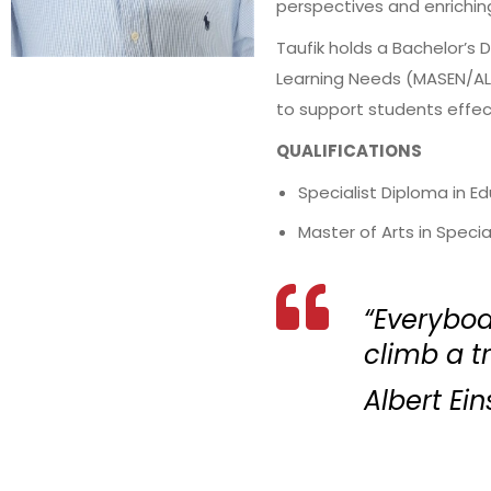
perspectives and enrichin
Taufik holds a Bachelor’s 
Learning Needs (MASEN/ALN
to support students effec
QUALIFICATIONS
Specialist Diploma in E
Master of Arts in Speci
“Everybody
climb a tre
Albert Ein