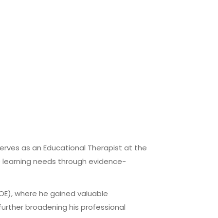
serves as an Educational Therapist at the
se learning needs through evidence-
MOE), where he gained valuable
further broadening his professional