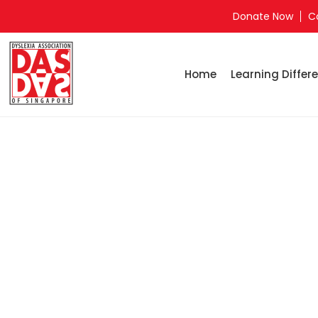
Donate Now
C
Home
Learning Differe
Home
Pa