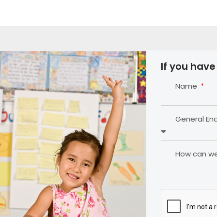
If you have
Name
General En
How can we 