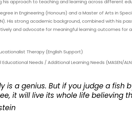
g his approach to teaching and learning across different ed
Degree in Engineering (Honours) and a Master of Arts in Spec
). His strong academic background, combined with his passi
tively and advocate for meaningful learning outcomes for al
ducationalist Therapy (English Support)
al Educational Needs / Additional Learning Needs (MASEN/ALN
 is a genius. But if you judge a fish by
e, it will live its whole life believing th
stein