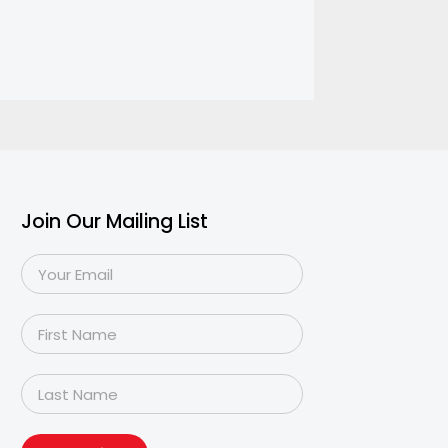
Join Our Mailing List