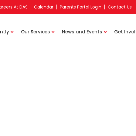
areers At DAS
Calendar
Parents Portal Login
Contact Us
ntly
Our Services
News and Events
Get Invo
Staff Directory
rkway Parade Learning Centre
TAUFIK BIN WAHIB