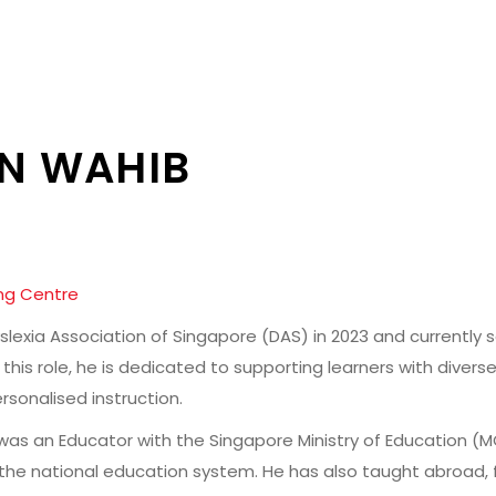
IN WAHIB
ng Centre
slexia Association of Singapore (DAS) in 2023 and currently 
this role, he is dedicated to supporting learners with diver
sonalised instruction.
ik was an Educator with the Singapore Ministry of Education (
 the national education system. He has also taught abroad, 