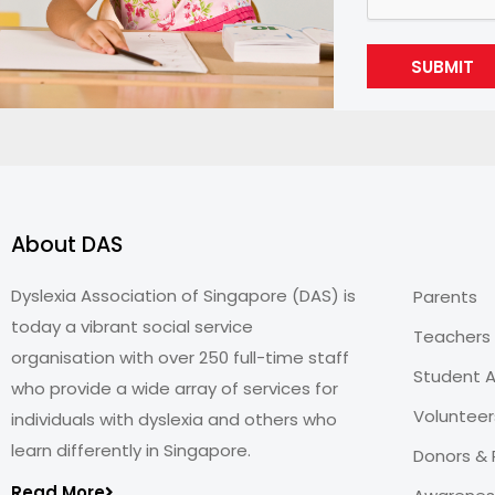
SUBMIT
About DAS
Dyslexia Association of Singapore (DAS) is
Parents
today a vibrant social service
Teachers
organisation with over 250 full-time staff
Student A
who provide a wide array of services for
Volunteer
individuals with dyslexia and others who
learn differently in Singapore.
Donors & 
Read More