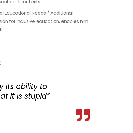
ucational contexts.
ial Educational Needs / Additional
on for inclusive education, enables him
l.
)
 its ability to
at it is stupid”