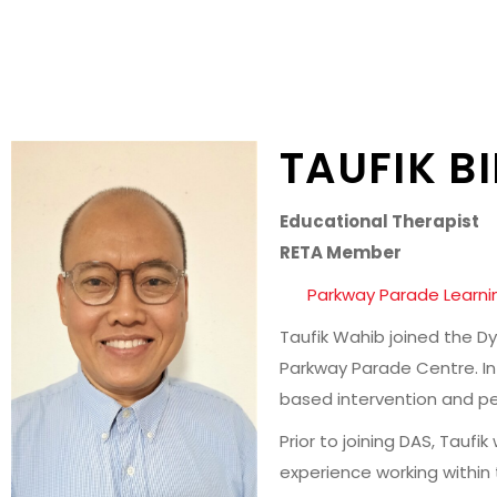
TAUFIK B
Educational Therapist
RETA Member
Parkway Parade Learni
Taufik Wahib joined the Dy
Parkway Parade Centre. In 
based intervention and per
Prior to joining DAS, Tauf
experience working within