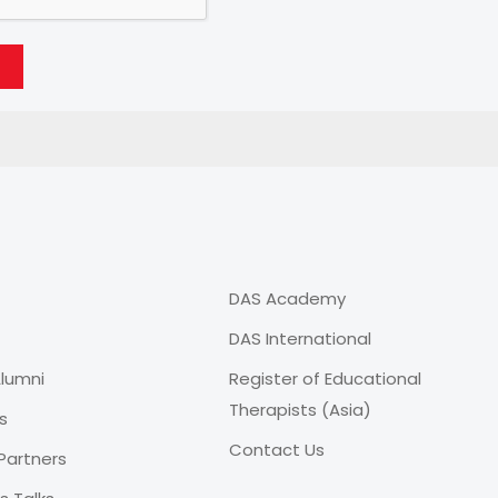
DAS Academy
DAS International
lumni
Register of Educational
Therapists (Asia)
s
Contact Us
Partners