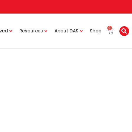
0
lved
Resources
About DAS
Shop