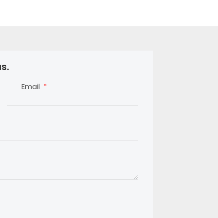
s.
Email