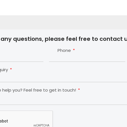
 any questions, please feel free to contact u
Phone
quiry
help you? Feel free to get in touch!