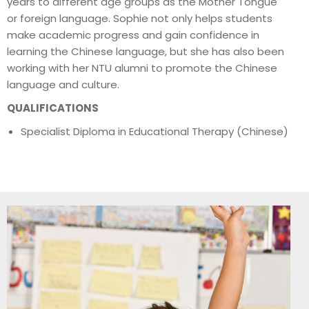
years to different age groups as the Mother Tongue
or foreign language. Sophie not only helps students
make academic progress and gain confidence in
learning the Chinese language, but she has also been
working with her NTU alumni to promote the Chinese
language and culture.
QUALIFICATIONS
Specialist Diploma in Educational Therapy (Chinese)