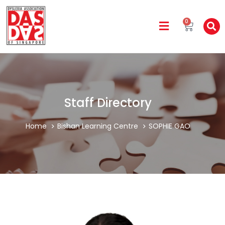
0
Staff Directory
Home
Bishan Learning Centre
SOPHIE GAO