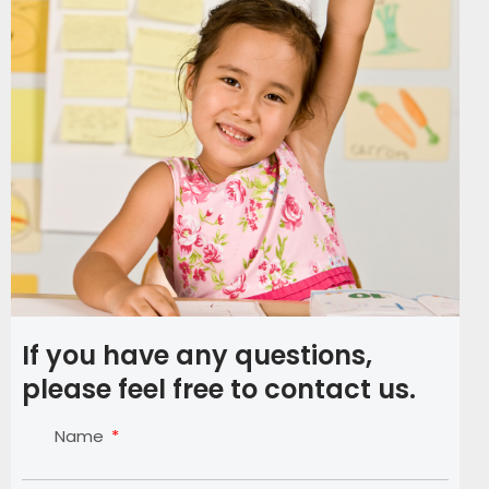
If you have any questions,
please feel free to contact us.
Name