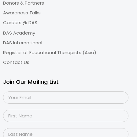
Donors & Partners
Awareness Talks
Careers @ DAS
DAS Academy
DAS International
Register of Educational Therapists (Asia)
Contact Us
Join Our Mailing List