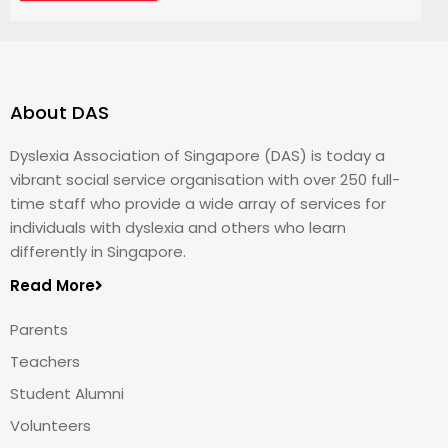
About DAS
Dyslexia Association of Singapore (DAS) is today a
vibrant social service organisation with over 250 full-
time staff who provide a wide array of services for
individuals with dyslexia and others who learn
differently in Singapore.
Read More
Parents
Teachers
Student Alumni
Volunteers