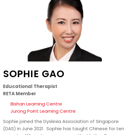
SOPHIE GAO
Educational Therapist
RETA Member
Bishan Learning Centre
Jurong Point Learning Centre
Sophie joined the Dyslexia Association of Singapore
(DAS) in June 2021. Sophie has taught Chinese for ten