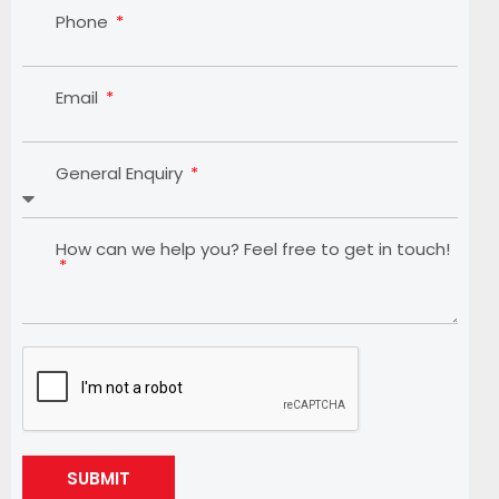
Phone
Email
General Enquiry
How can we help you? Feel free to get in touch!
SUBMIT