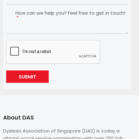
How can we help you? Feel free to get in touch!
SUBMIT
About DAS
Dyslexia Association of Singapore (DAS) is today a
vibrant social service organisation with over 250 full-