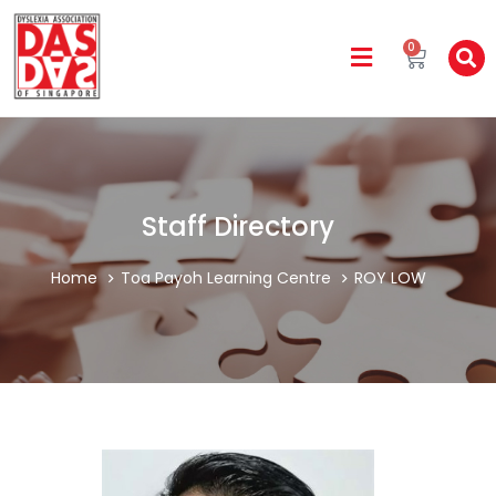
0
Staff Directory
Home
Toa Payoh Learning Centre
ROY LOW