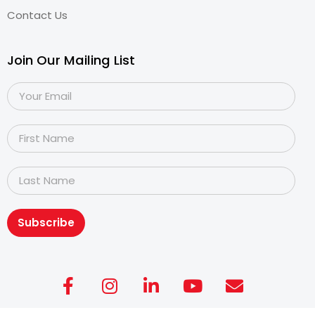
Contact Us
Join Our Mailing List
Subscribe