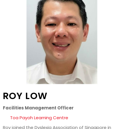
ROY LOW
Facilities Management Officer
Toa Payoh Learning Centre
Roy joined the Dyslexia Association of Singapore in