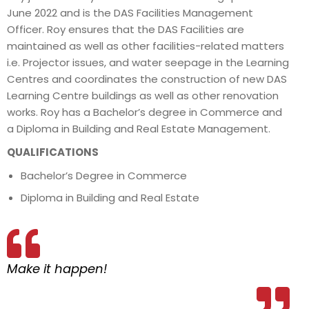
June 2022 and is the DAS Facilities Management
Officer. Roy ensures that the DAS Facilities are
maintained as well as other facilities-related matters
i.e. Projector issues, and water seepage in the Learning
Centres and coordinates the construction of new DAS
Learning Centre buildings as well as other renovation
works. Roy has a Bachelor’s degree in Commerce and
a Diploma in Building and Real Estate Management.
QUALIFICATIONS
Bachelor’s Degree in Commerce
Diploma in Building and Real Estate
Make it happen!