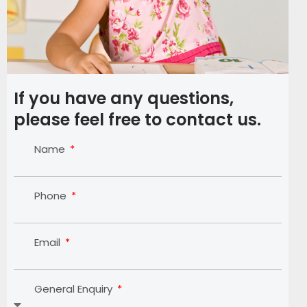
If you have any questions,
please feel free to contact us.
Name
Phone
Email
General Enquiry