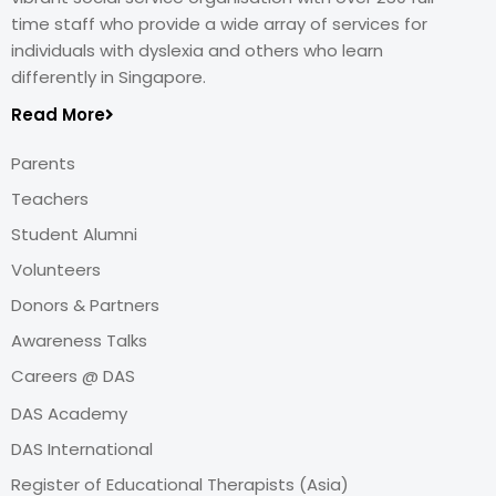
time staff who provide a wide array of services for
individuals with dyslexia and others who learn
differently in Singapore.
Read More
Parents
Teachers
Student Alumni
Volunteers
Donors & Partners
Awareness Talks
Careers @ DAS
DAS Academy
DAS International
Register of Educational Therapists (Asia)