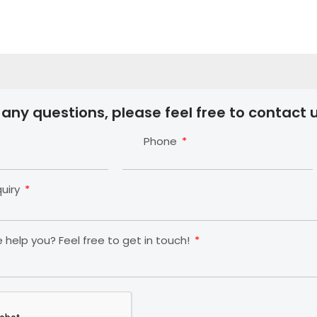
 any questions, please feel free to contact u
Phone
quiry
help you? Feel free to get in touch!