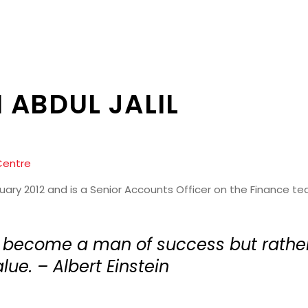
 ABDUL JALIL
Centre
ruary 2012 and is a Senior Accounts Officer on the Finance te
o become a man of success but rath
lue. – Albert Einstein