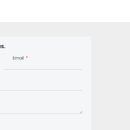
s.
Email