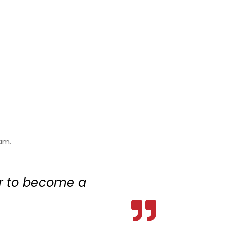
am.
er to become a