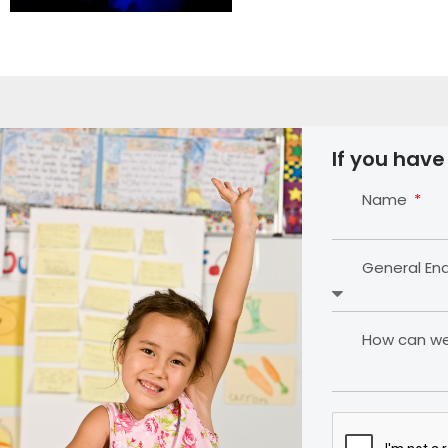
If you have
Name
General En
How can we 