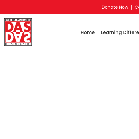
Donate Now
C
Home
Learning Differe
Home
Ju