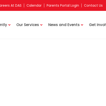
areers At DAS
Calendar
Parents Portal Login
Contact Us
ntly
Our Services
News and Events
Get Invo
Staff Directory
rong Point Learning Centre
ROSLINAH ABDUL JALIL