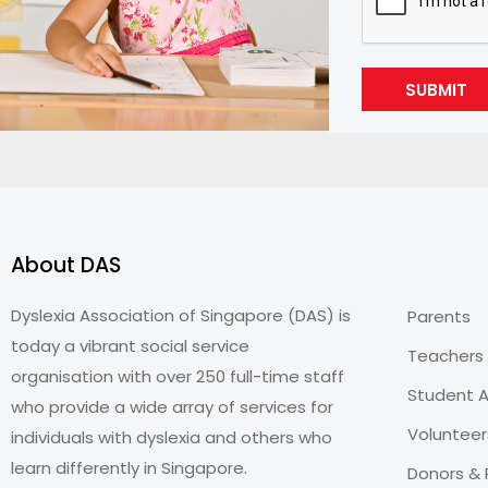
SUBMIT
About DAS
Dyslexia Association of Singapore (DAS) is
Parents
today a vibrant social service
Teachers
organisation with over 250 full-time staff
Student A
who provide a wide array of services for
Volunteer
individuals with dyslexia and others who
learn differently in Singapore.
Donors & 