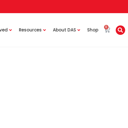
0
lved
Resources
About DAS
Shop