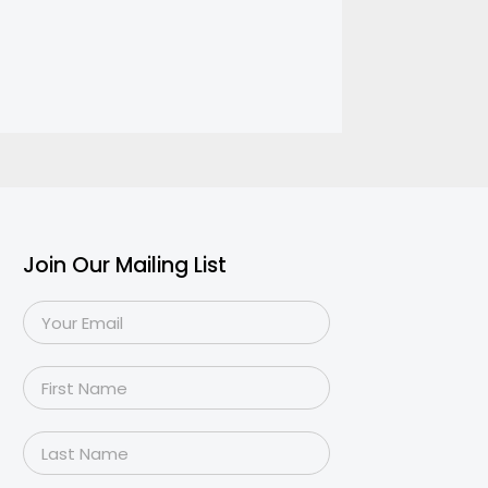
Join Our Mailing List