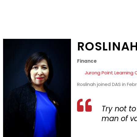
ROSLINAH
Finance
Jurong Point Learning 
Roslinah joined DAS in Feb
Try not t
man of va