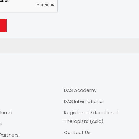
DAS Academy
DAS International
lumni
Register of Educational
Therapists (Asia)
s
Contact Us
Partners