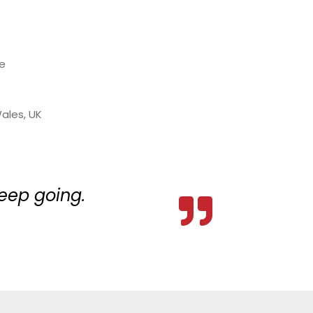
re
ales, UK
keep going.