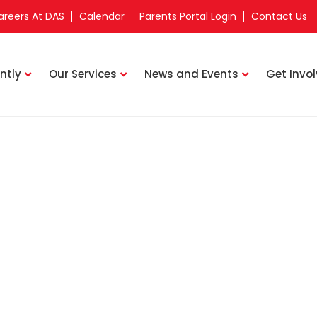
areers At DAS
Calendar
Parents Portal Login
Contact Us
ntly
Our Services
News and Events
Get Invo
Staff Directory
n Learning Centre
NUR MAHIRAH BINTE ABDUL RAZAK