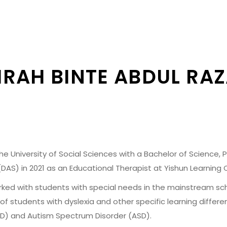
RAH BINTE ABDUL RA
 University of Social Sciences with a Bachelor of Science, Ps
DAS) in 2021 as an Educational Therapist at Yishun Learning 
orked with students with special needs in the mainstream sch
of students with dyslexia and other specific learning differe
HD) and Autism Spectrum Disorder (ASD).