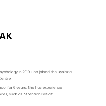
ZAK
ychology in 2019. She joined the Dyslexia
Centre.
ool for 6 years. She has experience
nces, such as Attention Deficit