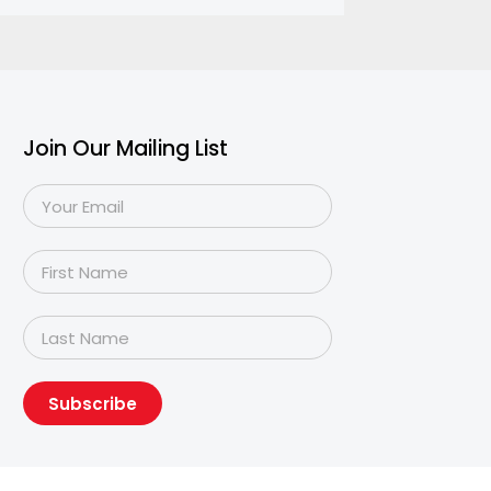
Join Our Mailing List
Subscribe