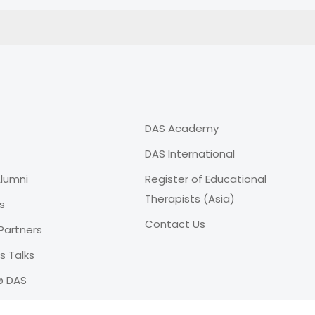
DAS Academy
DAS International
lumni
Register of Educational
Therapists (Asia)
s
Contact Us
Partners
 Talks
@ DAS