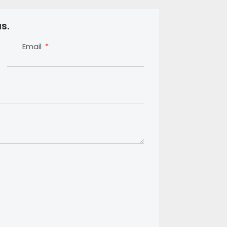
s.
Email