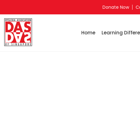
Donate Now
C
Home
Learning Differe
Home
Yishu