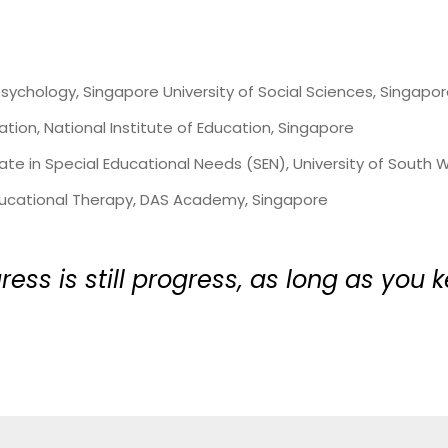
Psychology, Singapore University of Social Sciences, Singapo
ation, National Institute of Education, Singapore
te in Special Educational Needs (SEN), University of South W
Educational Therapy, DAS Academy, Singapore
ress is still progress, as long as you 