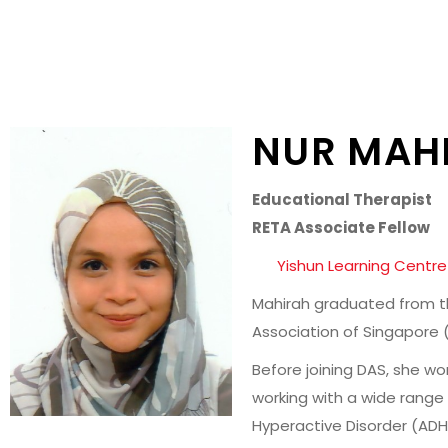
NUR MAHI
Educational Therapist
RETA Associate Fellow
Yishun Learning Centre
Mahirah graduated from the
Association of Singapore (
Before joining DAS, she w
working with a wide range 
Hyperactive Disorder (AD