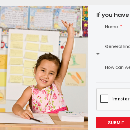
If you have
Name
General En
How can we 
SUBMIT