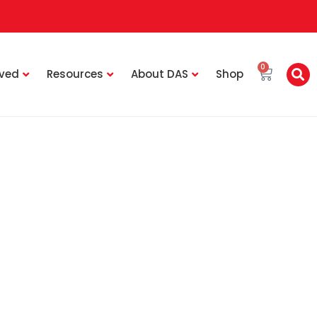
0
lved
Resources
About DAS
Shop