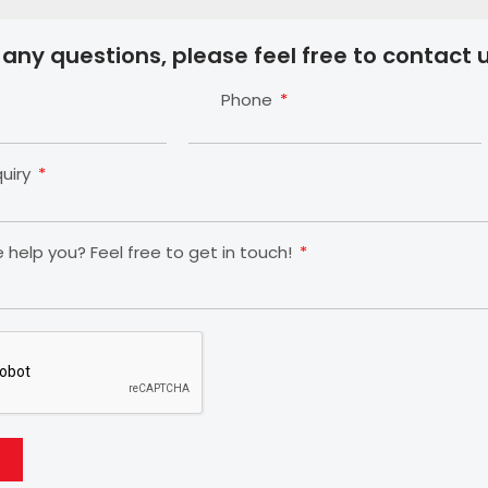
 any questions, please feel free to contact u
Phone
quiry
help you? Feel free to get in touch!