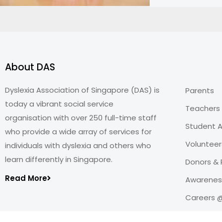
About DAS
Dyslexia Association of Singapore (DAS) is
Parents
today a vibrant social service
Teachers
organisation with over 250 full-time staff
Student A
who provide a wide array of services for
Volunteer
individuals with dyslexia and others who
learn differently in Singapore.
Donors & 
Read More
Awareness
Careers 