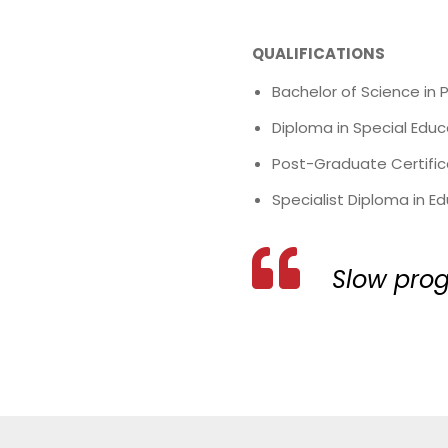
QUALIFICATIONS
Bachelor of Science in 
Diploma in Special Educ
Post-Graduate Certifica
Specialist Diploma in 
Slow prog