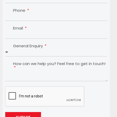
Phone
Email
General Enquiry
How can we help you? Feel free to get in touch!