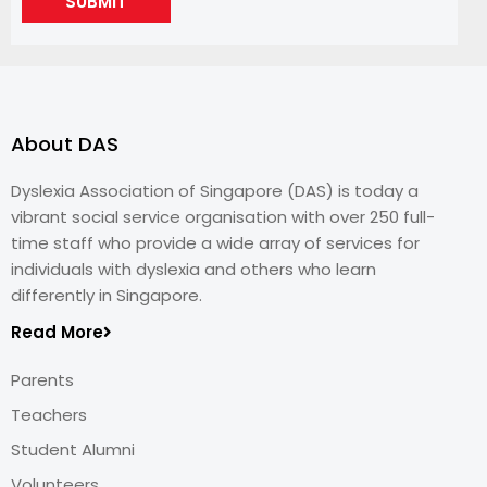
SUBMIT
About DAS
Dyslexia Association of Singapore (DAS) is today a
vibrant social service organisation with over 250 full-
time staff who provide a wide array of services for
individuals with dyslexia and others who learn
differently in Singapore.
Read More
Parents
Teachers
Student Alumni
Volunteers