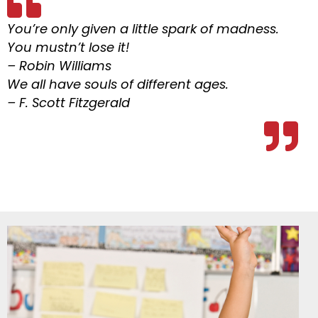
You’re only given a little spark of madness.
You mustn’t lose it!
– Robin Williams
We all have souls of different ages.
– F. Scott Fitzgerald