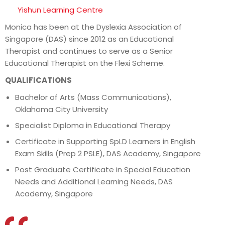
Yishun Learning Centre
Monica has been at the Dyslexia Association of
Singapore (DAS) since 2012 as an Educational
Therapist and continues to serve as a Senior
Educational Therapist on the Flexi Scheme.
QUALIFICATIONS
Bachelor of Arts (Mass Communications),
Oklahoma City University
Specialist Diploma in Educational Therapy
Certificate in Supporting SpLD Learners in English
Exam Skills (Prep 2 PSLE), DAS Academy, Singapore
Post Graduate Certificate in Special Education
Needs and Additional Learning Needs, DAS
Academy, Singapore