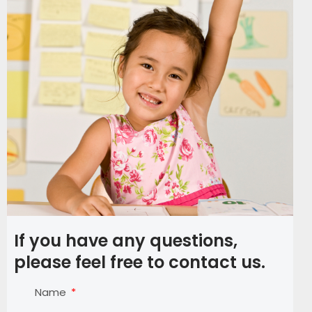
If you have any questions,
please feel free to contact us.
Name