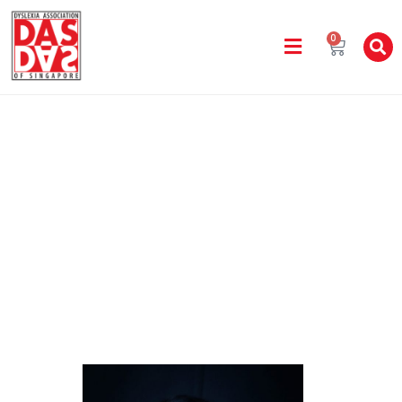
0
Staff Directory
Home
Yishun Learning Centre
MONICA ADINA