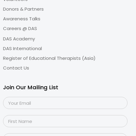
Donors & Partners
Awareness Talks
Careers @ DAS
DAS Academy
DAS International
Register of Educational Therapists (Asia)
Contact Us
Join Our Mailing List