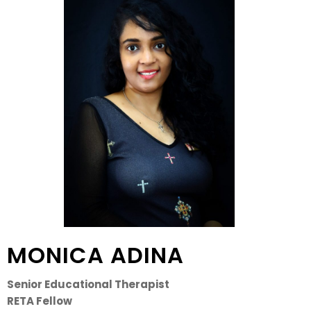
MONICA ADINA
Senior Educational Therapist
RETA Fellow