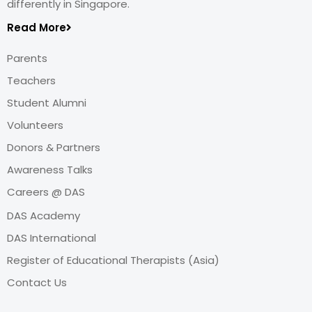
differently in Singapore.
Read More
Parents
Teachers
Student Alumni
Volunteers
Donors & Partners
Awareness Talks
Careers @ DAS
DAS Academy
DAS International
Register of Educational Therapists (Asia)
Contact Us