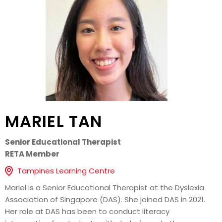
MARIEL TAN
Senior Educational Therapist
RETA Member
Tampines Learning Centre
Mariel is a Senior Educational Therapist at the Dyslexia
Association of Singapore (DAS). She joined DAS in 2021.
Her role at DAS has been to conduct literacy