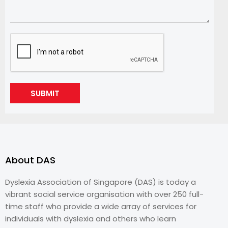
SUBMIT
About DAS
Dyslexia Association of Singapore (DAS) is today a
vibrant social service organisation with over 250 full-
time staff who provide a wide array of services for
individuals with dyslexia and others who learn