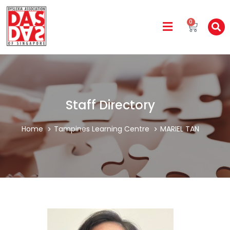
0
Staff Directory
Home
Tampines Learning Centre
MARIEL TAN