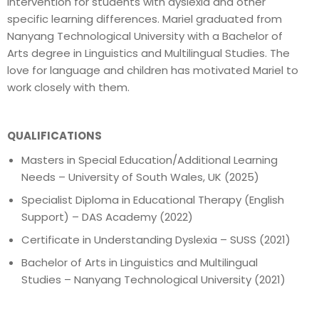
intervention for students with dyslexia and other
specific learning differences. Mariel graduated from
Nanyang Technological University with a Bachelor of
Arts degree in Linguistics and Multilingual Studies. The
love for language and children has motivated Mariel to
work closely with them.
QUALIFICATIONS
Masters in Special Education/Additional Learning
Needs – University of South Wales, UK (2025)
Specialist Diploma in Educational Therapy (English
Support) – DAS Academy (2022)
Certificate in Understanding Dyslexia – SUSS (2021)
Bachelor of Arts in Linguistics and Multilingual
Studies – Nanyang Technological University (2021)