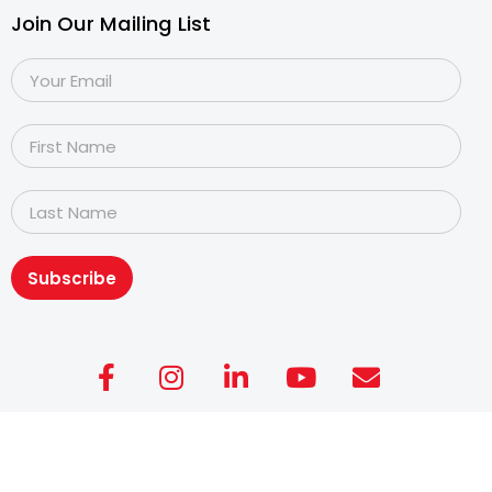
Join Our Mailing List
Subscribe
Copyright@2026
Dyslexia Association of Singapore
.
All rights reserved. Personal Data Protection