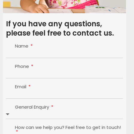
If you have any questions,
please feel free to contact us.
Name
Phone
Email
General Enquiry
How can we help you? Feel free to get in touch!