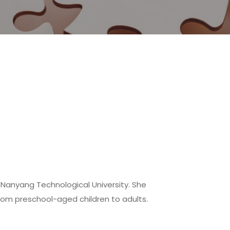
e Nanyang Technological University. She
rom preschool-aged children to adults.