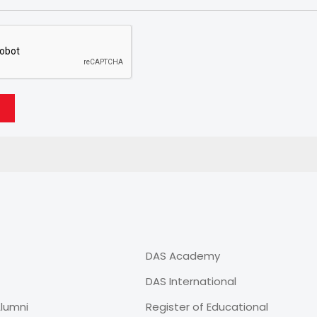
DAS Academy
DAS International
lumni
Register of Educational