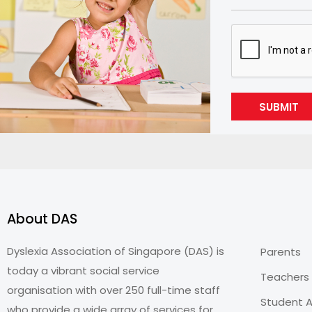
SUBMIT
About DAS
Dyslexia Association of Singapore (DAS) is
Parents
today a vibrant social service
Teachers
organisation with over 250 full-time staff
Student A
who provide a wide array of services for