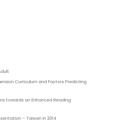
Adult
nsion Curriculum and Factors Predicting
ions towards an Enhanced Reading
sentation – Taiwan in 2014