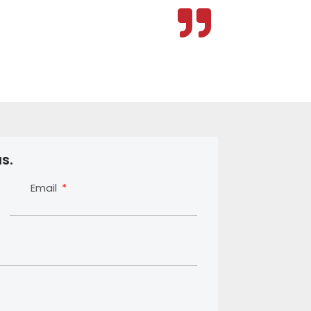
s.
Email