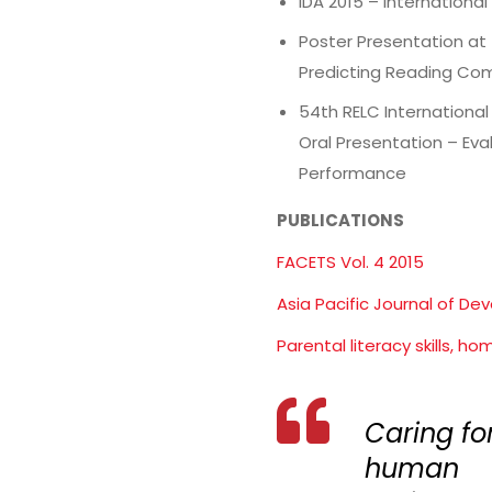
IDA 2015 – Internationa
Poster Presentation at
Predicting Reading Co
54th RELC Internationa
Oral Presentation – Ev
Performance
PUBLICATIONS
FACETS Vol. 4 2015
Asia Pacific Journal of Dev
Parental literacy skills, h
Caring fo
human