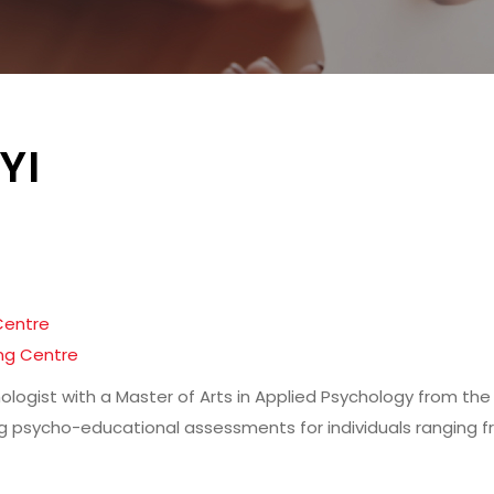
YI
Centre
ng Centre
chologist with a Master of Arts in Applied Psychology from th
 psycho-educational assessments for individuals ranging f