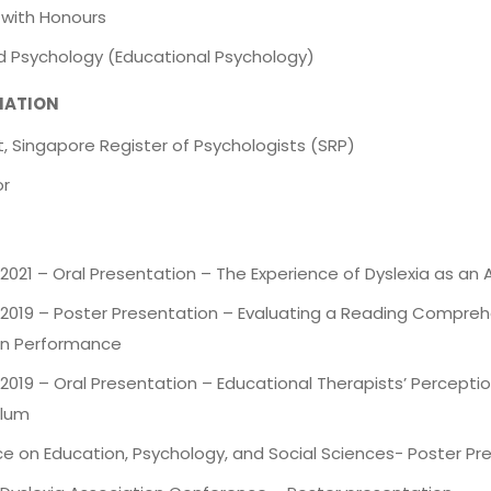
 with Honours
ed Psychology (Educational Psychology)
LIATION
, Singapore Register of Psychologists (SRP)
or
021 – Oral Presentation – The Experience of Dyslexia as an 
2019 – Poster Presentation – Evaluating a Reading Comprehe
n Performance
2019 – Oral Presentation – Educational Therapists’ Percept
ulum
e on Education, Psychology, and Social Sciences- Poster Pre