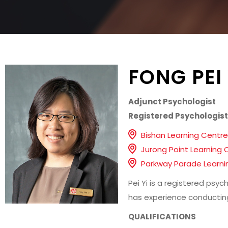
FONG PEI 
Adjunct Psychologist
Registered Psychologist
Bishan Learning Centre
Jurong Point Learning 
Parkway Parade Learni
Pei Yi is a registered psy
has experience conducting
QUALIFICATIONS