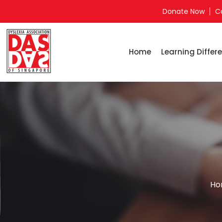
Donate Now
C
Home
Learning Differe
Ho