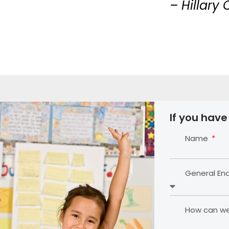
– Hillary 
If you have
Name
General En
How can we 