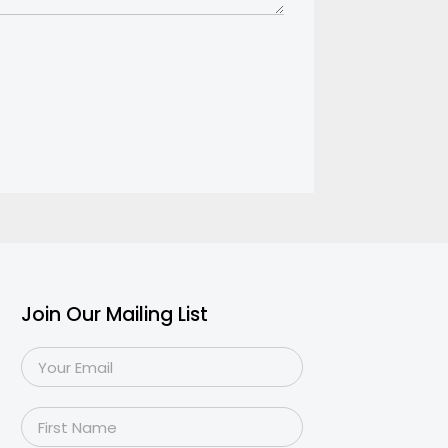
Join Our Mailing List