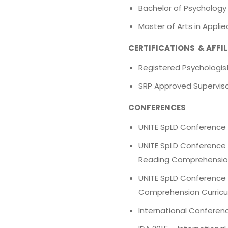
Bachelor of Psychology
Master of Arts in Appli
CERTIFICATIONS & AFFI
Registered Psychologist
SRP Approved Supervis
CONFERENCES
UNITE SpLD Conference 2
UNITE SpLD Conference 
Reading Comprehensio
UNITE SpLD Conference 
Comprehension Curric
International Conferenc