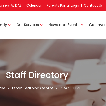
areers At DAS
Calendar
Parents Portal Login
Contact Us
ntly
Our Services
News and Events
Get Invo
Staff Directory
me
Bishan Learning Centre
FONG PEI YI