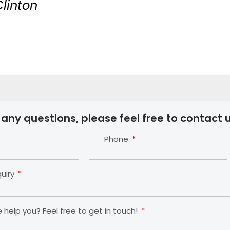
Clinton
 any questions, please feel free to contact u
Phone
quiry
help you? Feel free to get in touch!