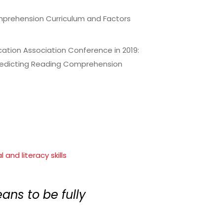
omprehension Curriculum and Factors
ation Association Conference in 2019:
Predicting Reading Comprehension
and literacy skills
ans to be fully