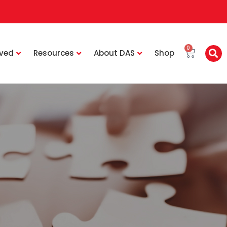
0
lved
Resources
About DAS
Shop