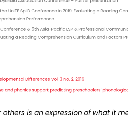
l Dyslexia Association Conference – Poster presentation
 the UnITE SpLD Conference in 2019; Evaluating a Reading C
mprehension Performance
l Conference & 5th Asia-Pacific LSP & Professional Communic
aluating a Reading Comprehension Curriculum and Factors 
elopmental Differences Vol. 3 No. 2, 2016
ome and phonics support predicting preschoolers’ phonological 
r others is an expression of what it me