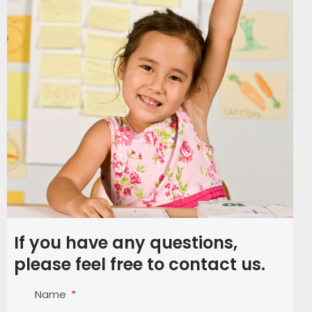
If you have any questions,
please feel free to contact us.
Name