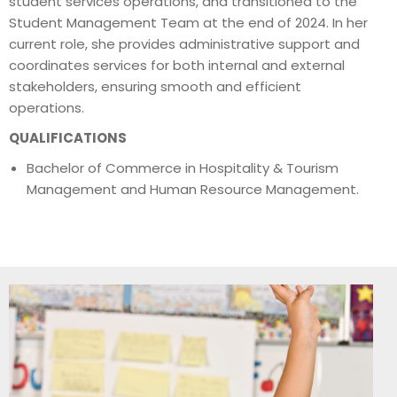
student services operations, and transitioned to the
Student Management Team at the end of 2024. In her
current role, she provides administrative support and
coordinates services for both internal and external
stakeholders, ensuring smooth and efficient
operations.
QUALIFICATIONS
Bachelor of Commerce in Hospitality & Tourism
Management and Human Resource Management.