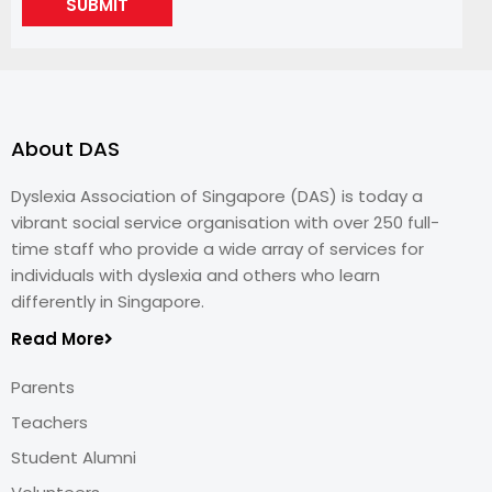
SUBMIT
About DAS
Dyslexia Association of Singapore (DAS) is today a
vibrant social service organisation with over 250 full-
time staff who provide a wide array of services for
individuals with dyslexia and others who learn
differently in Singapore.
Read More
Parents
Teachers
Student Alumni