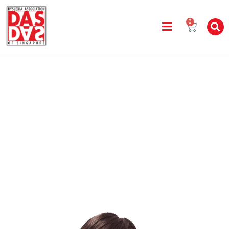
0
Staff Directory
Home
All DAS Learning Centres
CASENDRA CHENG