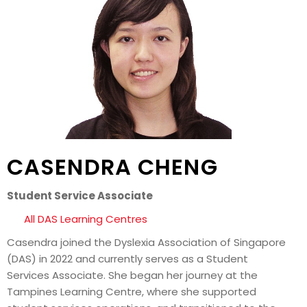
CASENDRA CHENG
Student Service Associate
All DAS Learning Centres
Casendra joined the Dyslexia Association of Singapore
(DAS) in 2022 and currently serves as a Student
Services Associate. She began her journey at the
Tampines Learning Centre, where she supported