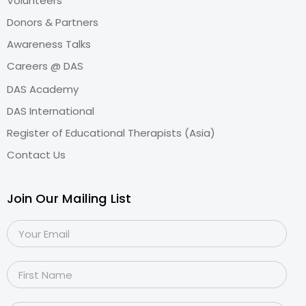
Volunteers
Donors & Partners
Awareness Talks
Careers @ DAS
DAS Academy
DAS International
Register of Educational Therapists (Asia)
Contact Us
Join Our Mailing List