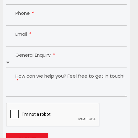
Phone
Email
General Enquiry
How can we help you? Feel free to get in touch!