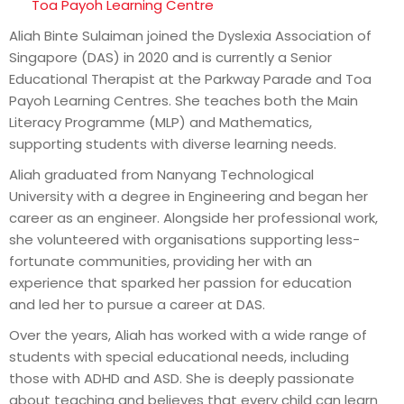
Toa Payoh Learning Centre
Aliah Binte Sulaiman joined the Dyslexia Association of
Singapore (DAS) in 2020 and is currently a Senior
Educational Therapist at the Parkway Parade and Toa
Payoh Learning Centres. She teaches both the Main
Literacy Programme (MLP) and Mathematics,
supporting students with diverse learning needs.
Aliah graduated from Nanyang Technological
University with a degree in Engineering and began her
career as an engineer. Alongside her professional work,
she volunteered with organisations supporting less-
fortunate communities, providing her with an
experience that sparked her passion for education
and led her to pursue a career at DAS.
Over the years, Aliah has worked with a wide range of
students with special educational needs, including
those with ADHD and ASD. She is deeply passionate
about teaching and believes that every child can learn