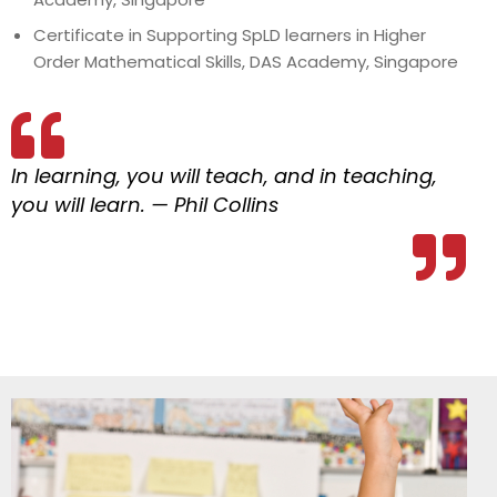
Certificate in Supporting SpLD learners in Higher
Order Mathematical Skills, DAS Academy, Singapore
In learning, you will teach, and in teaching,
you will learn. — Phil Collins