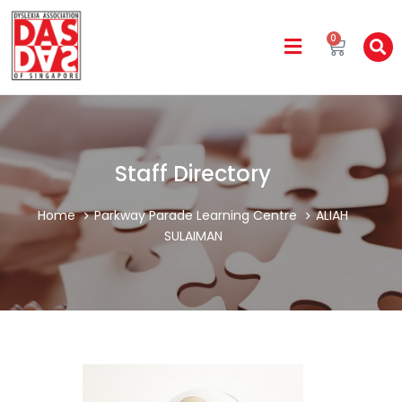
0
Staff Directory
Home
Parkway Parade Learning Centre
ALIAH
SULAIMAN