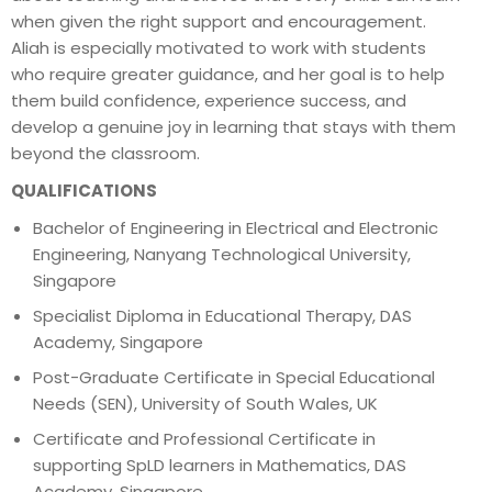
when given the right support and encouragement.
Aliah is especially motivated to work with students
who require greater guidance, and her goal is to help
them build confidence, experience success, and
develop a genuine joy in learning that stays with them
beyond the classroom.
QUALIFICATIONS
Bachelor of Engineering in Electrical and Electronic
Engineering, Nanyang Technological University,
Singapore
Specialist Diploma in Educational Therapy, DAS
Academy, Singapore
Post-Graduate Certificate in Special Educational
Needs (SEN), University of South Wales, UK
Certificate and Professional Certificate in
supporting SpLD learners in Mathematics, DAS
Academy, Singapore