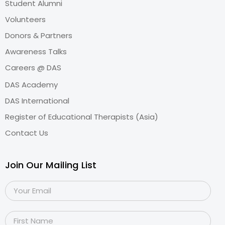
Student Alumni
Volunteers
Donors & Partners
Awareness Talks
Careers @ DAS
DAS Academy
DAS International
Register of Educational Therapists (Asia)
Contact Us
Join Our Mailing List