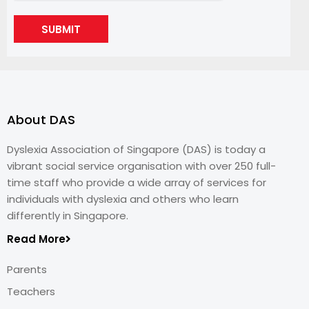
SUBMIT
About DAS
Dyslexia Association of Singapore (DAS) is today a
vibrant social service organisation with over 250 full-
time staff who provide a wide array of services for
individuals with dyslexia and others who learn
differently in Singapore.
Read More
Parents
Teachers