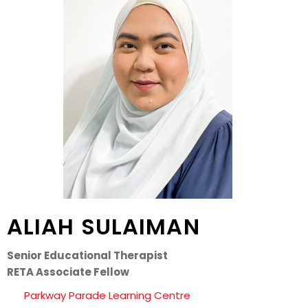
ALIAH SULAIMAN
Senior Educational Therapist
RETA Associate Fellow
Parkway Parade Learning Centre