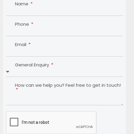
Name
Phone
Email
General Enquiry
How can we help you? Feel free to get in touch!