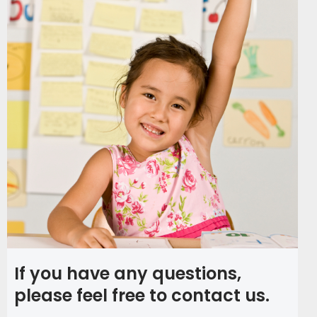
If you have any questions,
please feel free to contact us.