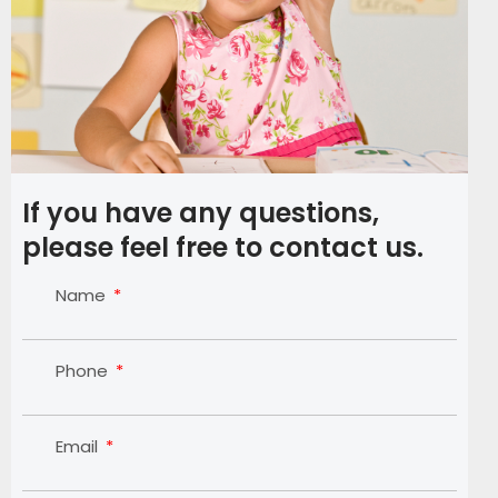
If you have any questions,
please feel free to contact us.
Name
Phone
Email