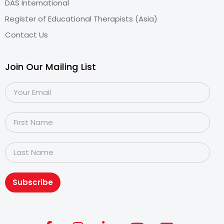
DAS International
Register of Educational Therapists (Asia)
Contact Us
Join Our Mailing List
Subscribe