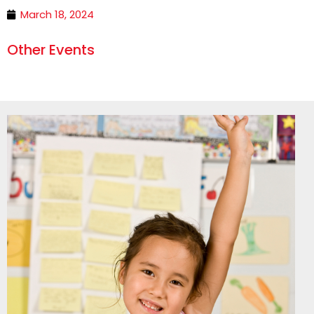
March 18, 2024
Other Events