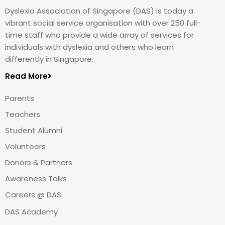
Dyslexia Association of Singapore (DAS) is today a
vibrant social service organisation with over 250 full-
time staff who provide a wide array of services for
individuals with dyslexia and others who learn
differently in Singapore.
Read More
Parents
Teachers
Student Alumni
Volunteers
Donors & Partners
Awareness Talks
Careers @ DAS
DAS Academy