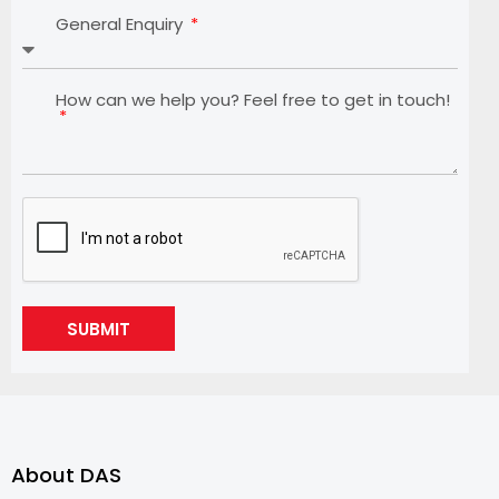
General Enquiry
How can we help you? Feel free to get in touch!
SUBMIT
About DAS