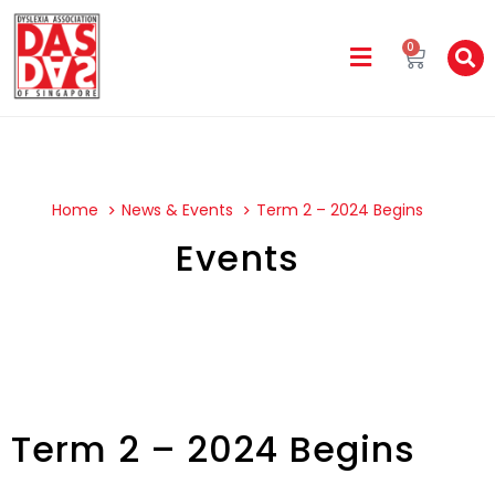
0
Home
News & Events
Term 2 – 2024 Begins
Events
Term 2 – 2024 Begins