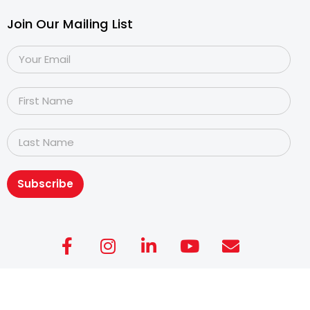
Join Our Mailing List
Subscribe
Copyright@2026
Dyslexia Association of Singapore
.