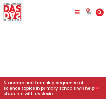
0
DAS In The Media
Home
News & Events
Standardised Teaching
Sequence Of Science Topics In Primary Schools Will Help
Students With Dyslexia
Standardised teaching sequence of
science topics in primary schools will help
students with dyslexia