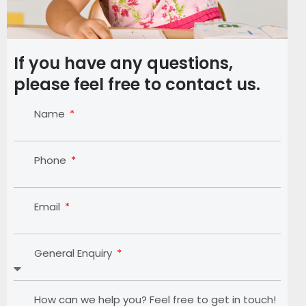
If you have any questions,
please feel free to contact us.
Name
Phone
Email
General Enquiry
How can we help you? Feel free to get in touch!