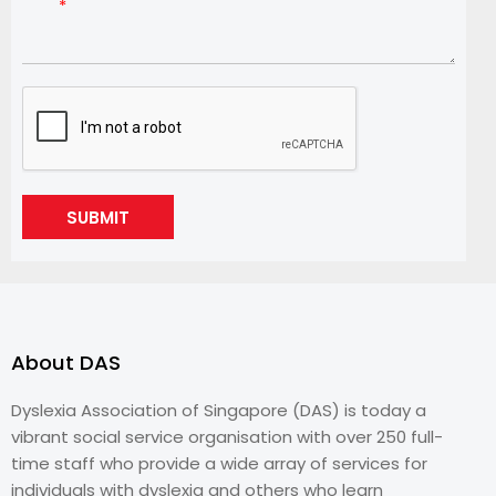
SUBMIT
About DAS
Dyslexia Association of Singapore (DAS) is today a
vibrant social service organisation with over 250 full-
time staff who provide a wide array of services for
individuals with dyslexia and others who learn