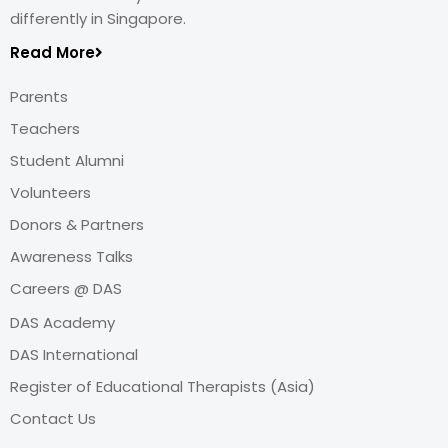
differently in Singapore.
Read More
Parents
Teachers
Student Alumni
Volunteers
Donors & Partners
Awareness Talks
Careers @ DAS
DAS Academy
DAS International
Register of Educational Therapists (Asia)
Contact Us