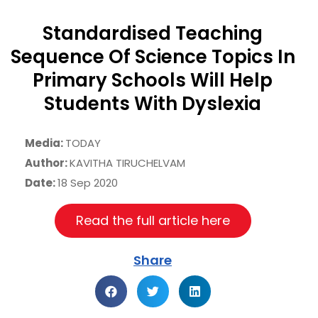
Standardised Teaching
Sequence Of Science Topics In
Primary Schools Will Help
Students With Dyslexia
Media:
TODAY
Author:
KAVITHA TIRUCHELVAM
Date:
18 Sep 2020
Read the full article here
Share