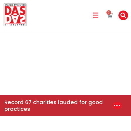
0
DAS In The Media
Home
News & Events
Record 67 Charities Lauded For
Good Practices
Record 67 charities lauded for good
practices