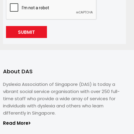
SUBMIT
About DAS
Dyslexia Association of Singapore (DAS) is today a
vibrant social service organisation with over 250 full-
time staff who provide a wide array of services for
individuals with dyslexia and others who learn
differently in Singapore.
Read More