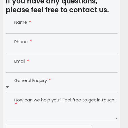
If you have any questions,
please feel free to contact us.
Name
Phone
Email
General Enquiry
How can we help you? Feel free to get in touch!