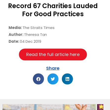
Record 67 Charities Lauded
For Good Practices
Media:
The Straits Times
Author:
Theresa Tan
Date:
04 Dec 2019
Read the full article here
Share