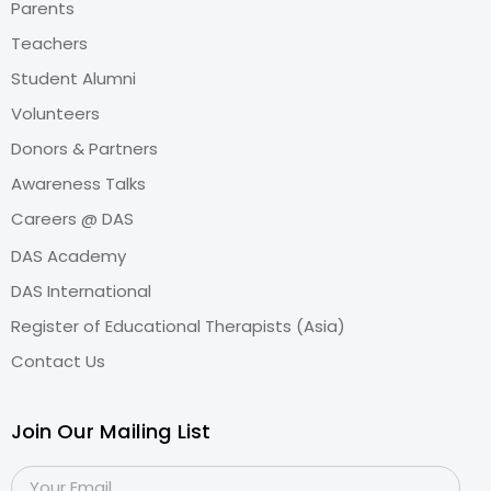
Parents
Teachers
Student Alumni
Volunteers
Donors & Partners
Awareness Talks
Careers @ DAS
DAS Academy
DAS International
Register of Educational Therapists (Asia)
Contact Us
Join Our Mailing List