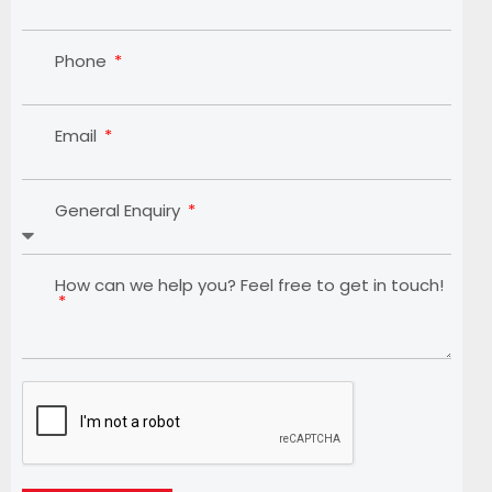
Phone
Email
General Enquiry
How can we help you? Feel free to get in touch!