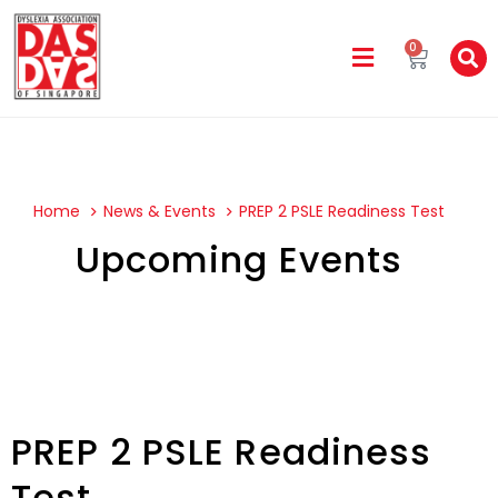
0
Home
News & Events
PREP 2 PSLE Readiness Test
Upcoming Events
PREP 2 PSLE Readiness
Test