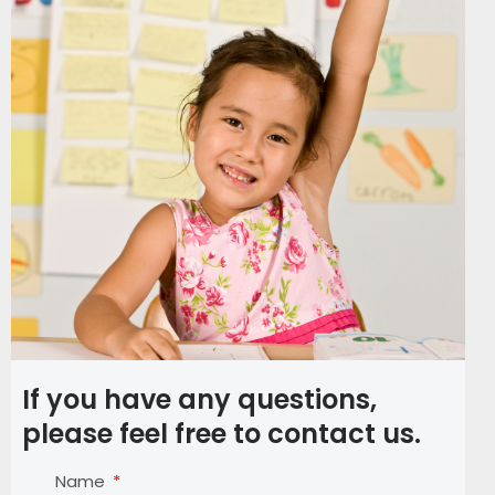
If you have any questions,
please feel free to contact us.
Name