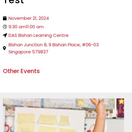
November 21, 2024
9:30 am
11:00 am
DAS Bishan Learning Centre
Bishan Junction 8, 9 Bishan Place, #06-03
Singapore 579837
Other Events