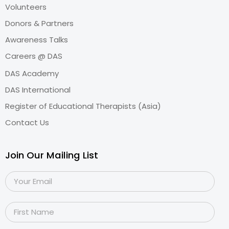
Volunteers
Donors & Partners
Awareness Talks
Careers @ DAS
DAS Academy
DAS International
Register of Educational Therapists (Asia)
Contact Us
Join Our Mailing List