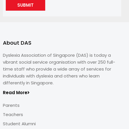
SUBMIT
About DAS
Dyslexia Association of Singapore (DAS) is today a
vibrant social service organisation with over 250 full-
time staff who provide a wide array of services for
individuals with dyslexia and others who learn
differently in Singapore.
Read More
Parents
Teachers
Student Alumni