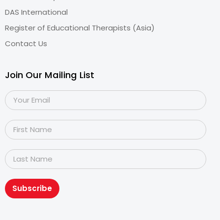
DAS International
Register of Educational Therapists (Asia)
Contact Us
Join Our Mailing List
Subscribe