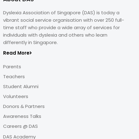
Dyslexia Association of Singapore (DAS) is today a
vibrant social service organisation with over 250 full-
time staff who provide a wide array of services for
individuals with dyslexia and others who learn
differently in Singapore.
Read More
Parents
Teachers
Student Alumni
Volunteers
Donors & Partners
Awareness Talks
Careers @ DAS
DAS Academy