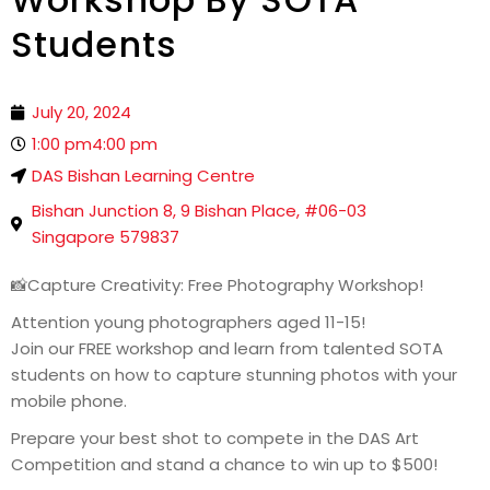
Students
July 20, 2024
1:00 pm
4:00 pm
DAS Bishan Learning Centre
Bishan Junction 8, 9 Bishan Place, #06-03
Singapore 579837
📸Capture Creativity: Free Photography Workshop!
Attention young photographers aged 11-15!
Join our FREE workshop and learn from talented SOTA
students on how to capture stunning photos with your
mobile phone.
Prepare your best shot to compete in the DAS Art
Competition and stand a chance to win up to $500!