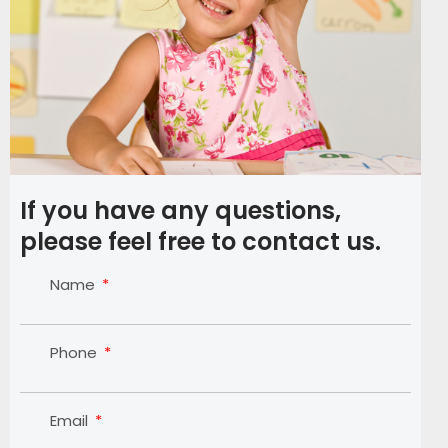
If you have any questions,
please feel free to contact us.
Name
Phone
Email