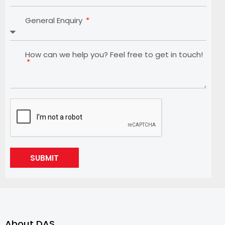
General Enquiry
How can we help you? Feel free to get in touch!
SUBMIT
About DAS