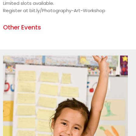
Limited slots available.
Register at bit.ly/Photography-Art-Workshop
Other Events