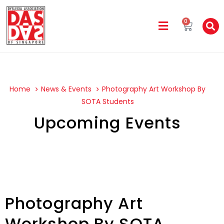
0
Home
News & Events
Photography Art Workshop By
SOTA Students
Upcoming Events
Photography Art
Workshop By SOTA