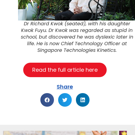
Dr Richard Kwok (seated), with his daughter
Kwok Fuyu. Dr Kwok was regarded as stupid in
school, but discovered he was dyslexic later in
life. He is now Chief Technology Officer at
Singapore Technologies Kinetics.
Read the full article here
Share