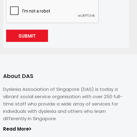
SUBMIT
About DAS
Dyslexia Association of Singapore (DAS) is today a
vibrant social service organisation with over 250 full-
time staff who provide a wide array of services for
individuals with dyslexia and others who learn
differently in Singapore.
Read More