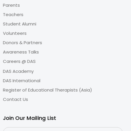
Parents
Teachers
Student Alumni
Volunteers
Donors & Partners
Awareness Talks
Careers @ DAS
DAS Academy
DAS International
Register of Educational Therapists (Asia)
Contact Us
Join Our Mailing List