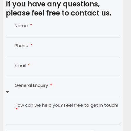
If you have any questions,
please feel free to contact us.
Name
Phone
Email
General Enquiry
How can we help you? Feel free to get in touch!