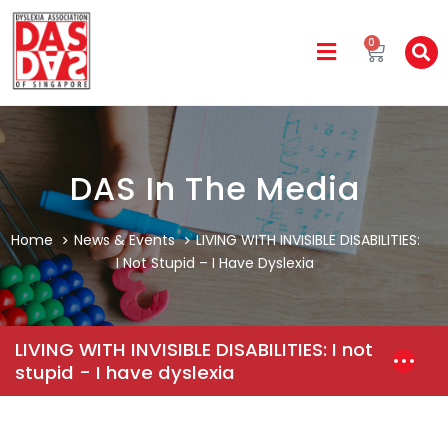
0
DAS In The Media
Home
News & Events
LIVING WITH INVISIBLE DISABILITIES:
I Not Stupid – I Have Dyslexia
LIVING WITH INVISIBLE DISABILITIES: I not
stupid - I have dyslexia