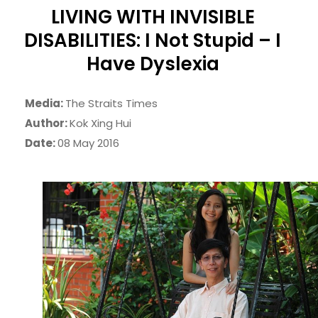
LIVING WITH INVISIBLE
DISABILITIES: I Not Stupid – I
Have Dyslexia
Media:
The Straits Times
Author:
Kok Xing Hui
Date:
08 May 2016