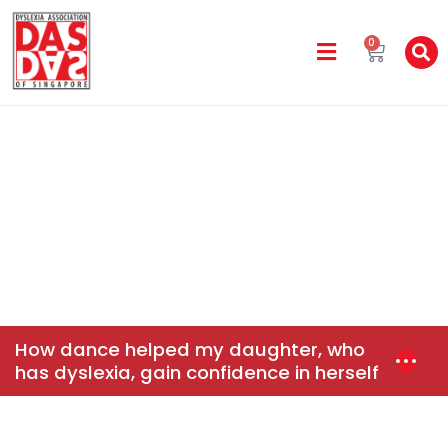
0
DAS In The Media
Home
News & Events
How Dance Helped My
Daughter, Who Has Dyslexia, Gain Confidence In Herself
How dance helped my daughter, who
has dyslexia, gain confidence in herself