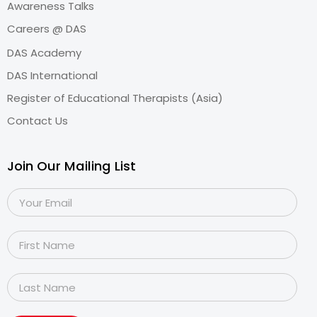
Awareness Talks
Careers @ DAS
DAS Academy
DAS International
Register of Educational Therapists (Asia)
Contact Us
Join Our Mailing List