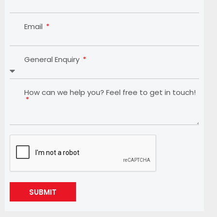
Email
General Enquiry
How can we help you? Feel free to get in touch!
SUBMIT