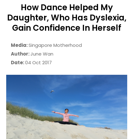
How Dance Helped My
Daughter, Who Has Dyslexia,
Gain Confidence In Herself
Media:
Singapore Motherhood
Author:
June Wan
Date:
04 Oct 2017