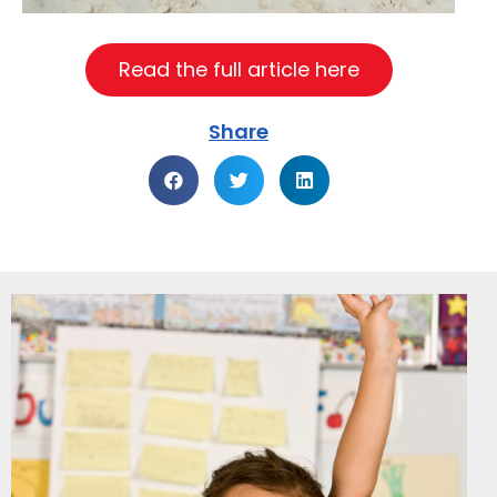
Read the full article here
Share