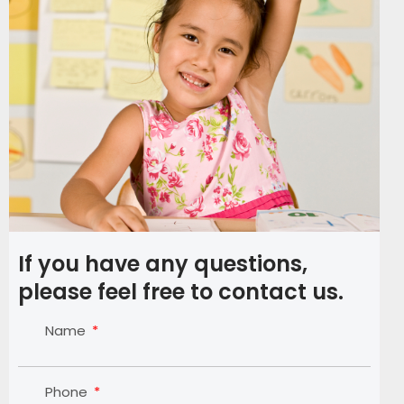
If you have any questions,
please feel free to contact us.
Name
Phone