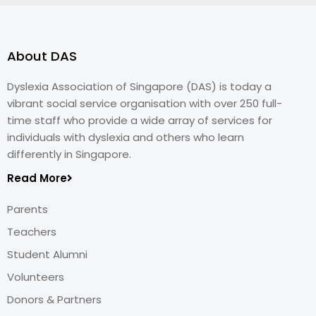
About DAS
Dyslexia Association of Singapore (DAS) is today a
vibrant social service organisation with over 250 full-
time staff who provide a wide array of services for
individuals with dyslexia and others who learn
differently in Singapore.
Read More
Parents
Teachers
Student Alumni
Volunteers
Donors & Partners