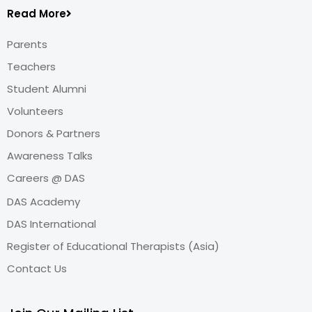
Read More
Parents
Teachers
Student Alumni
Volunteers
Donors & Partners
Awareness Talks
Careers @ DAS
DAS Academy
DAS International
Register of Educational Therapists (Asia)
Contact Us