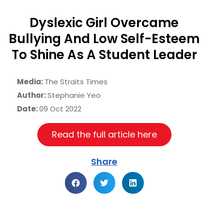
Dyslexic Girl Overcame
Bullying And Low Self-Esteem
To Shine As A Student Leader
Media:
The Straits Times
Author:
Stephanie Yeo
Date:
09 Oct 2022
Read the full article here
Share