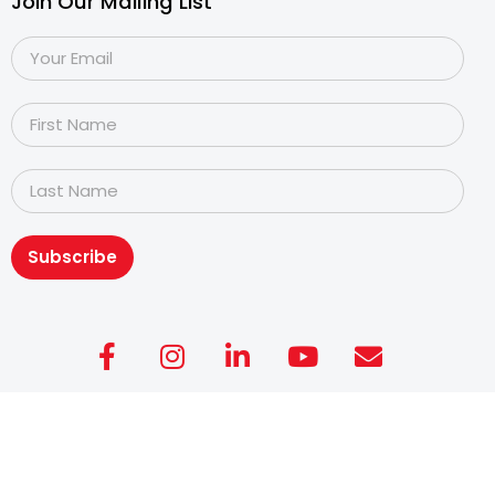
Join Our Mailing List
Subscribe
Copyright@2026
Dyslexia Association of Singapore
.
All rights reserved. Personal Data Protection