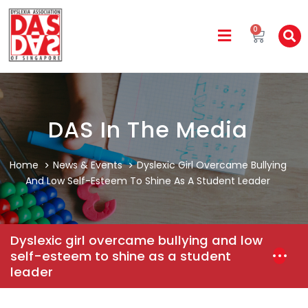
0
DAS In The Media
Home
News & Events
Dyslexic Girl Overcame Bullying
And Low Self-Esteem To Shine As A Student Leader
Dyslexic girl overcame bullying and low
self-esteem to shine as a student
leader