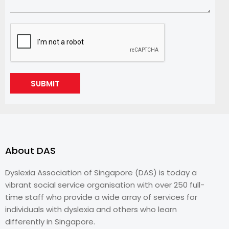
SUBMIT
About DAS
Dyslexia Association of Singapore (DAS) is today a
vibrant social service organisation with over 250 full-
time staff who provide a wide array of services for
individuals with dyslexia and others who learn
differently in Singapore.