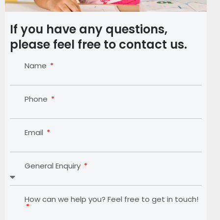
If you have any questions,
please feel free to contact us.
Name
Phone
Email
General Enquiry
How can we help you? Feel free to get in touch!