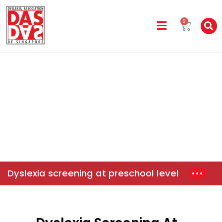
0
DAS In The Media
Home
News & Events
Dyslexia Screening At Preschool
Level
Dyslexia screening at preschool level