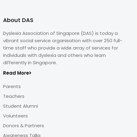
About DAS
Dyslexia Association of Singapore (DAS) is today a
vibrant social service organisation with over 250 full-
time staff who provide a wide array of services for
individuals with dyslexia and others who learn
differently in Singapore.
Read More
Parents
Teachers
Student Alumni
Volunteers
Donors & Partners
Awareness Talks