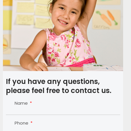
If you have any questions,
please feel free to contact us.
Name
Phone