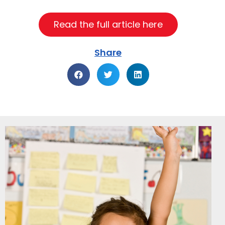
Read the full article here
Share