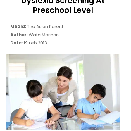
Dyslexia Screening At
Preschool Level
Media:
The Asian Parent
Author:
Wafa Marican
Date:
19 Feb 2013