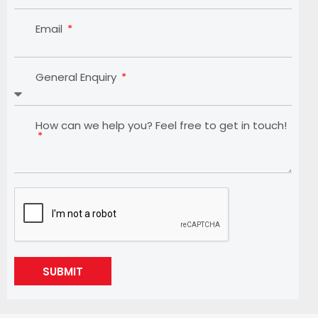
Email
General Enquiry
How can we help you? Feel free to get in touch!
SUBMIT