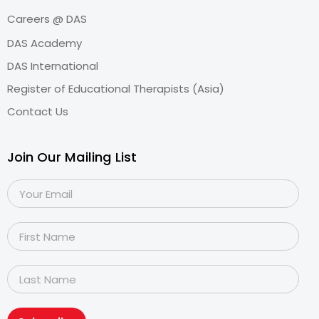
Careers @ DAS
DAS Academy
DAS International
Register of Educational Therapists (Asia)
Contact Us
Join Our Mailing List