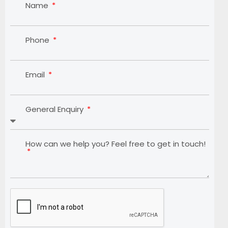
Name
Phone
Email
General Enquiry
How can we help you? Feel free to get in touch!