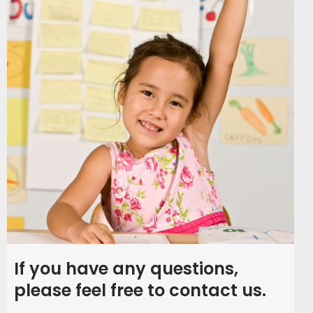
If you have any questions,
please feel free to contact us.