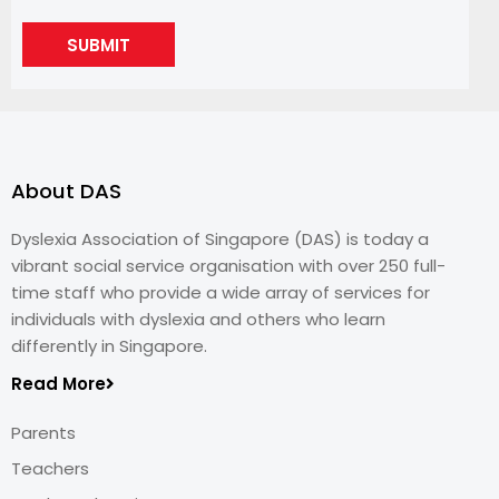
SUBMIT
About DAS
Dyslexia Association of Singapore (DAS) is today a
vibrant social service organisation with over 250 full-
time staff who provide a wide array of services for
individuals with dyslexia and others who learn
differently in Singapore.
Read More
Parents
Teachers