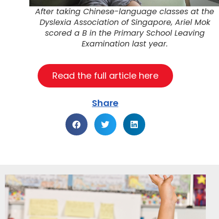
After taking Chinese-language classes at the
Dyslexia Association of Singapore, Ariel Mok
scored a B in the Primary School Leaving
Examination last year.
Read the full article here
Share