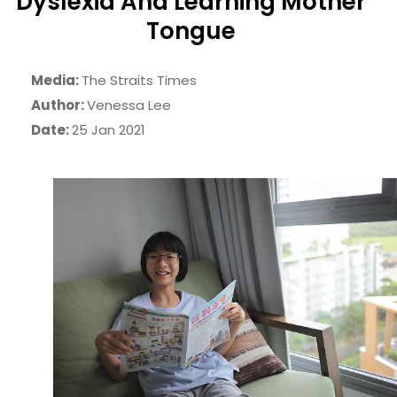
Dyslexia And Learning Mother
Tongue
Media:
The Straits Times
Author:
Venessa Lee
Date:
25 Jan 2021