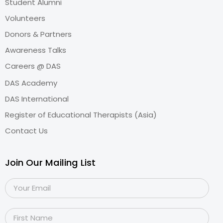
Student Alumni
Volunteers
Donors & Partners
Awareness Talks
Careers @ DAS
DAS Academy
DAS International
Register of Educational Therapists (Asia)
Contact Us
Join Our Mailing List