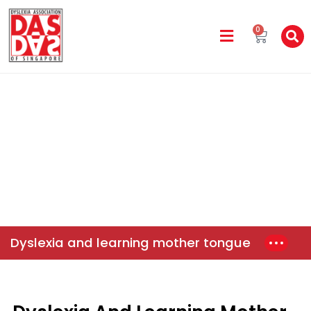
0
DAS In The Media
Home
News & Events
Dyslexia And Learning Mother
Tongue
Dyslexia and learning mother tongue