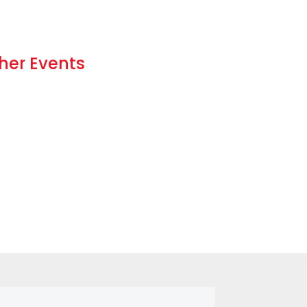
her Events