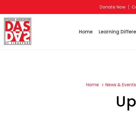
Donate Now
C
Home
Learning Differe
Home
News & Event
Up