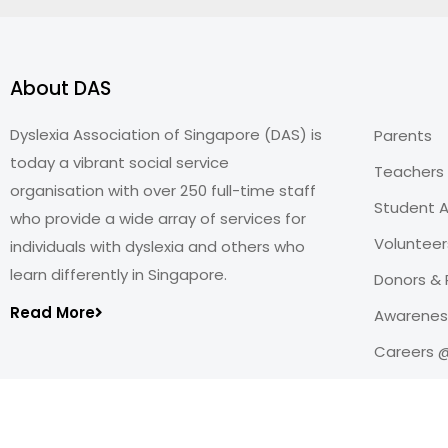
About DAS
Dyslexia Association of Singapore (DAS) is
Parents
today a vibrant social service
Teachers
organisation with over 250 full-time staff
Student A
who provide a wide array of services for
Volunteer
individuals with dyslexia and others who
learn differently in Singapore.
Donors & 
Read More
Awareness
Careers 
Copyright@2026
Dyslexia Association of Singapore
.
All rights reserved. Personal Data Protection