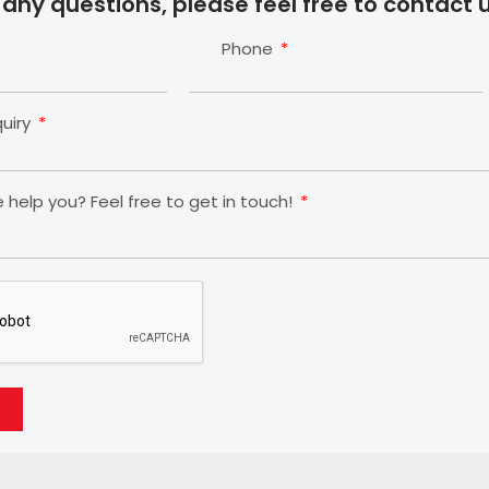
 any questions, please feel free to contact u
Phone
quiry
help you? Feel free to get in touch!