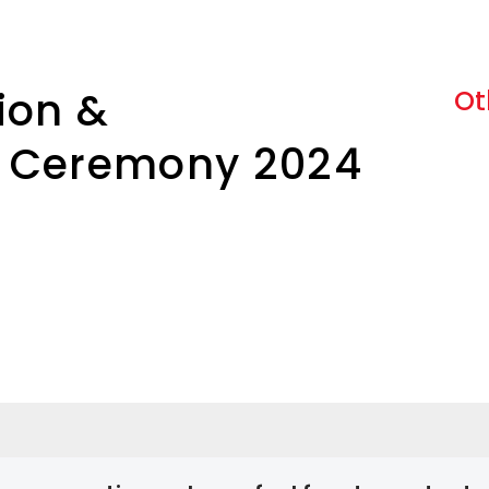
ion &
Ot
 Ceremony 2024