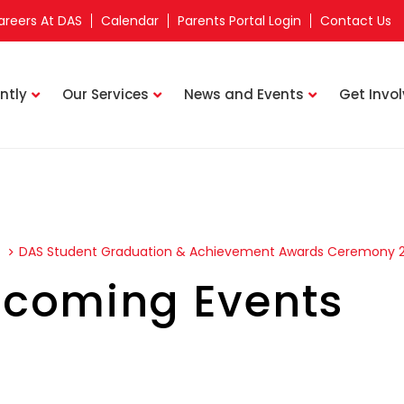
areers At DAS
Calendar
Parents Portal Login
Contact Us
ntly
Our Services
News and Events
Get Invo
s
DAS Student Graduation & Achievement Awards Ceremony 
coming Events