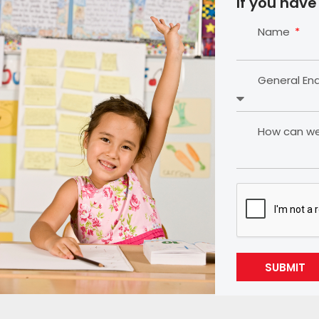
If you have
Name
General En
How can we 
SUBMIT