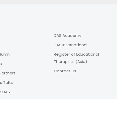
DAS Academy
DAS International
lumni
Register of Educational
Therapists (Asia)
s
Contact Us
Partners
 Talks
@ DAS