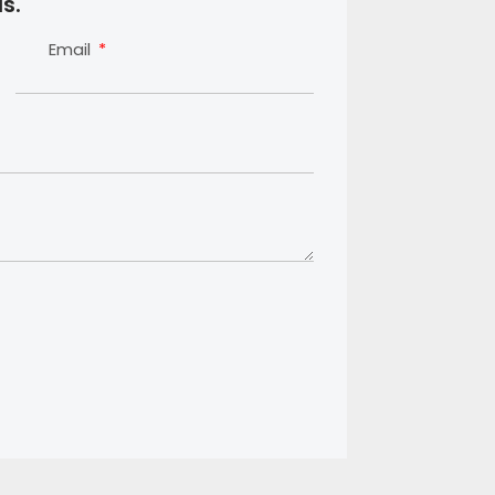
s.
Email