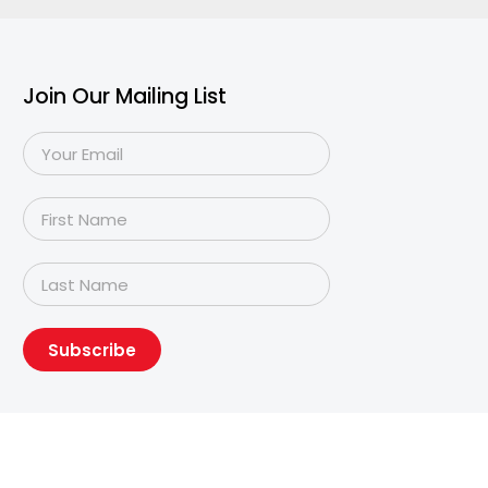
Join Our Mailing List
Subscribe