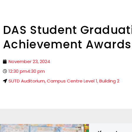
DAS Student Graduat
Achievement Awards
November 23, 2024
12:30 pm
4:30 pm
SUTD Auditorium, Campus Centre Level 1, Building 2