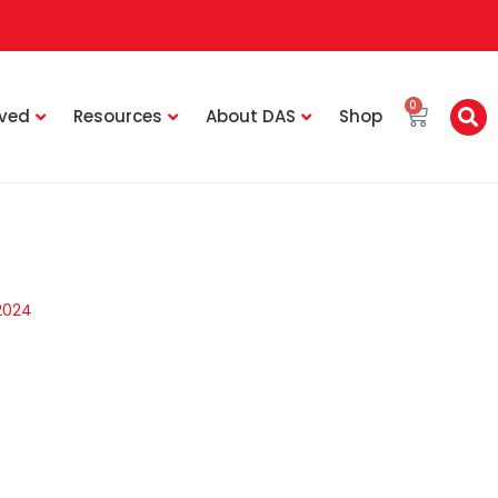
0
lved
Resources
About DAS
Shop
2024