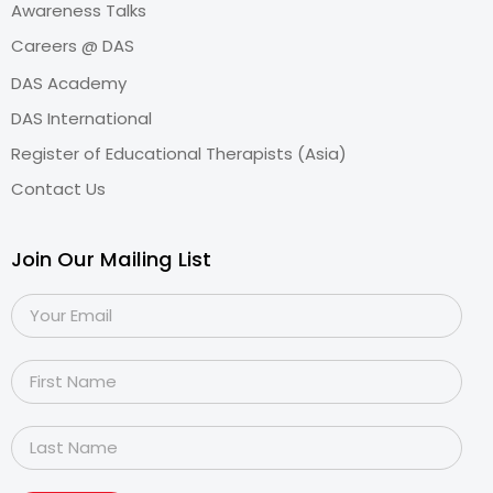
Awareness Talks
Careers @ DAS
DAS Academy
DAS International
Register of Educational Therapists (Asia)
Contact Us
Join Our Mailing List