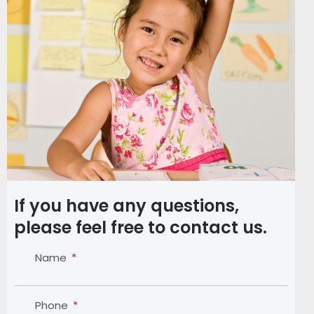
If you have any questions,
please feel free to contact us.
Name
Phone