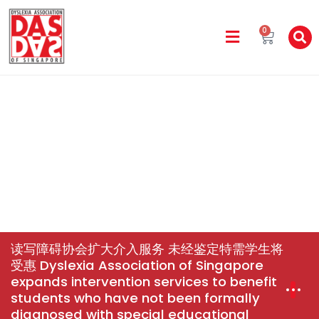
0
DAS In The Media
Home
News & Events
读写障碍协会扩大介入服务 未经鉴
定特需学生将受惠 Dyslexia Association Of Singapore
Expands Intervention Services To Benefit Students Who
Have Not Been Formally Diagnosed With Special
Educational Needs
读写障碍协会扩大介入服务 未经鉴定特需学生将
受惠 Dyslexia Association of Singapore
expands intervention services to benefit
students who have not been formally
diagnosed with special educational