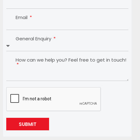
Email
General Enquiry
How can we help you? Feel free to get in touch!
SUBMIT