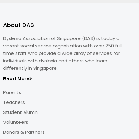
About DAS
Dyslexia Association of Singapore (DAS) is today a
vibrant social service organisation with over 250 full-
time staff who provide a wide array of services for
individuals with dyslexia and others who learn
differently in Singapore.
Read More
Parents
Teachers
Student Alumni
Volunteers
Donors & Partners