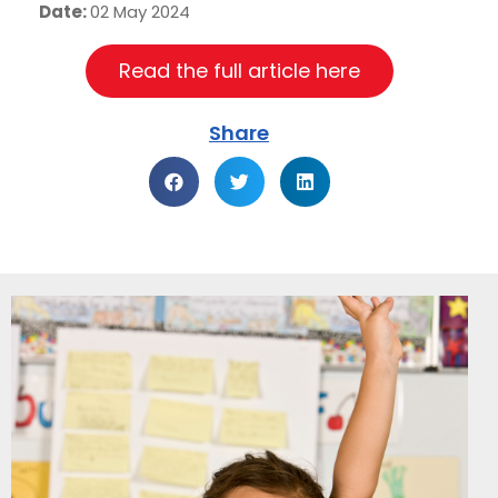
Date:
02 May 2024
Read the full article here
Share