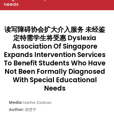
needs
读写障碍协会扩大介入服务 未经鉴
定特需学生将受惠 Dyslexia
Association Of Singapore
Expands Intervention Services
To Benefit Students Who Have
Not Been Formally Diagnosed
With Special Educational
Needs
Media:
Lianhe Zaobao
Author:
谢慧平