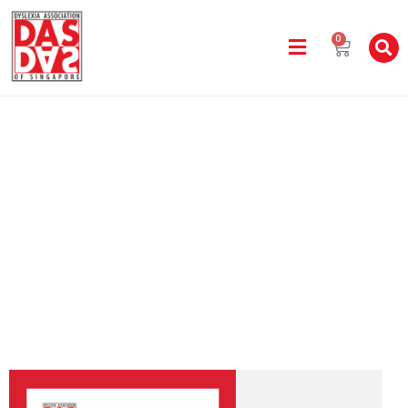
0
DAS Handbook
Home
DAS Handbook 2019