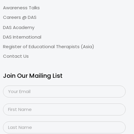
Awareness Talks
Careers @ DAS
DAS Academy
DAS International
Register of Educational Therapists (Asia)
Contact Us
Join Our Mailing List