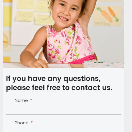
If you have any questions,
please feel free to contact us.
Name
Phone