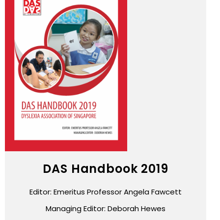
DAS Handbook 2019
Editor: Emeritus Professor Angela Fawcett
Managing Editor: Deborah Hewes