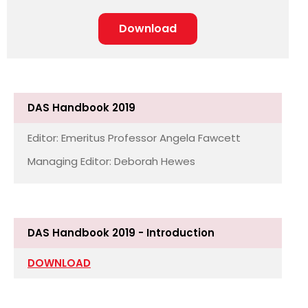
Download
DAS Handbook 2019
Editor: Emeritus Professor Angela Fawcett
Managing Editor: Deborah Hewes
DAS Handbook 2019 - Introduction
DOWNLOAD