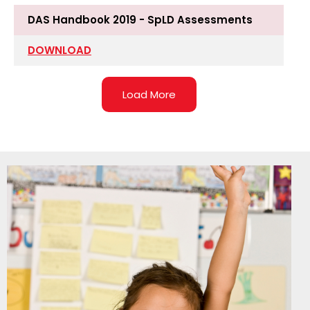
DAS Handbook 2019 - SpLD Assessments
DOWNLOAD
Load More