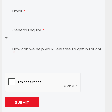
Email
General Enquiry
How can we help you? Feel free to get in touch!
SUBMIT