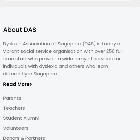
About DAS
Dyslexia Association of Singapore (DAS) is today a
vibrant social service organisation with over 250 full-
time staff who provide a wide array of services for
individuals with dyslexia and others who learn
differently in Singapore.
Read More
Parents
Teachers
Student Alumni
Volunteers
Donors & Partners