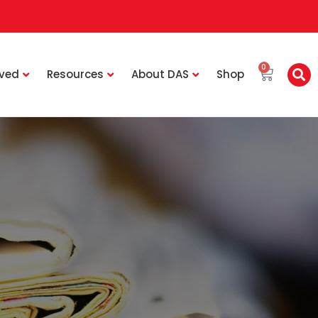
0
lved
Resources
About DAS
Shop