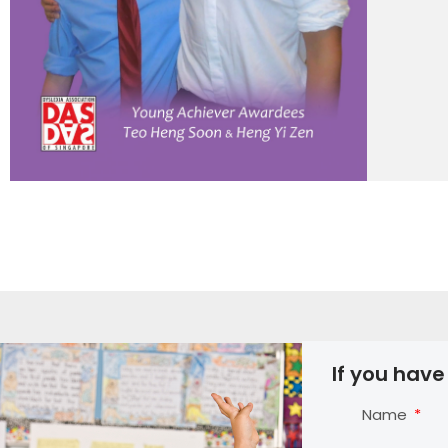
If you have
Name