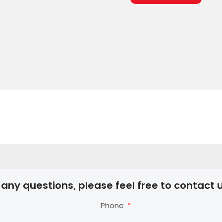
 any questions, please feel free to contact u
Phone