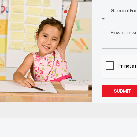
General En
How can we 
SUBMIT