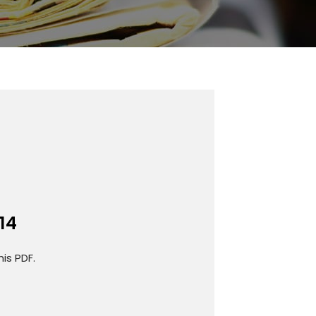
14
is PDF.