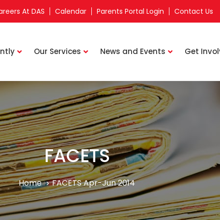
areers At DAS
Calendar
Parents Portal Login
Contact Us
ntly
Our Services
News and Events
Get Invo
FACETS
Home
FACETS Apr-Jun 2014