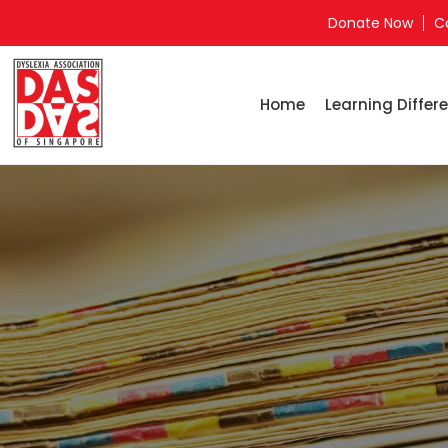
Donate Now
C
Home
Learning Differe