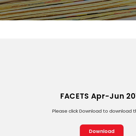
FACETS Apr-Jun 20
Please click Download to download th
Download