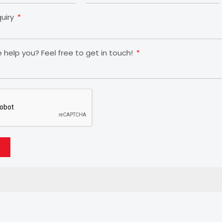
quiry
help you? Feel free to get in touch!