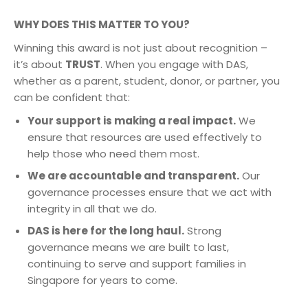
WHY DOES THIS MATTER TO YOU?
Winning this award is not just about recognition –
it’s about
TRUST
. When you engage with DAS,
whether as a parent, student, donor, or partner, you
can be confident that:
Your support is making a real impact.
We
ensure that resources are used effectively to
help those who need them most.
We are accountable and transparent.
Our
governance processes ensure that we act with
integrity in all that we do.
DAS is here for the long haul.
Strong
governance means we are built to last,
continuing to serve and support families in
Singapore for years to come.