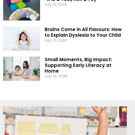
July 21, 2026
Brains Come in All Flavours: How
to Explain Dyslexia to Your Child
July 21, 2026
Small Moments, Big Impact:
Supporting Early Literacy at
Home
July 14, 2026