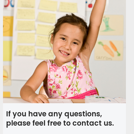
If you have any questions,
please feel free to contact us.