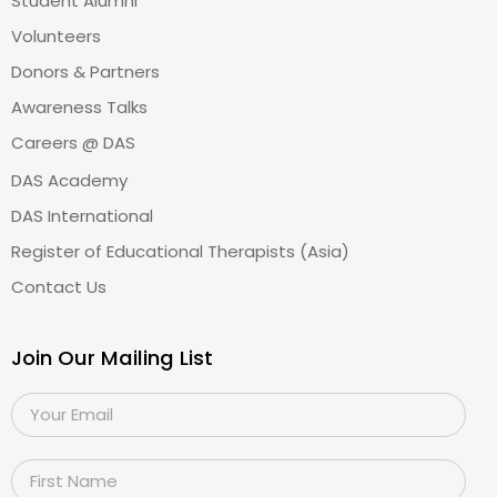
Student Alumni
Volunteers
Donors & Partners
Awareness Talks
Careers @ DAS
DAS Academy
DAS International
Register of Educational Therapists (Asia)
Contact Us
Join Our Mailing List