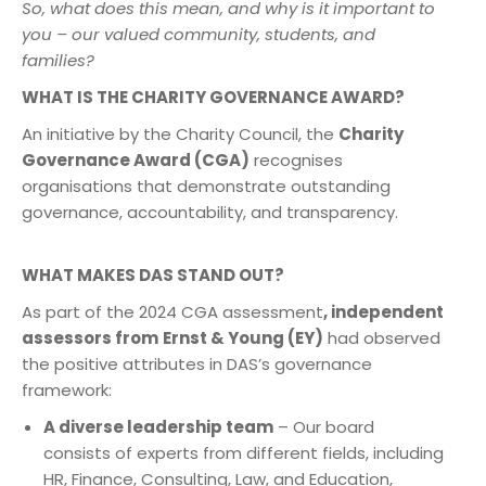
So, what does this mean, and why is it important to
you – our valued community, students, and
families?
WHAT IS THE CHARITY GOVERNANCE AWARD?
An initiative by the Charity Council, the
Charity
Governance Award (CGA)
recognises
organisations that demonstrate outstanding
governance, accountability, and transparency.
WHAT MAKES DAS STAND OUT?
As part of the 2024 CGA assessment
, independent
assessors from
Ernst & Young (EY)
had observed
the positive attributes in DAS’s governance
framework:
A diverse leadership team
– Our board
consists of experts from different fields, including
HR, Finance, Consulting, Law, and Education,