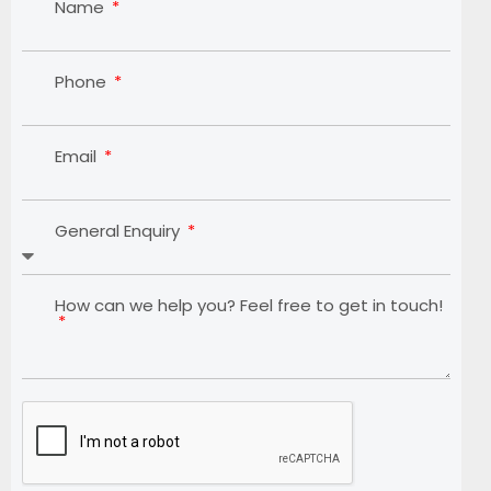
Name
Phone
Email
General Enquiry
How can we help you? Feel free to get in touch!