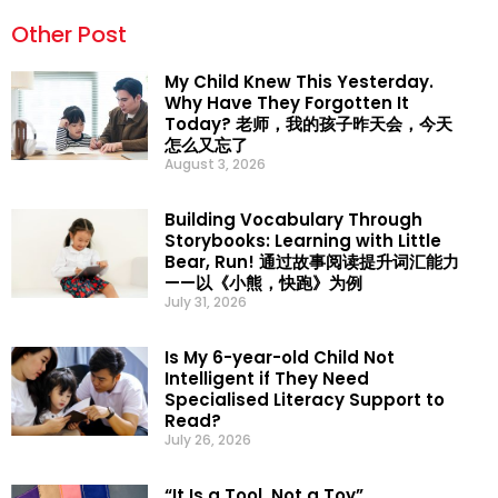
Other Post
My Child Knew This Yesterday.
Why Have They Forgotten It
Today? 老师，我的孩子昨天会，今天
怎么又忘了
August 3, 2026
Building Vocabulary Through
Storybooks: Learning with Little
Bear, Run! 通过故事阅读提升词汇能力
——以《小熊，快跑》为例
July 31, 2026
Is My 6-year-old Child Not
Intelligent if They Need
Specialised Literacy Support to
Read?
July 26, 2026
“It Is a Tool, Not a Toy”