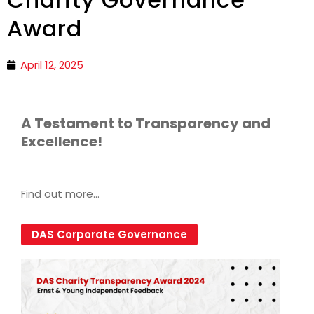
Award
April 12, 2025
A Testament to Transparency and
Excellence!
Find out more…
DAS Corporate Governance