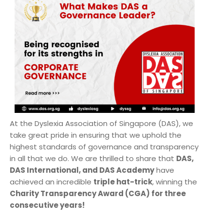
At the Dyslexia Association of Singapore (DAS), we
take great pride in ensuring that we uphold the
highest standards of governance and transparency
in all that we do. We are thrilled to share that
DAS,
DAS International, and DAS Academy
have
achieved an incredible
triple hat-trick
, winning the
Charity Transparency Award (CGA) for three
consecutive years!