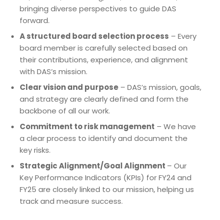
bringing diverse perspectives to guide DAS
forward.
A structured board selection process
– Every
board member is carefully selected based on
their contributions, experience, and alignment
with DAS’s mission.
Clear vision and purpose
– DAS’s mission, goals,
and strategy are clearly defined and form the
backbone of all our work.
Commitment to risk management
– We have
a clear process to identify and document the
key risks.
Strategic Alignment/Goal Alignment
– Our
Key Performance Indicators (KPIs) for FY24 and
FY25 are closely linked to our mission, helping us
track and measure success.