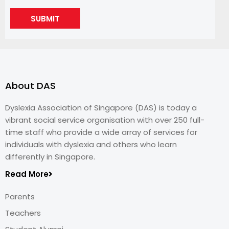
SUBMIT
About DAS
Dyslexia Association of Singapore (DAS) is today a
vibrant social service organisation with over 250 full-
time staff who provide a wide array of services for
individuals with dyslexia and others who learn
differently in Singapore.
Read More
Parents
Teachers