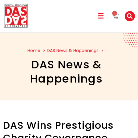
0
Home
DAS News & Happenings
DAS News &
Happenings
DAS Wins Prestigious
Charity Governance