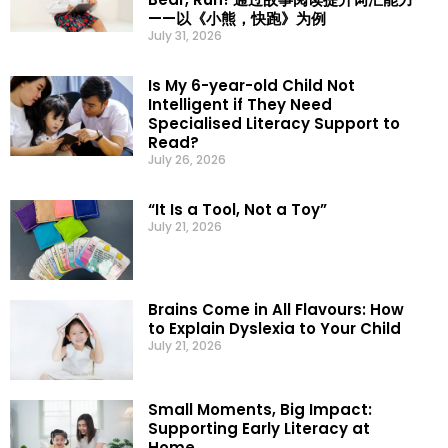
——以《小熊，快跑》为例
July 31, 2026
Is My 6-year-old Child Not
Intelligent if They Need
Specialised Literacy Support to
Read?
July 26, 2026
“It Is a Tool, Not a Toy”
July 21, 2026
Brains Come in All Flavours: How
to Explain Dyslexia to Your Child
July 21, 2026
Small Moments, Big Impact:
Supporting Early Literacy at
Home