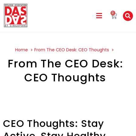
0
Home
From The CEO Desk: CEO Thoughts
From The CEO Desk:
CEO Thoughts
CEO Thoughts: Stay
Active, Stay Healthy,