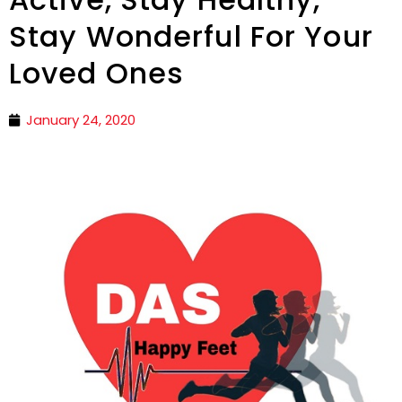
Stay Wonderful For Your
Loved Ones
January 24, 2020