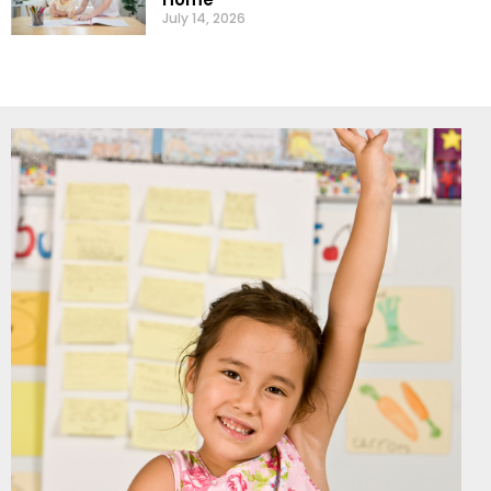
July 14, 2026