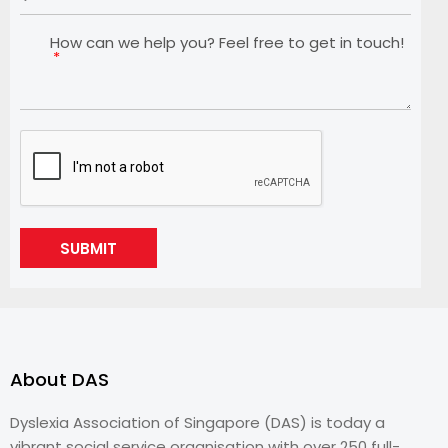
How can we help you? Feel free to get in touch!
SUBMIT
About DAS
Dyslexia Association of Singapore (DAS) is today a
vibrant social service organisation with over 250 full-