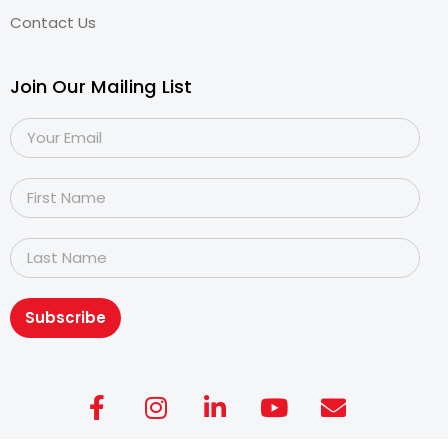
Contact Us
Join Our Mailing List
Subscribe