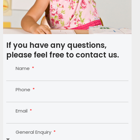
If you have any questions,
please feel free to contact us.
Name
Phone
Email
General Enquiry