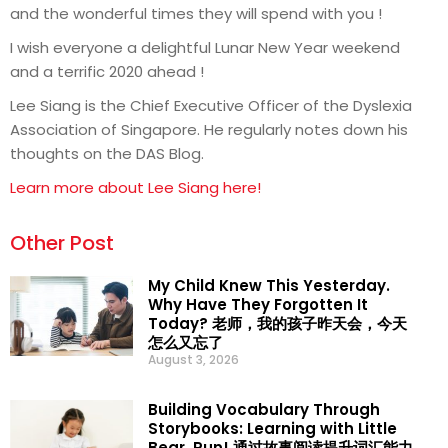
and the wonderful times they will spend with you !
I wish everyone a delightful Lunar New Year weekend
and a terrific 2020 ahead !
Lee Siang is the Chief Executive Officer of the Dyslexia
Association of Singapore. He regularly notes down his
thoughts on the DAS Blog.
Learn more about Lee Siang here!
Other Post
My Child Knew This Yesterday.
Why Have They Forgotten It
Today? 老师，我的孩子昨天会，今天
怎么又忘了
August 3, 2026
Building Vocabulary Through
Storybooks: Learning with Little
Bear, Run! 通过故事阅读提升词汇能力