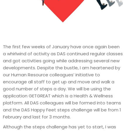
The first few weeks of January have once again been
a whirlwind of activity as DAS continued regular classes
and got activities going while addressing several new
developments. Despite the bustle, I am heartened by
our Human Resource colleagues’ initiative to
encourage all staff to get up and move and walk a
good number of steps a day. We will be using the
application GETGREAT which is a Health & Wellness
platform. All DAS colleagues will be formed into teams
and the DAS Happy Feet steps challenge will be from 1
February and last for 3 months.
Although the steps challenge has yet to start, I was