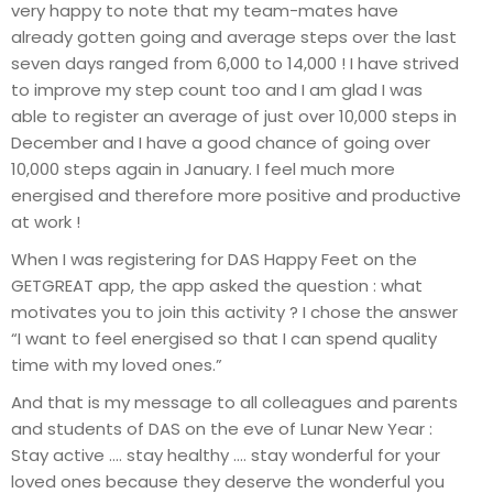
very happy to note that my team-mates have
already gotten going and average steps over the last
seven days ranged from 6,000 to 14,000 ! I have strived
to improve my step count too and I am glad I was
able to register an average of just over 10,000 steps in
December and I have a good chance of going over
10,000 steps again in January. I feel much more
energised and therefore more positive and productive
at work !
When I was registering for DAS Happy Feet on the
GETGREAT app, the app asked the question : what
motivates you to join this activity ? I chose the answer
“I want to feel energised so that I can spend quality
time with my loved ones.”
And that is my message to all colleagues and parents
and students of DAS on the eve of Lunar New Year :
Stay active …. stay healthy …. stay wonderful for your
loved ones because they deserve the wonderful you