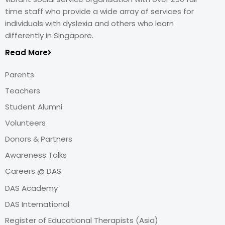
time staff who provide a wide array of services for
individuals with dyslexia and others who learn
differently in Singapore.
Read More
Parents
Teachers
Student Alumni
Volunteers
Donors & Partners
Awareness Talks
Careers @ DAS
DAS Academy
DAS International
Register of Educational Therapists (Asia)