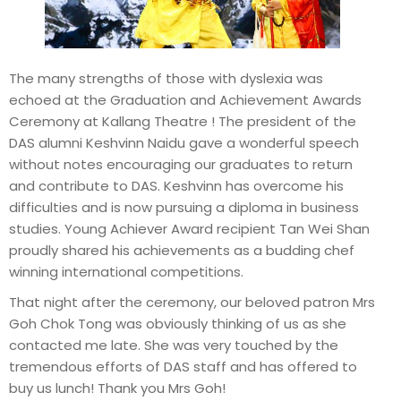
The many strengths of those with dyslexia was
echoed at the Graduation and Achievement Awards
Ceremony at Kallang Theatre ! The president of the
DAS alumni Keshvinn Naidu gave a wonderful speech
without notes encouraging our graduates to return
and contribute to DAS. Keshvinn has overcome his
difficulties and is now pursuing a diploma in business
studies. Young Achiever Award recipient Tan Wei Shan
proudly shared his achievements as a budding chef
winning international competitions.
That night after the ceremony, our beloved patron Mrs
Goh Chok Tong was obviously thinking of us as she
contacted me late. She was very touched by the
tremendous efforts of DAS staff and has offered to
buy us lunch! Thank you Mrs Goh!