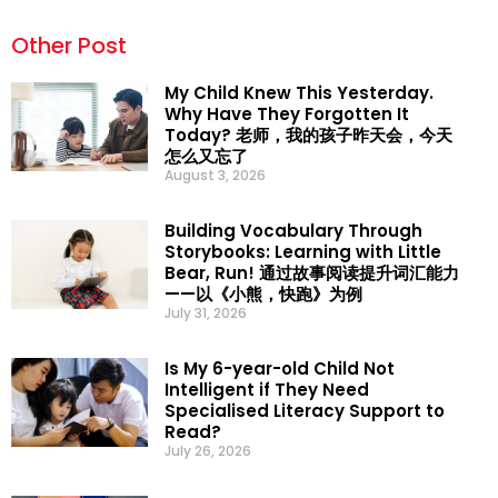
Other Post
My Child Knew This Yesterday.
Why Have They Forgotten It
Today? 老师，我的孩子昨天会，今天
怎么又忘了
August 3, 2026
Building Vocabulary Through
Storybooks: Learning with Little
Bear, Run! 通过故事阅读提升词汇能力
——以《小熊，快跑》为例
July 31, 2026
Is My 6-year-old Child Not
Intelligent if They Need
Specialised Literacy Support to
Read?
July 26, 2026