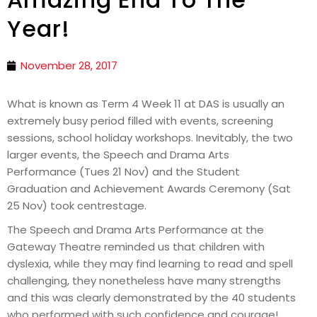
Year!
November 28, 2017
What is known as Term 4 Week 11 at DAS is usually an
extremely busy period filled with events, screening
sessions, school holiday workshops. Inevitably, the two
larger events, the Speech and Drama Arts
Performance (Tues 21 Nov) and the Student
Graduation and Achievement Awards Ceremony (Sat
25 Nov) took centrestage.
The Speech and Drama Arts Performance at the
Gateway Theatre reminded us that children with
dyslexia, while they may find learning to read and spell
challenging, they nonetheless have many strengths
and this was clearly demonstrated by the 40 students
who performed with such confidence and courage!