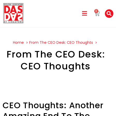
0
Home
From The CEO Desk: CEO Thoughts
From The CEO Desk:
CEO Thoughts
CEO Thoughts: Another
Amazing End To The