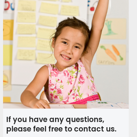
If you have any questions,
please feel free to contact us.