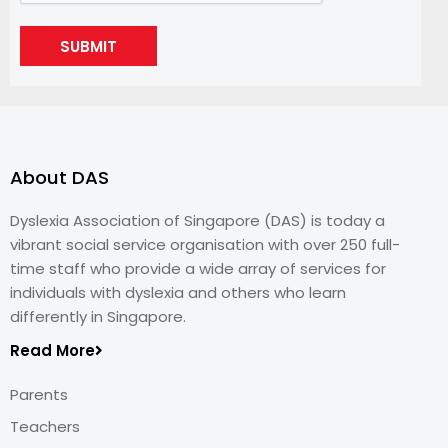
SUBMIT
About DAS
Dyslexia Association of Singapore (DAS) is today a
vibrant social service organisation with over 250 full-
time staff who provide a wide array of services for
individuals with dyslexia and others who learn
differently in Singapore.
Read More
Parents
Teachers