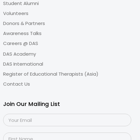
Student Alumni
Volunteers
Donors & Partners
Awareness Talks
Careers @ DAS
DAS Academy
DAS International
Register of Educational Therapists (Asia)
Contact Us
Join Our Mailing List