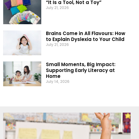
“It Is a Tool, Not a Toy”
July 21, 2026
Brains Come in All Flavours: How
to Explain Dyslexia to Your Child
July 21, 2026
Small Moments, Big Impact:
Supporting Early Literacy at
Home
July 14, 2026