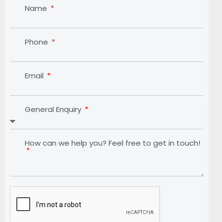
Name
Phone
Email
General Enquiry
How can we help you? Feel free to get in touch!