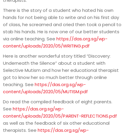
therapists.
There is the story of a student who hated his own
hands for not being able to write and on his first day
of class, he screamed and cried then took a pencil to
stab his hands. He is now one of our better students
via online teaching. See
https://das.org.sg/wp-
content/uploads/2020/05/WRITING.pdf
Here is another wonderful story titled “Discovery:
Underneath the Silence” about a student with
Selective Mutism and how her educational therapist
got to know her so much better through online
teaching. See
https://das.org.sg/wp-
content/uploads/2020/05/MUTISM.pdf
Do read the compiled feedback of eight parents.
See
https://das.org.sg/wp-
content/uploads/2020/05/PARENT-REFLECTIONS.pdf
as well as the feedback of six other educational
therapists. See
https://das.org.sg/wp-