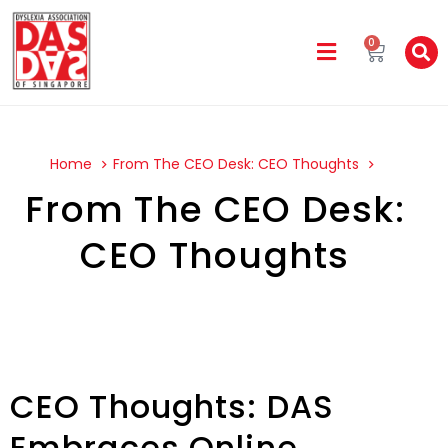
0
Home
From The CEO Desk: CEO Thoughts
From The CEO Desk:
CEO Thoughts
CEO Thoughts: DAS
Embraces Online