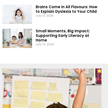
Brains Come in All Flavours: How
to Explain Dyslexia to Your Child
July 21, 2026
Small Moments, Big Impact:
Supporting Early Literacy at
Home
July 14, 2026