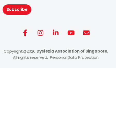
Subscribe
Copyright@2026
Dyslexia Association of Singapore
.
All rights reserved. Personal Data Protection