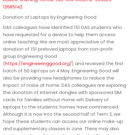
12685142
Donation of Laptops by Engineering Good
DAS colleagues have identified 151 DAS students who
have requested for a device to help them access
online teaching. We are most appreciative of the
donation of 151 preloved laptops from non-profit
group Engineering Good
(
https://engineeringgood.org/
) and received the first
batch of 50 laptops on 4 May. Engineering Good will
also be providing new headphones to reduce the
impact of noise at home. DAS colleagues are exploring
the donation of internet dongles with sponsored SIM
cards for families without Home wifi. Delivery of
laptops to the students’ homes have commenced.
Although it is now into the second half of Term 2, we
hope these students can access our online make-up
and supplementary classes in June. There may also