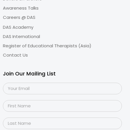
Awareness Talks
Careers @ DAS
DAS Academy
DAS International
Register of Educational Therapists (Asia)
Contact Us
Join Our Mailing List