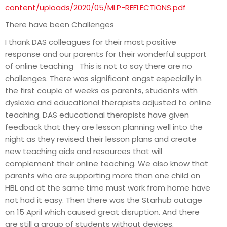
content/uploads/2020/05/MLP-REFLECTIONS.pdf
There have been Challenges
I thank DAS colleagues for their most positive
response and our parents for their wonderful support
of online teaching This is not to say there are no
challenges. There was significant angst especially in
the first couple of weeks as parents, students with
dyslexia and educational therapists adjusted to online
teaching. DAS educational therapists have given
feedback that they are lesson planning well into the
night as they revised their lesson plans and create
new teaching aids and resources that will
complement their online teaching. We also know that
parents who are supporting more than one child on
HBL and at the same time must work from home have
not had it easy. Then there was the Starhub outage
on 15 April which caused great disruption. And there
are still a group of students without devices.