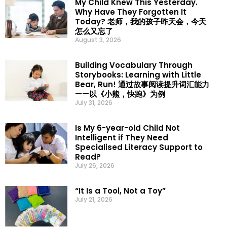
My Child Knew This Yesterday.
Why Have They Forgotten It
Today? 老师，我的孩子昨天会，今天
怎么又忘了
August 3, 2026
Building Vocabulary Through
Storybooks: Learning with Little
Bear, Run! 通过故事阅读提升词汇能力
——以《小熊，快跑》为例
July 31, 2026
Is My 6-year-old Child Not
Intelligent if They Need
Specialised Literacy Support to
Read?
July 26, 2026
“It Is a Tool, Not a Toy”
July 21, 2026