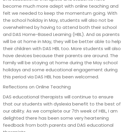
become much more adept with online teaching and
felt we needed to keep the momentum going. With
the school holiday in May, students will also not be
overwhelmed by having to attend both their school
and DAS Home-Based Learning (HBL). And as parents
will be at home in May, they will be better able to help
their children with DAS HBL too. More students will also
have devices because their parents are around. The
family will be staying at home during the May school
holidays and some educational engagement during
this period via DAS HBL has been welcomed.
Reflections on Online Teaching
DAS educational therapists will continue to ensure
that our students with dyslexia benefit to the best of
our ability. As we complete our 7th week of HBL, I am
delighted there has been some very heartening
feedback from both parents and DAS educational