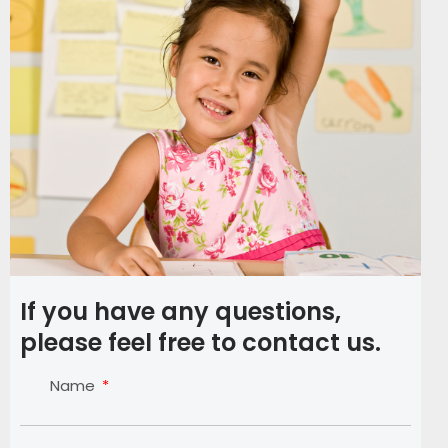
If you have any questions,
please feel free to contact us.
Name