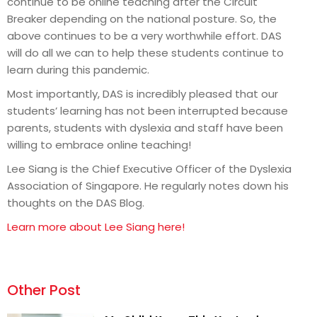
continue to be online teaching after the Circuit
Breaker depending on the national posture. So, the
above continues to be a very worthwhile effort. DAS
will do all we can to help these students continue to
learn during this pandemic.
Most importantly, DAS is incredibly pleased that our
students’ learning has not been interrupted because
parents, students with dyslexia and staff have been
willing to embrace online teaching!
Lee Siang is the Chief Executive Officer of the Dyslexia
Association of Singapore. He regularly notes down his
thoughts on the DAS Blog.
Learn more about Lee Siang here!
Other Post