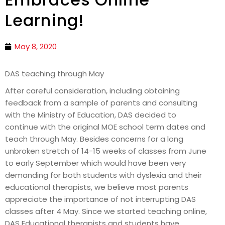
Learning!
May 8, 2020
DAS teaching through May
After careful consideration, including obtaining
feedback from a sample of parents and consulting
with the Ministry of Education, DAS decided to
continue with the original MOE school term dates and
teach through May. Besides concerns for a long
unbroken stretch of 14-15 weeks of classes from June
to early September which would have been very
demanding for both students with dyslexia and their
educational therapists, we believe most parents
appreciate the importance of not interrupting DAS
classes after 4 May. Since we started teaching online,
DAS Educational therapists and students have