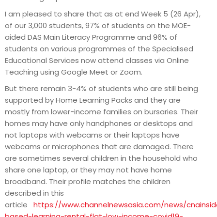
I am pleased to share that as at end Week 5 (26 Apr),
of our 3,000 students, 97% of students on the MOE-
aided DAS Main Literacy Programme and 96% of
students on various programmes of the Specialised
Educational Services now attend classes via Online
Teaching using Google Meet or Zoom.
But there remain 3-4% of students who are still being
supported by Home Learning Packs and they are
mostly from lower-income families on bursaries. Their
homes may have only handphones or desktops and
not laptops with webcams or their laptops have
webcams or microphones that are damaged. There
are sometimes several children in the household who
share one laptop, or they may not have home
broadband. Their profile matches the children
described in this
article
https://www.channelnewsasia.com/news/cnainsi
based-learning-rental-flat-low-income-covid19-