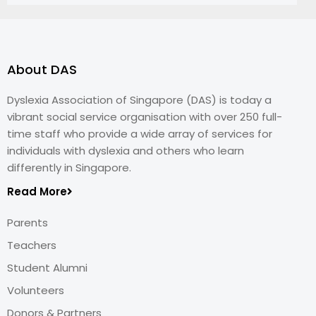
About DAS
Dyslexia Association of Singapore (DAS) is today a
vibrant social service organisation with over 250 full-
time staff who provide a wide array of services for
individuals with dyslexia and others who learn
differently in Singapore.
Read More
Parents
Teachers
Student Alumni
Volunteers
Donors & Partners