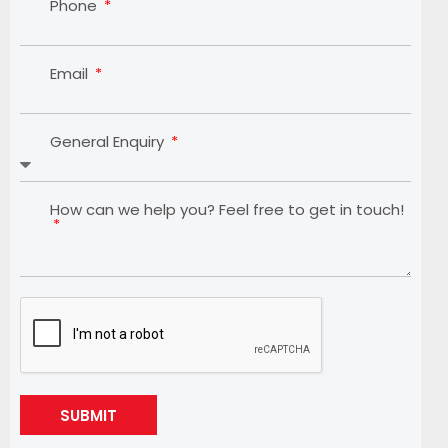
Phone
Email
General Enquiry
How can we help you? Feel free to get in touch!
SUBMIT